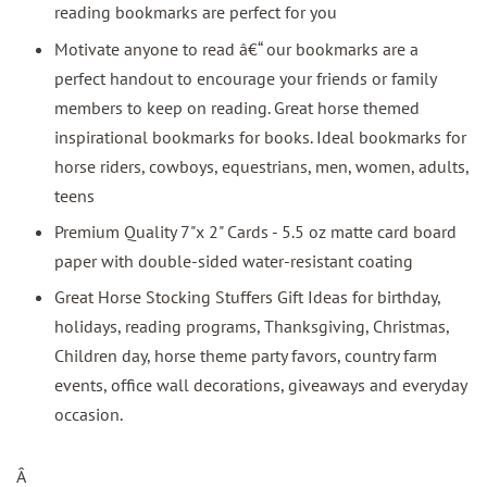
reading bookmarks are perfect for you
Motivate anyone to read â€“ our bookmarks are a
perfect handout to encourage your friends or family
members to keep on reading. Great horse themed
inspirational bookmarks for books. Ideal bookmarks for
horse riders, cowboys, equestrians, men, women, adults,
teens
Premium Quality 7"x 2" Cards - 5.5 oz matte card board
paper with double-sided water-resistant coating
Great Horse Stocking Stuffers Gift Ideas for birthday,
holidays, reading programs, Thanksgiving, Christmas,
Children day, horse theme party favors, country farm
events, office wall decorations, giveaways and everyday
occasion.
Â