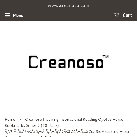
www.creanoso.com
Menu
Cart
›
Home
Creanoso Inspiring Inspirational Reading Quotes Horse
Bookmarks Series 2 (60-Pack)
ÃƒÆ’Ã‚Â¢ÃƒÂ¢Ã¢â‚¬Å¡Ã‚Â¬ÃƒÂ¢Ã¢â€šÂ¬Ã…â€œ Six Assorted Horse