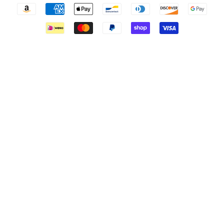
Payment
icons