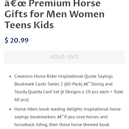
â€œ Premium Horse
Gifts for Men Women
Teens Kids
Regular
Sale
$ 20.99
price
price
SOLD OUT
Creanoso Horse Rider Inspirational Quote Sayings
Bookmark Cards Series 2 (60-Pack) â€“ Strong and
Sturdy Quality Card Set (6 Designs x 10 pcs each = Total
60 pcs)
Horse riders book reading delights inspirational horse
sayings bookmarkers â€“ if you love horses and
horseback riding, then these horse themed book