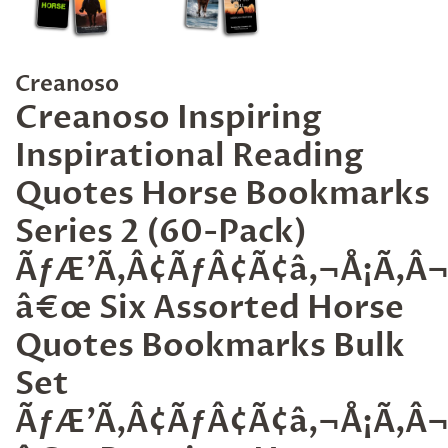
Creanoso
Creanoso Inspiring
Inspirational Reading
Quotes Horse Bookmarks
Series 2 (60-Pack)
ÃƒÆ’Ã‚Â¢ÃƒÂ¢Ã¢â‚¬Å¡Ã‚
â€œ Six Assorted Horse
Quotes Bookmarks Bulk
Set
ÃƒÆ’Ã‚Â¢ÃƒÂ¢Ã¢â‚¬Å¡Ã‚