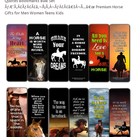
Quotes Bookmarks Bulk Set
ÃƒÆ’Ã‚Â¢ÃƒÂ¢Ã¢â‚¬Å¡Ã‚Â¬ÃƒÂ¢Ã¢â€šÂ¬Ã…â€œ Premium Horse
Gifts for Men Women Teens Kids