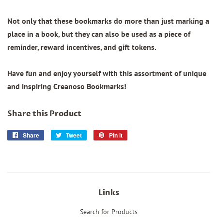
Not only that these bookmarks do more than just marking a
place in a book, but they can also be used as a piece of
reminder, reward incentives, and gift tokens.
Have fun and enjoy yourself with this assortment of unique
and inspiring Creanoso Bookmarks!
Share this Product
Share
Share
Tweet
Tweet
Pin it
Pin
on
on
on
Facebook
Twitter
Pinterest
Links
Search for Products