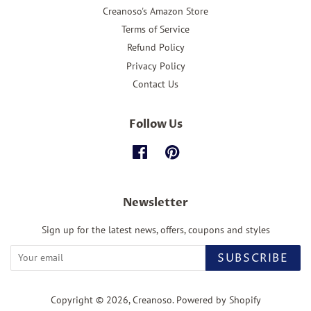
Creanoso's Amazon Store
Terms of Service
Refund Policy
Privacy Policy
Contact Us
Follow Us
Facebook
Pinterest
Newsletter
Sign up for the latest news, offers, coupons and styles
SUBSCRIBE
Copyright © 2026,
Creanoso
.
Powered by Shopify