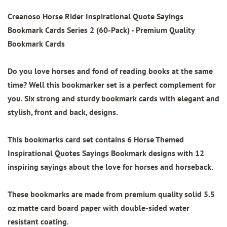
Creanoso Horse Rider Inspirational Quote Sayings
Bookmark Cards Series 2 (60-Pack)
- Premium Quality
Bookmark Cards
Do you love horses and fond of reading books at the same
time? Well this bookmarker set is a perfect complement for
you. Six strong and sturdy bookmark cards with elegant and
stylish, front and back, designs.
This bookmarks card set contains
6 Horse Themed
Inspirational Quotes Sayings Bookmark designs
with 12
inspiring sayings about the love for horses and horseback.
These bookmarks are made from
premium quality
solid 5.5
oz matte card board paper with
double-sided water
resistant coating.