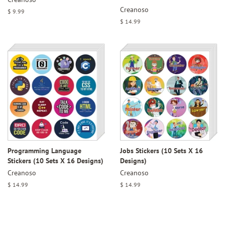
Creanoso
Regular
$ 9.99
price
Regular
$ 14.99
price
Programming Language
Jobs Stickers (10 Sets X 16
Stickers (10 Sets X 16 Designs)
Designs)
Creanoso
Creanoso
Regular
$ 14.99
Regular
$ 14.99
price
price