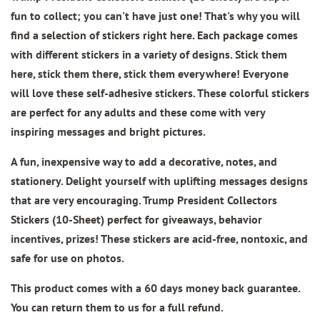
fun to collect; you can't have just one! That's why you will
find a selection of stickers right here. Each package comes
with different stickers in a variety of designs. Stick them
here, stick them there, stick them everywhere! Everyone
will love these self-adhesive stickers. These colorful stickers
are perfect for any adults and these come with very
inspiring messages and bright pictures.
A fun, inexpensive way to add a decorative, notes, and
stationery. Delight yourself with uplifting messages designs
that are very encouraging.
Trump President Collectors
Stickers (10-Sheet)
perfect for giveaways, behavior
incentives, prizes! These stickers are acid-free, nontoxic, and
safe for use on photos.
This product comes with a 60 days money back guarantee.
You can return them to us for a full refund.