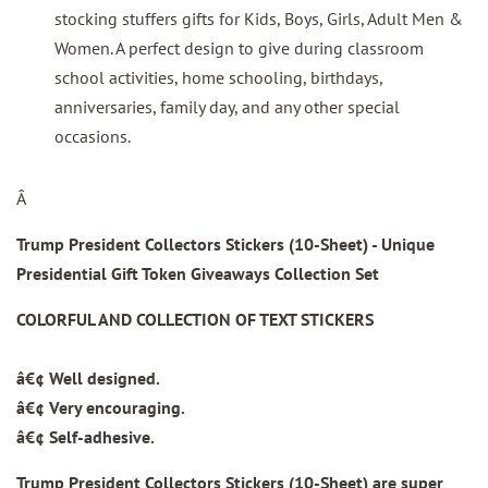
stocking stuffers gifts for Kids, Boys, Girls, Adult Men &
Women. A perfect design to give during classroom
school activities, home schooling, birthdays,
anniversaries, family day, and any other special
occasions.
Â
Trump President Collectors Stickers (10-Sheet) - Unique
Presidential Gift Token Giveaways Collection Set
COLORFUL AND COLLECTION OF TEXT STICKERS
â€¢ Well designed.
â€¢ Very encouraging.
â€¢ Self-adhesive.
Trump President Collectors Stickers (10-Sheet)
are super