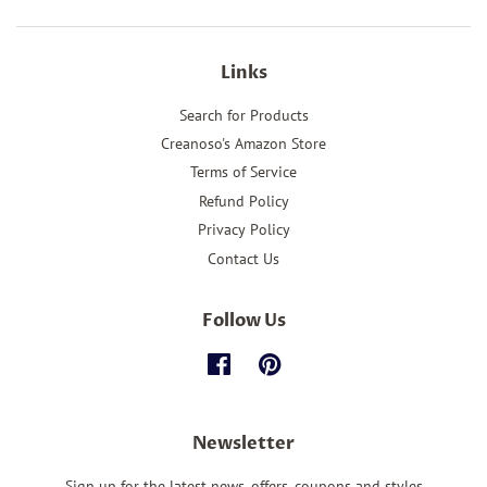
Links
Search for Products
Creanoso's Amazon Store
Terms of Service
Refund Policy
Privacy Policy
Contact Us
Follow Us
Facebook
Pinterest
Newsletter
Sign up for the latest news, offers, coupons and styles