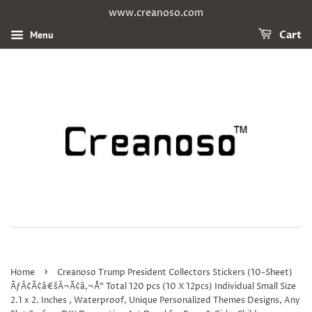
www.creanoso.com
Menu
Cart
›
Home
Creanoso Trump President Collectors Stickers (10-Sheet)
ÃƒÂ¢Ã¢â€šÂ¬Ã¢â‚¬Å“ Total 120 pcs (10 X 12pcs) Individual Small Size
2.1 x 2. Inches , Waterproof, Unique Personalized Themes Designs, Any