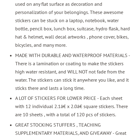
used on any flat surface as decoration and
personalization of your belongings. These awesome
stickers can be stuck on a laptop, notebook, water
bottle, pencil box, lunch box, suitcase, hydro flask, hard
hat & helmet, wall decal artworks , phone cover, bikes,
bicycles, and many more.
MADE WITH DURABLE AND WATERPROOF MATERIALS -
There is a lamination or coating to make the stickers
high water resistant, and WILL NOT not fade from the
water. The stickers can stick it anywhere you like, and it
sticks there and lasts a long time.
A LOT OF STICKERS FOR LOWER PRICE - Each sheet
with 12 individual 2.1â€ x 2.0â€ square stickers. There
are 10 sheets , with a total of 120 pcs of stickers.
GREAT STOCKING STUFFERS , TEACHING
SUPPLEMENTARY MATERIALS, AND GIVEAWAY - Great