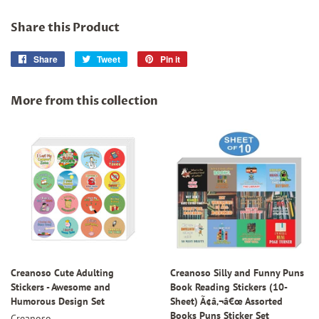
Share this Product
Share
Share
Tweet
Tweet
Pin it
Pin
on
on
on
Facebook
Twitter
Pinterest
More from this collection
Creanoso Cute Adulting
Creanoso Silly and Funny Puns
Stickers - Awesome and
Book Reading Stickers (10-
Humorous Design Set
Sheet) Ã¢â‚¬â€œ Assorted
Books Puns Sticker Set
Creanoso