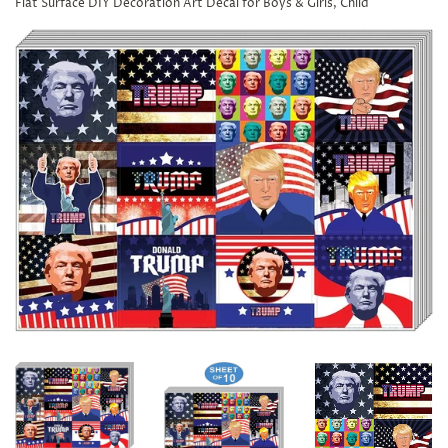
Flat Surface DIY Decoration Art Decal for Boys & Girls, Child