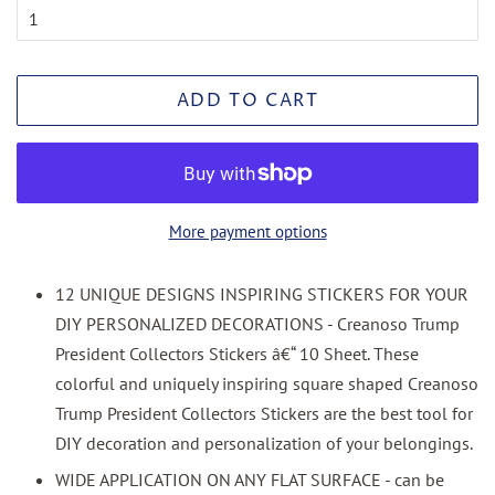
ADD TO CART
More payment options
12 UNIQUE DESIGNS INSPIRING STICKERS FOR YOUR
DIY PERSONALIZED DECORATIONS - Creanoso Trump
President Collectors Stickers â€“ 10 Sheet. These
colorful and uniquely inspiring square shaped Creanoso
Trump President Collectors Stickers are the best tool for
DIY decoration and personalization of your belongings.
WIDE APPLICATION ON ANY FLAT SURFACE - can be