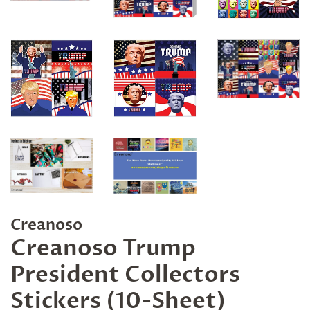
Creanoso
Creanoso Trump
President Collectors
Stickers (10-Sheet)