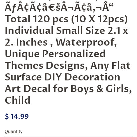
ÃƒÂ¢Ã¢â€šÂ¬Ã¢â‚¬Å“
Total 120 pcs (10 X 12pcs)
Individual Small Size 2.1 x
2. Inches , Waterproof,
Unique Personalized
Themes Designs, Any Flat
Surface DIY Decoration
Art Decal for Boys & Girls,
Child
Regular
Sale
$ 14.99
price
price
Quantity