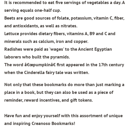
It is recommended to eat five servings of vegetables a day. A
serving equals one-half cup.
Beets are good sources of folate, potassium, vitamin C, fiber,
and antioxidants, as well as nitrates.
Lettuce provides dietary fibers, vitamins A, B9 and C and
minerals such as calcium, iron and copper.
Radishes were paid as 'wages' to the Ancient Egyptian
laborers who built the pyramids.
The word â€œpumpkinâ€ first appeared in the 17th century
when the Cinderella fairy tale was written.
Not only that these bookmarks do more than just marking a
place in a book, but they can also be used as a piece of
reminder, reward incentives, and gift tokens.
Have fun and enjoy yourself with this assortment of unique
and inspiring Creanoso Bookmarks!