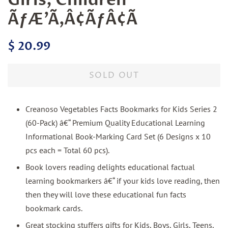
ÃƒÆ’Ã‚Â¢ÃƒÂ¢Ã
Regular
Sale
$ 20.99
price
price
SOLD OUT
Creanoso Vegetables Facts Bookmarks for Kids Series 2
(60-Pack) â€“ Premium Quality Educational Learning
Informational Book-Marking Card Set (6 Designs x 10
pcs each = Total 60 pcs).
Book lovers reading delights educational factual
learning bookmarkers â€“ if your kids love reading, then
then they will love these educational fun facts
bookmark cards.
Great stocking stuffers gifts for Kids, Boys, Girls, Teens,