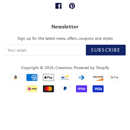
Facebook
Pinterest
Newsletter
Sign up for the latest news, offers, coupons and styles
SUBSCRIBE
Copyright © 2026,
Creanoso
.
Powered by Shopify
Payment
icons