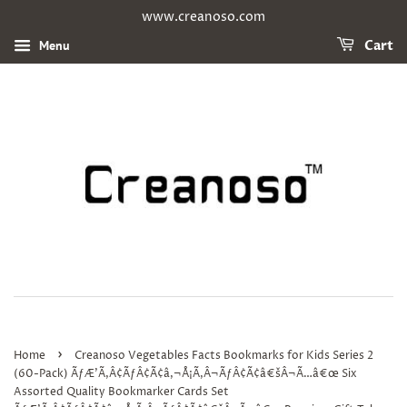
www.creanoso.com
Menu
Cart
›
Home
Creanoso Vegetables Facts Bookmarks for Kids Series 2
(60-Pack) ÃƒÆ’Ã‚Â¢ÃƒÂ¢Ã¢â‚¬Å¡Ã‚Â¬ÃƒÂ¢Ã¢â€šÂ¬Ã…â€œ Six
Assorted Quality Bookmarker Cards Set