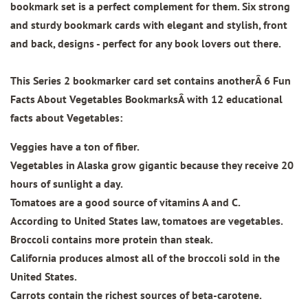
bookmark set is a perfect complement for them. Six strong
and sturdy bookmark cards with elegant and stylish, front
and back, designs - perfect for any book lovers out there.
This Series 2 bookmarker card set contains anotherÂ
6 Fun
Facts About Vegetables BookmarksÂ
with 12 educational
facts about Vegetables:
Veggies have a ton of fiber.
Vegetables in Alaska grow gigantic because they receive 20
hours of sunlight a day.
Tomatoes are a good source of vitamins A and C.
According to United States law, tomatoes are vegetables.
Broccoli contains more protein than steak.
California produces almost all of the broccoli sold in the
United States.
Carrots contain the richest sources of beta-carotene.