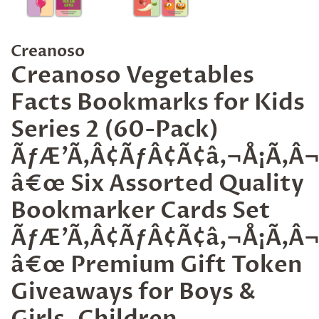
Creanoso
Creanoso Vegetables
Facts Bookmarks for Kids
Series 2 (60-Pack)
ÃƒÆ’Ã‚Â¢ÃƒÂ¢Ã¢â‚¬Å¡Ã‚
â€œ Six Assorted Quality
Bookmarker Cards Set
ÃƒÆ’Ã‚Â¢ÃƒÂ¢Ã¢â‚¬Å¡Ã‚
â€œ Premium Gift Token
Giveaways for Boys &
Girls, Children