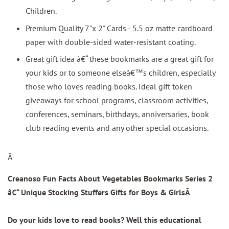
Children.
Premium Quality 7"x 2" Cards - 5.5 oz matte cardboard
paper with double-sided water-resistant coating.
Great gift idea â€“ these bookmarks are a great gift for
your kids or to someone elseâ€™s children, especially
those who loves reading books. Ideal gift token
giveaways for school programs, classroom activities,
conferences, seminars, birthdays, anniversaries, book
club reading events and any other special occasions.
Â
Creanoso Fun Facts About Vegetables Bookmarks Series 2
â€“ Unique Stocking Stuffers Gifts for Boys & Girls
Â
Do your kids love to read books? Well this educational