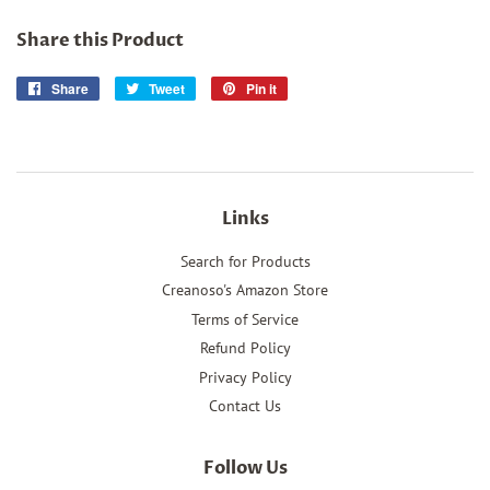
Share this Product
Share
Share
Tweet
Tweet
Pin it
Pin
on
on
on
Facebook
Twitter
Pinterest
Links
Search for Products
Creanoso's Amazon Store
Terms of Service
Refund Policy
Privacy Policy
Contact Us
Follow Us