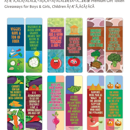
ÃƒÆ’Ã‚Â¢ÃƒÂ¢Ã¢â‚¬Å¡Ã‚Â¬ÃƒÂ¢Ã¢â€šÂ¬Ã…â€œ Premium Gift Token
Giveaways for Boys & Girls, Children ÃƒÆ’Ã‚Â¢ÃƒÂ¢Ã