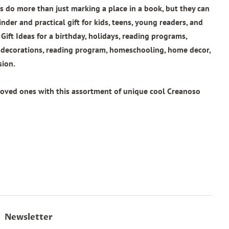
 do more than just marking a place in a book, but they can
nder and practical gift for kids, teens, young readers, and
 Gift Ideas for a birthday, holidays, reading programs,
l decorations, reading program, homeschooling, home decor,
sion.
loved ones with this assortment of unique cool Creanoso
Newsletter