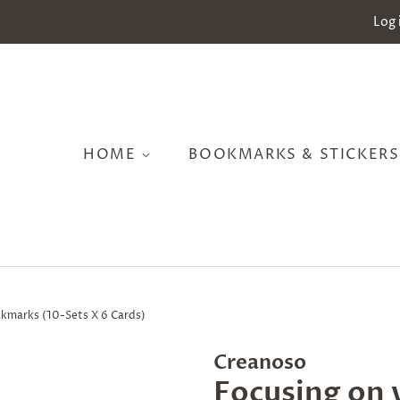
Log 
HOME
BOOKMARKS & STICKER
okmarks (10-Sets X 6 Cards)
Creanoso
Focusing on 