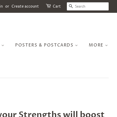
SEARCH
in
or
Create account
Cart
S
POSTERS & POSTCARDS
MORE
your Strengths will boost