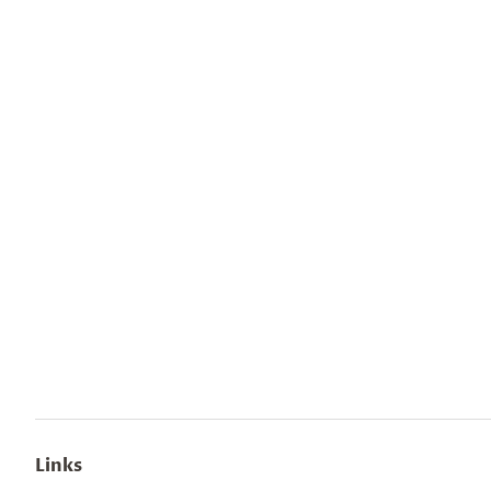
Links