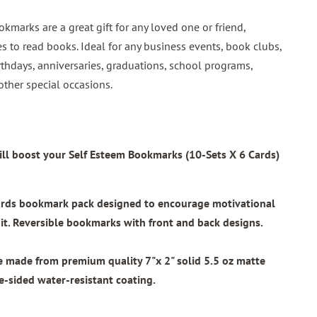
okmarks are a great gift for any loved one or friend,
s to read books. Ideal for any business events, book clubs,
rthdays, anniversaries, graduations, school programs,
other special occasions.
ll boost your Self Esteem Bookmarks (10-Sets X 6 Cards)
wards bookmark pack designed to encourage motivational
t. Reversible bookmarks with front and back designs.
re made from
premium quality 7"x 2"
solid 5.5 oz matte
e-sided water-resistant coating.