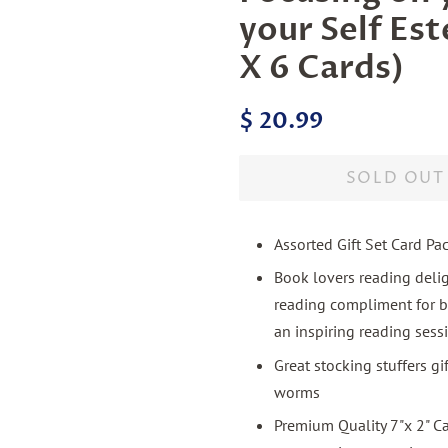
your Self Es
X 6 Cards)
Regular
Sale
$ 20.99
price
price
SOLD OUT
Assorted Gift Set Card Pa
Book lovers reading deli
reading compliment for b
an inspiring reading sess
Great stocking stuffers g
worms
Premium Quality 7"x 2" C