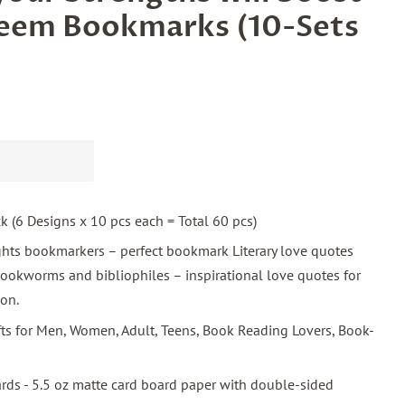
teem Bookmarks (10-Sets
ck (6 Designs x 10 pcs each = Total 60 pcs)
ghts bookmarkers – perfect bookmark Literary love quotes
ookworms and bibliophiles – inspirational love quotes for
ion.
ifts for Men, Women, Adult, Teens, Book Reading Lovers, Book-
ards - 5.5 oz matte card board paper with double-sided