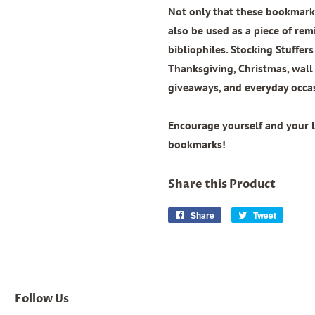
Not only that these bookmarks
also be used as a piece of remi
bibliophiles. Stocking Stuffers
Thanksgiving, Christmas, wal
giveaways, and everyday occa
Encourage yourself and your 
bookmarks!
Share this Product
Share
Share
Tweet
Tweet
on
on
Facebook
Twitter
Follow Us