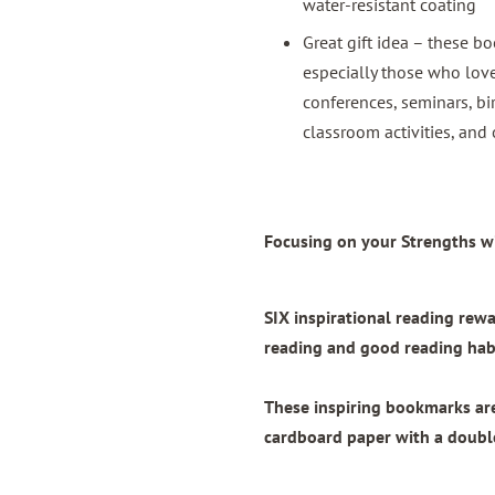
water-resistant coating
Great gift idea – these bo
especially those who love
conferences, seminars, bi
classroom activities, and 
Focusing on your Strengths wi
SIX inspirational reading re
reading and good reading habi
These inspiring bookmarks a
cardboard paper with
a doubl