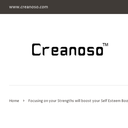
www.creanoso.com
›
Home
Focusing on your Strengths will boost your Self Esteem Bo