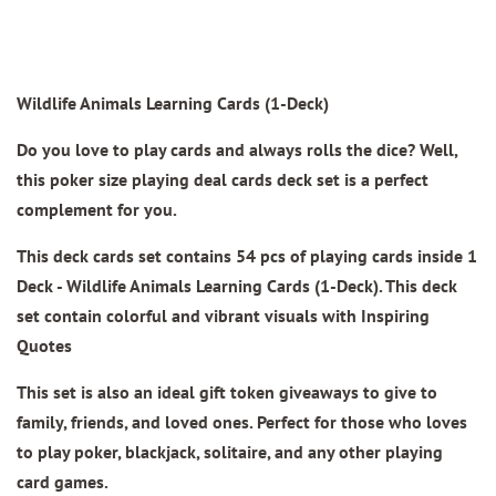
Wildlife Animals Learning Cards (1-Deck)
Do you love to play cards and always rolls the dice? Well,
this poker size playing deal cards deck set is a perfect
complement for you.
This deck cards set contains 54 pcs of playing cards inside 1
Deck -
Wildlife Animals Learning Cards (1-Deck)
.
This deck
set contain colorful and vibrant visuals with Inspiring
Quotes
This set is also an ideal gift token giveaways to give to
family, friends, and loved ones. Perfect for those who loves
to play poker, blackjack, solitaire, and any other playing
card games.