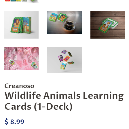
Creanoso
Wildlife Animals Learning
Cards (1-Deck)
Regular
Sale
$ 8.99
price
price