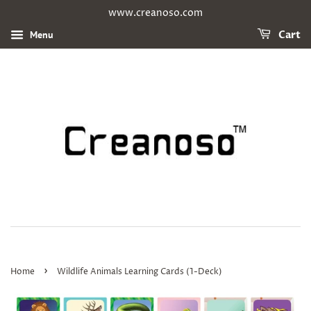
www.creanoso.com
Menu
Cart
›
Home
Wildlife Animals Learning Cards (1-Deck)