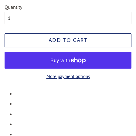
Quantity
ADD TO CART
More payment options