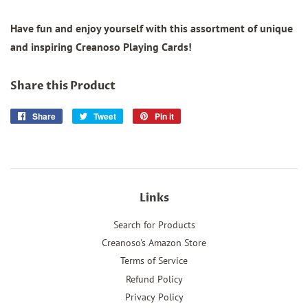
Have fun and enjoy yourself with this assortment of unique
and inspiring Creanoso Playing Cards!
Share this Product
Share
Share
Tweet
Tweet
Pin it
Pin
on
on
on
Facebook
Twitter
Pinterest
Links
Search for Products
Creanoso's Amazon Store
Terms of Service
Refund Policy
Privacy Policy