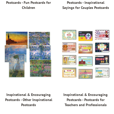
Postcards - Fun Postcards for
Postcards - Inspirational
Children
Sayings for Couples Postcards
Inspirational & Encouraging
Inspirational & Encouraging
Postcards - Other Inspirational
Postcards - Postcards for
Postcards
Teachers and Professionals