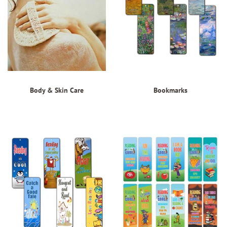
Body & Skin Care
Bookmarks