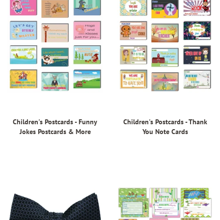
Children's Postcards - Funny
Children's Postcards - Thank
Jokes Postcards & More
You Note Cards