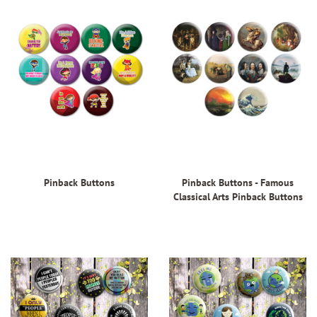
Pinback Buttons
Pinback Buttons - Famous
Classical Arts Pinback Buttons