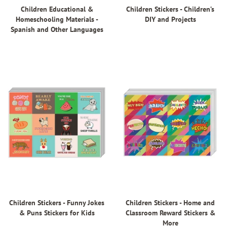
Children Educational &
Children Stickers - Children’s
Homeschooling Materials -
DIY and Projects
Spanish and Other Languages
Children Stickers - Funny Jokes
Children Stickers - Home and
& Puns Stickers for Kids
Classroom Reward Stickers &
More