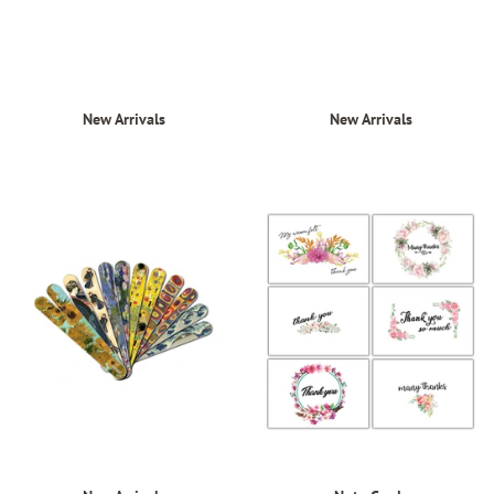
New Arrivals
New Arrivals