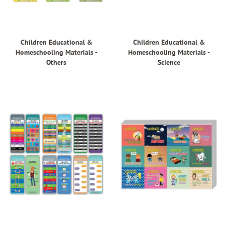
Children Educational &
Children Educational &
Homeschooling Materials -
Homeschooling Materials -
Others
Science