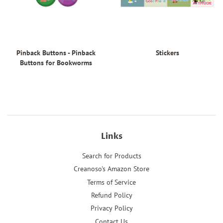
Pinback Buttons - Pinback
Stickers
Buttons for Bookworms
Links
Search for Products
Creanoso's Amazon Store
Terms of Service
Refund Policy
Privacy Policy
Contact Us