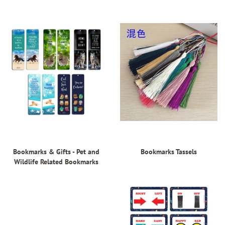
Bookmarks & Gifts - Pet and
Bookmarks Tassels
Wildlife Related Bookmarks