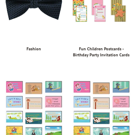
Fashion
Fun Children Postcards -
Birthday Party Invitation Cards