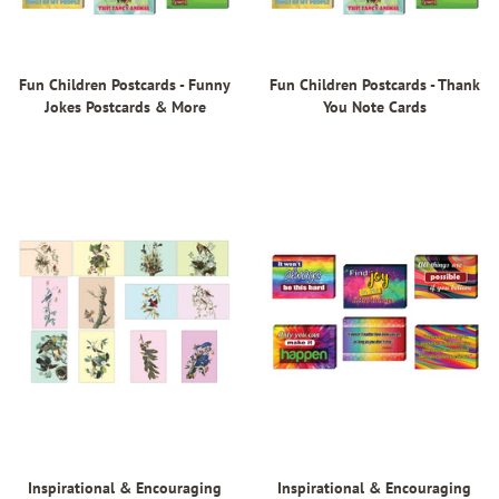
Fun Children Postcards - Funny
Fun Children Postcards - Thank
Jokes Postcards & More
You Note Cards
Inspirational & Encouraging
Inspirational & Encouraging