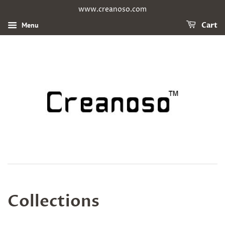
www.creanoso.com
Menu
Cart
Collections