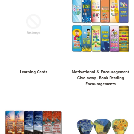
Learning Cards
Motivational & Encouragement
Give-away - Book Reading
Encouragements