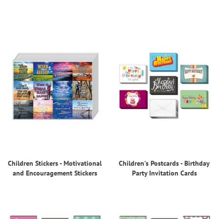
Children Stickers - Motivational
Children's Postcards - Birthday
and Encouragement Stickers
Party Invitation Cards