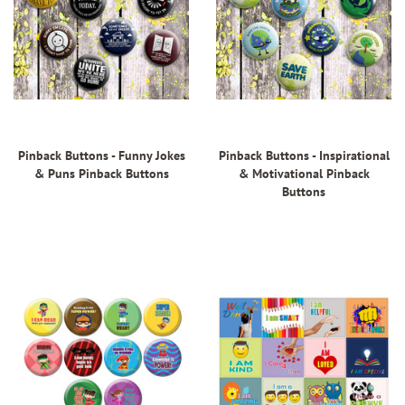
Pinback Buttons - Funny Jokes
Pinback Buttons - Inspirational
& Puns Pinback Buttons
& Motivational Pinback
Buttons