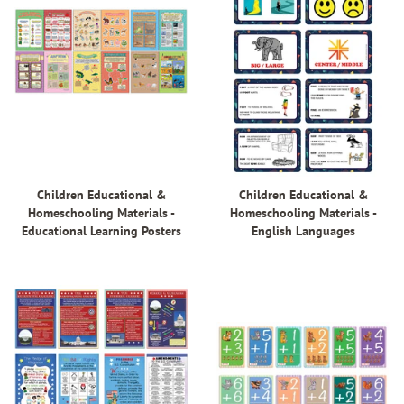
Children Educational &
Children Educational &
Homeschooling Materials -
Homeschooling Materials -
Educational Learning Posters
English Languages