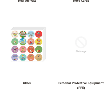
New Arrivals
Note Cards
Other
Personal Protective Equipment
(PPE)