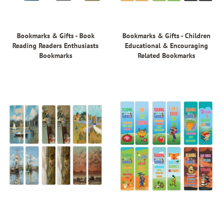
Bookmarks & Gifts - Book
Bookmarks & Gifts - Children
Reading Readers Enthusiasts
Educational & Encouraging
Bookmarks
Related Bookmarks