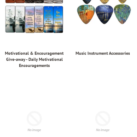
Motivational & Encouragement
Music Instrument Accessories
Give-away - Daily Motivational
Encouragements