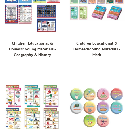
Children Educational &
Children Educational &
Homeschooling Materials -
Homeschooling Materials -
Geography & History
Math