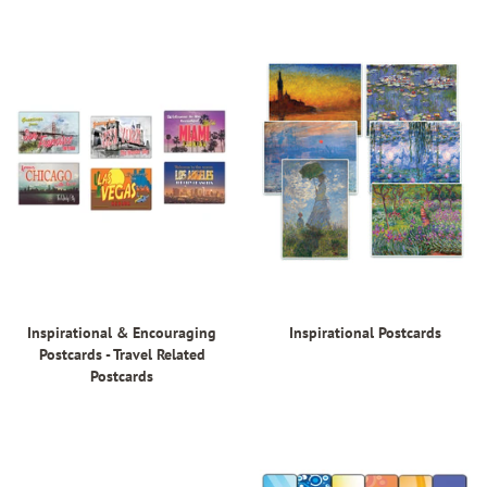
Inspirational & Encouraging
Inspirational Postcards
Postcards - Travel Related
Postcards