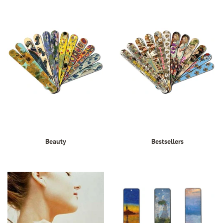
Beauty
Bestsellers