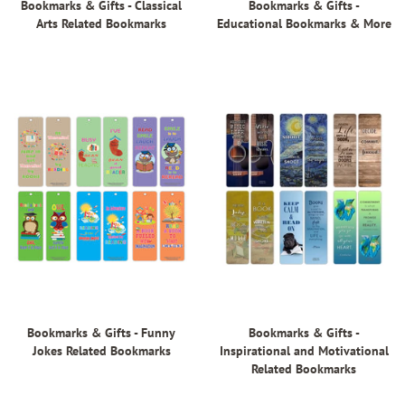
Bookmarks & Gifts - Classical
Bookmarks & Gifts -
Arts Related Bookmarks
Educational Bookmarks & More
Bookmarks & Gifts - Funny
Bookmarks & Gifts -
Jokes Related Bookmarks
Inspirational and Motivational
Related Bookmarks