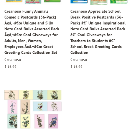
Creanoso Funny Animals
Creanoso Appreciate School
Comedic Postcards (36-Pack)
Break Positive Postcards (36-
Ã¢â‚¬â€œ Unique and Silly
Pack) â€“ Unique Inspirational
Note Card Bulks Assorted Pack
Note Card Bulks Assorted Pack
Ã¢â‚¬â€œ Cool Giveaways for
â€“ Cool Giveaways for
Adults, Men, Women,
Teachers to Students â€“
Employees Ã¢â‚¬â€œ Great
School Break Greeting Cards
Greeting Cards Collection Set
Collection
Creanoso
Creanoso
Regular
$ 16.99
Regular
$ 16.99
price
price