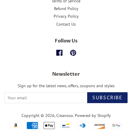
Terms of Service
Refund Policy
Privacy Policy
Contact Us
Follow Us
Facebook
Pinterest
Newsletter
Sign up for the latest news, offers, coupons and styles
SUBSCRIBE
Copyright © 2026,
Creanoso
.
Powered by Shopify
Payment