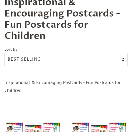
Inspirational &
Encouraging Postcards -
Fun Postcards for
Children
Sort by
Inspirational & Encouraging Postcards - Fun Postcards for
Children