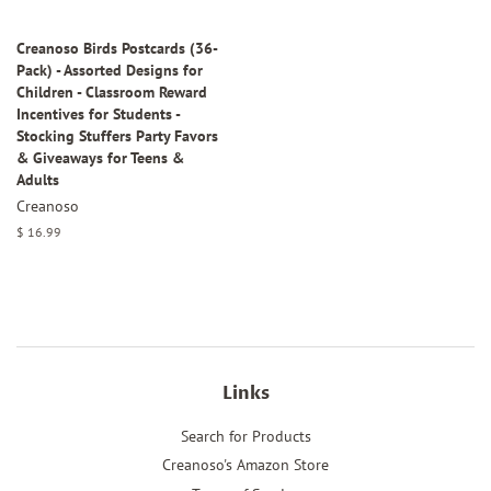
Creanoso Birds Postcards (36-
Pack) - Assorted Designs for
Children - Classroom Reward
Incentives for Students -
Stocking Stuffers Party Favors
& Giveaways for Teens &
Adults
Creanoso
Regular
$ 16.99
price
Links
Search for Products
Creanoso's Amazon Store