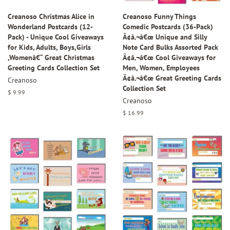
Creanoso Christmas Alice in
Creanoso Funny Things
Wonderland Postcards (12-
Comedic Postcards (36-Pack)
Pack) - Unique Cool Giveaways
Ã¢â‚¬â€œ Unique and Silly
for Kids, Adults, Boys,Girls
Note Card Bulks Assorted Pack
,Womenâ€“ Great Christmas
Ã¢â‚¬â€œ Cool Giveaways for
Greeting Cards Collection Set
Men, Women, Employees
Ã¢â‚¬â€œ Great Greeting Cards
Creanoso
Collection Set
Regular
$ 9.99
Creanoso
price
Regular
$ 16.99
price