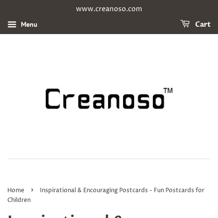
www.creanoso.com
Menu
Cart
›
Home
Inspirational & Encouraging Postcards - Fun Postcards for
Children