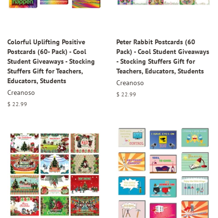
Colorful Uplifting Positive
Peter Rabbit Postcards (60
Postcards (60- Pack) - Cool
Pack) - Cool Student Giveaways
Student Giveaways - Stocking
- Stocking Stuffers Gift for
Stuffers Gift for Teachers,
Teachers, Educators, Students
Educators, Students
Creanoso
Creanoso
Regular
$ 22.99
price
Regular
$ 22.99
price