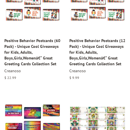
Positive Behavior Postcards (60
Positive Behavior Postcards (12
Pack) - Unique Cool Giveaways
Pack) - Unique Cool Giveaways
for Kids, Adults,
for Kids, Adults,
Boys,Girls,Womenâ€“ Great
Boys,Girls,Womenâ€“ Great
Greeting Cards Collection Set
Greeting Cards Collection Set
Creanoso
Creanoso
Regular
$ 22.99
Regular
$ 9.99
price
price