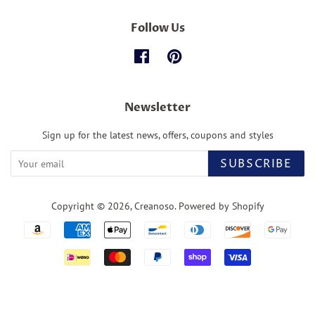
Follow Us
Facebook
Pinterest
Newsletter
Sign up for the latest news, offers, coupons and styles
SUBSCRIBE
Copyright © 2026,
Creanoso
.
Powered by Shopify
Payment
icons