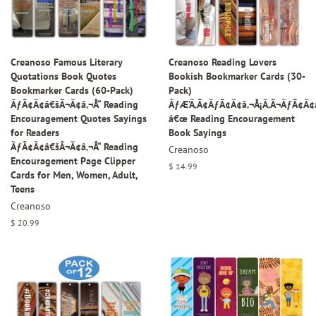
Creanoso Famous Literary
Creanoso Reading Lovers
Quotations Book Quotes
Bookish Bookmarker Cards (30-
Bookmarker Cards (60-Pack)
Pack)
ÃƒÂ¢Ã¢â€šÂ¬Ã¢â‚¬Å“ Reading
ÃƒÆ’Ã‚Â¢ÃƒÂ¢Ã¢â‚¬Å¡Ã‚Â¬ÃƒÂ¢Ã
Encouragement Quotes Sayings
â€œ Reading Encouragement
for Readers
Book Sayings
ÃƒÂ¢Ã¢â€šÂ¬Ã¢â‚¬Å“ Reading
Creanoso
Encouragement Page Clipper
Regular
$ 14.99
Cards for Men, Women, Adult,
price
Teens
Creanoso
Regular
$ 20.99
price