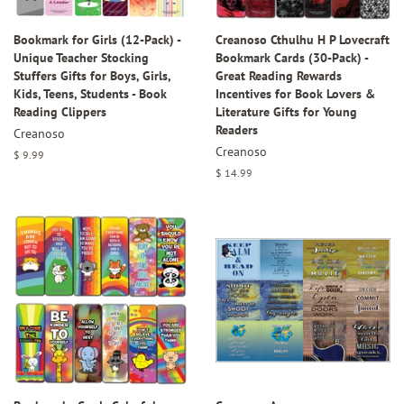
Bookmark for Girls (12-Pack) -
Creanoso Cthulhu H P Lovecraft
Unique Teacher Stocking
Bookmark Cards (30-Pack) -
Stuffers Gifts for Boys, Girls,
Great Reading Rewards
Kids, Teens, Students - Book
Incentives for Book Lovers &
Reading Clippers
Literature Gifts for Young
Readers
Creanoso
Creanoso
Regular
$ 9.99
price
Regular
$ 14.99
price