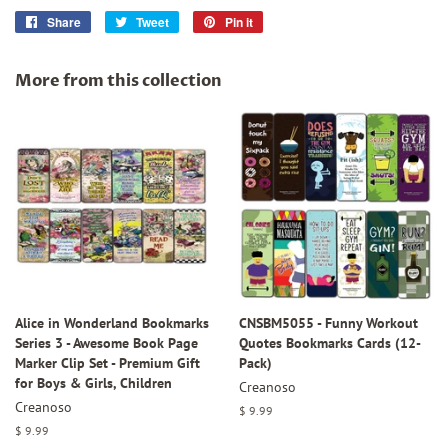
Share
Share
Tweet
Tweet
Pin it
Pin
on
on
on
Facebook
Twitter
Pinterest
More from this collection
Alice in Wonderland Bookmarks
CNSBM5055 - Funny Workout
Series 3 - Awesome Book Page
Quotes Bookmarks Cards (12-
Marker Clip Set - Premium Gift
Pack)
for Boys & Girls, Children
Creanoso
Creanoso
Regular
$ 9.99
price
Regular
$ 9.99