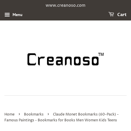
www.creanoso.com
Menu
Cart
›
›
Home
Bookmarks
Claude Monet Bookmarks (60-Pack) -
Famous Paintings - Bookmarks for Books Men Women Kids Teens