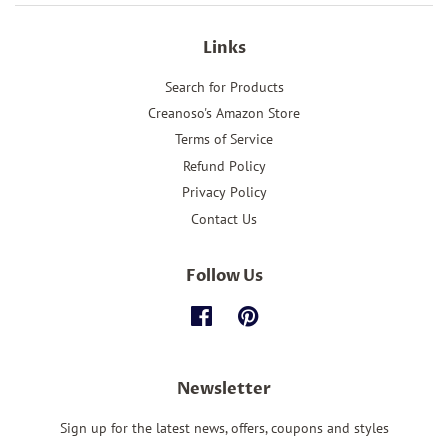
Links
Search for Products
Creanoso's Amazon Store
Terms of Service
Refund Policy
Privacy Policy
Contact Us
Follow Us
Facebook
Pinterest
Newsletter
Sign up for the latest news, offers, coupons and styles