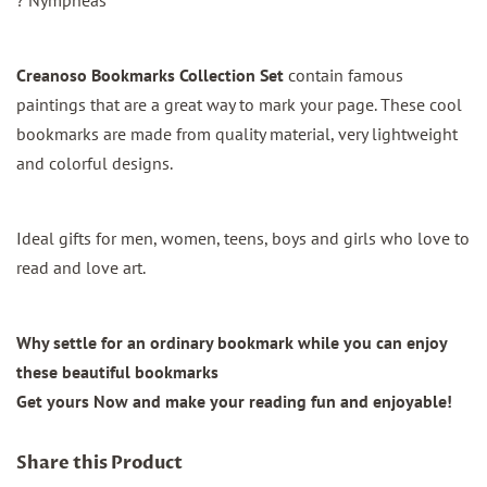
Creanoso Bookmarks Collection Set
contain famous
paintings that are a great way to mark your page. These cool
bookmarks are made from quality material, very lightweight
and colorful designs.
Ideal gifts for men, women, teens, boys and girls who love to
read and love art.
Why settle for an ordinary bookmark while you can enjoy
these beautiful bookmarks
Get yours Now and make your reading fun and enjoyable!
Share this Product