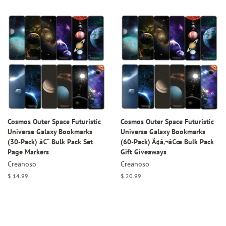
price
Cosmos Outer Space Futuristic
Cosmos Outer Space Futuristic
Universe Galaxy Bookmarks
Universe Galaxy Bookmarks
(30-Pack) â€“ Bulk Pack Set
(60-Pack) Ã¢â‚¬â€œ Bulk Pack
Page Markers
Gift Giveaways
Creanoso
Creanoso
Regular
$ 14.99
Regular
$ 20.99
price
price