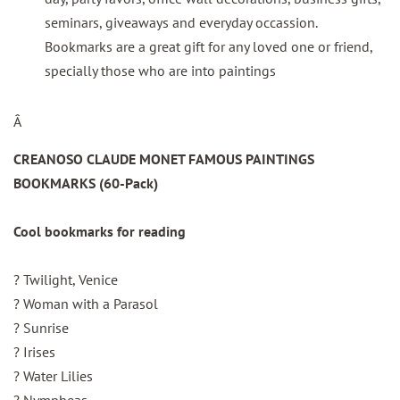
seminars, giveaways and everyday occassion.
Bookmarks are a great gift for any loved one or friend,
specially those who are into paintings
Â
CREANOSO CLAUDE MONET FAMOUS PAINTINGS
BOOKMARKS (60-Pack)
Cool bookmarks for reading
? Twilight, Venice
? Woman with a Parasol
? Sunrise
? Irises
? Water Lilies
? Nympheas