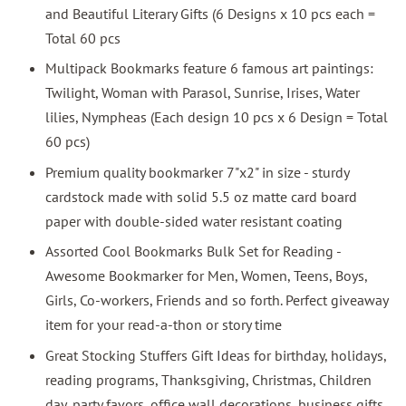
and Beautiful Literary Gifts (6 Designs x 10 pcs each =
Total 60 pcs
Multipack Bookmarks feature 6 famous art paintings:
Twilight, Woman with Parasol, Sunrise, Irises, Water
lilies, Nympheas (Each design 10 pcs x 6 Design = Total
60 pcs)
Premium quality bookmarker 7"x2" in size - sturdy
cardstock made with solid 5.5 oz matte card board
paper with double-sided water resistant coating
Assorted Cool Bookmarks Bulk Set for Reading -
Awesome Bookmarker for Men, Women, Teens, Boys,
Girls, Co-workers, Friends and so forth. Perfect giveaway
item for your read-a-thon or story time
Great Stocking Stuffers Gift Ideas for birthday, holidays,
reading programs, Thanksgiving, Christmas, Children
day, party favors, office wall decorations, business gifts,