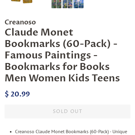
Creanoso
Claude Monet
Bookmarks (60-Pack) -
Famous Paintings -
Bookmarks for Books
Men Women Kids Teens
Regular
Sale
$ 20.99
price
price
SOLD OUT
Creanoso Claude Monet Bookmarks (60-Pack) - Unique