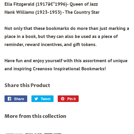
Ella Fitzgerald (1917â€“1996)- Queen of Jazz
Hank Williams (1923-1953) - The Country Star
Not only that these bookmarks do more than just marking a
place in a book, but they can also be used as a piece of
reminder, reward incentives, and gift tokens.
Have fun and enjoy yourself with this assortment of unique
and inspiring Creanoso Inspirational Bookmarks!
Share this Product
Share
Share
Tweet
Tweet
Pin it
Pin
on
on
on
Facebook
Twitter
Pinterest
More from this collection