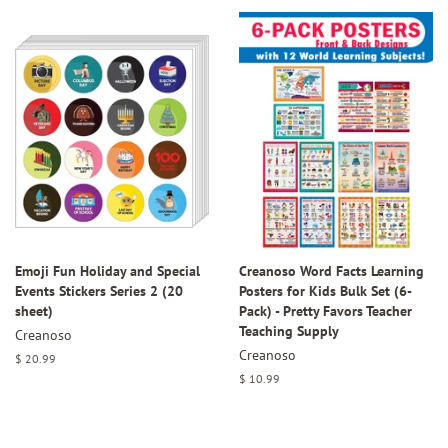
Emoji Fun Holiday and Special
Creanoso Word Facts Learning
Events Stickers Series 2 (20
Posters for Kids Bulk Set (6-
sheet)
Pack) - Pretty Favors Teacher
Teaching Supply
Creanoso
Creanoso
Regular
$ 20.99
price
Regular
$ 10.99
price