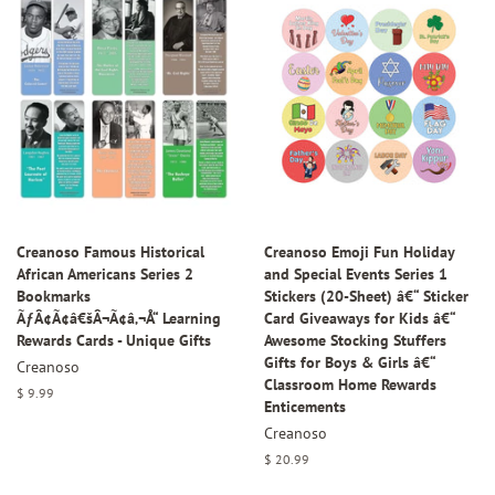
Creanoso Famous Historical
Creanoso Emoji Fun Holiday
African Americans Series 2
and Special Events Series 1
Bookmarks
Stickers (20-Sheet) â€“ Sticker
ÃƒÂ¢Ã¢â€šÂ¬Ã¢â‚¬Å“ Learning
Card Giveaways for Kids â€“
Rewards Cards - Unique Gifts
Awesome Stocking Stuffers
Gifts for Boys & Girls â€“
Creanoso
Classroom Home Rewards
Regular
$ 9.99
Enticements
price
Creanoso
Regular
$ 20.99
price