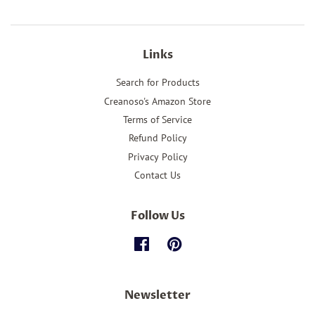
Links
Search for Products
Creanoso's Amazon Store
Terms of Service
Refund Policy
Privacy Policy
Contact Us
Follow Us
Facebook
Pinterest
Newsletter