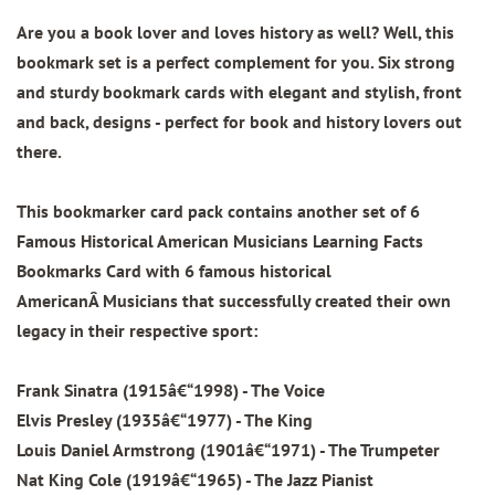
Are you a book lover and loves history as well? Well, this
bookmark set is a perfect complement for you. Six strong
and sturdy bookmark cards with elegant and stylish, front
and back, designs - perfect for book and history lovers out
there.
This bookmarker card pack contains another set of
6
Famous Historical American Musicians Learning Facts
Bookmarks Card
with 6 famous historical
AmericanÂ Musicians that successfully created their own
legacy in their respective sport:
Frank Sinatra (1915â€“1998) - The Voice
Elvis Presley (1935â€“1977) - The King
Louis Daniel Armstrong (1901â€“1971) - The Trumpeter
Nat King Cole (1919â€“1965) - The Jazz Pianist