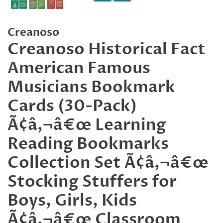
Creanoso
Creanoso Historical Fact
American Famous
Musicians Bookmark
Cards (30-Pack)
Ã¢â‚¬â€œ Learning
Reading Bookmarks
Collection Set Ã¢â‚¬â€œ
Stocking Stuffers for
Boys, Girls, Kids
Ã¢â‚¬â€œ Classroom