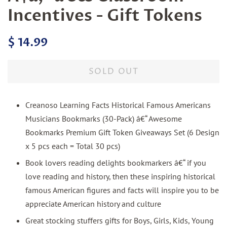
Incentives - Gift Tokens
Regular
Sale
$ 14.99
price
price
SOLD OUT
Creanoso Learning Facts Historical Famous Americans
Musicians Bookmarks (30-Pack) â€“ Awesome
Bookmarks Premium Gift Token Giveaways Set (6 Design
x 5 pcs each = Total 30 pcs)
Book lovers reading delights bookmarkers â€“ if you
love reading and history, then these inspiring historical
famous American figures and facts will inspire you to be
appreciate American history and culture
Great stocking stuffers gifts for Boys, Girls, Kids, Young