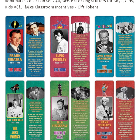
Bookmarks Collection Set Ã¢â‚¬â€œ Stocking Stuffers for Boys, Girls,
Kids Ã¢â‚¬â€œ Classroom Incentives - Gift Tokens