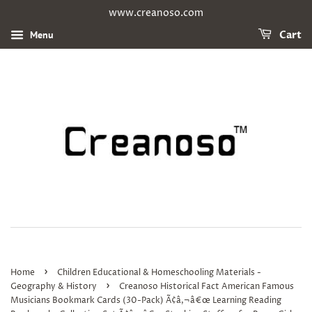
www.creanoso.com
Menu
Cart
›
Home
Children Educational & Homeschooling Materials -
›
Geography & History
Creanoso Historical Fact American Famous
Musicians Bookmark Cards (30-Pack) Ã¢â‚¬â€œ Learning Reading