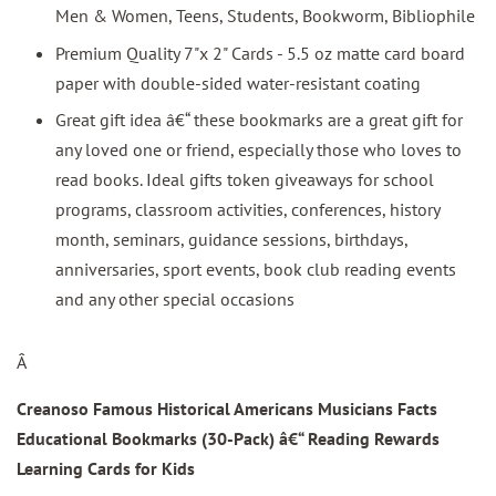
Men & Women, Teens, Students, Bookworm, Bibliophile
Premium Quality 7"x 2" Cards - 5.5 oz matte card board
paper with double-sided water-resistant coating
Great gift idea â€“ these bookmarks are a great gift for
any loved one or friend, especially those who loves to
read books. Ideal gifts token giveaways for school
programs, classroom activities, conferences, history
month, seminars, guidance sessions, birthdays,
anniversaries, sport events, book club reading events
and any other special occasions
Â
Creanoso Famous Historical Americans Musicians Facts
Educational Bookmarks (30-Pack) â€“ Reading Rewards
Learning Cards for Kids