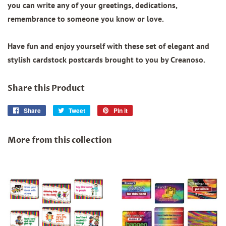
you can write any of your greetings, dedications,
remembrance to someone you know or love.
Have fun and enjoy yourself with these set of elegant and
stylish cardstock postcards brought to you by Creanoso.
Share this Product
Share
Share
Tweet
Tweet
Pin it
Pin
on
on
on
Facebook
Twitter
Pinterest
More from this collection