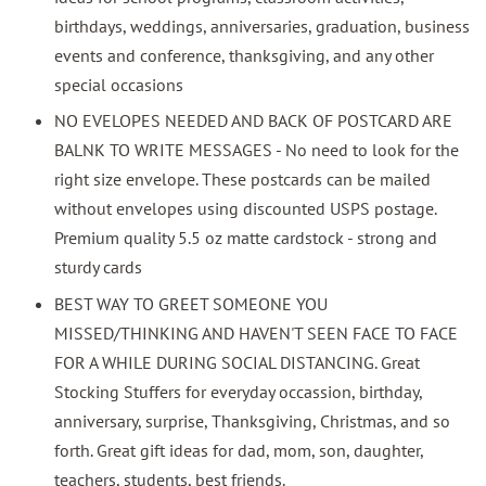
birthdays, weddings, anniversaries, graduation, business
events and conference, thanksgiving, and any other
special occasions
NO EVELOPES NEEDED AND BACK OF POSTCARD ARE
BALNK TO WRITE MESSAGES - No need to look for the
right size envelope. These postcards can be mailed
without envelopes using discounted USPS postage.
Premium quality 5.5 oz matte cardstock - strong and
sturdy cards
BEST WAY TO GREET SOMEONE YOU
MISSED/THINKING AND HAVEN'T SEEN FACE TO FACE
FOR A WHILE DURING SOCIAL DISTANCING. Great
Stocking Stuffers for everyday occassion, birthday,
anniversary, surprise, Thanksgiving, Christmas, and so
forth. Great gift ideas for dad, mom, son, daughter,
teachers, students, best friends.