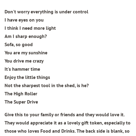
Don't worry everything is under control
I have eyes on you
I think I need more light
Am I sharp enough?
Sofa, so good
You are my sunshine
You drive me crazy
It's hammer time
Enjoy the little things
Not the sharpest tool in the shed, is he?
The High Roller
The Super Drive
Give this to your family or friends and they would love it.
They would appreciate it as a lovely gift token, especially to
those who loves Food and Drinks. The back side is blank, so