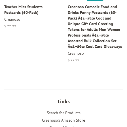
Teacher Miss Students
Creanoso Comedic Food and
Postcards (60-Pack)
Drinks Funny Postcards (60-
Pack) Ã¢â‚¬â€œ Cool and
Creanoso
Unique Gift Card Greeting
Regular
$ 22.99
Tokens for Adults Men Women
price
Professionals Ã¢â‚¬â€œ
Assorted Bulk Collection Set
Ã¢â‚¬â€œ Cool Card Giveaways
Creanoso
Regular
$ 22.99
price
Links
Search for Products
Creanoso's Amazon Store