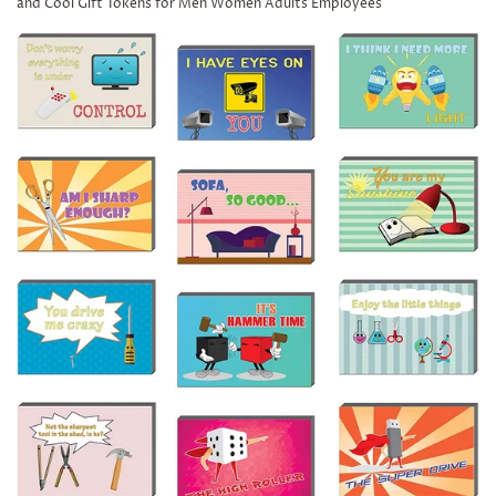
and Cool Gift Tokens for Men Women Adults Employees