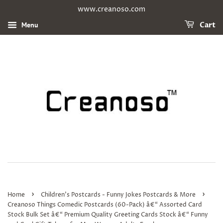
www.creanoso.com
Menu
Cart
›
›
Home
Children's Postcards - Funny Jokes Postcards & More
Creanoso Things Comedic Postcards (60-Pack) â€“ Assorted Card
Stock Bulk Set â€“ Premium Quality Greeting Cards Stock â€“ Funny