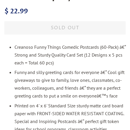
Regular
Sale
$ 22.99
price
price
SOLD OUT
Creanoso Funny Things Comedic Postcards (60-Pack) â€“
Strong and Sturdy Quality Card Set (12 Designs x 5 pcs
each = Total 60 pcs)
Funny and silly greeting cards for everyone â€“ Cool gift
giveaways to give to family, love ones, classmates, co-
workers, colleagues, and friends â€“ they are a perfect
greeting cards to put a smile on everyoneâ€™s face
Printed on 4' x 6' Standard Size sturdy matte card board
paper with FRONT-SIDED WATER RESISTANT COATING.
Special and Inspiring Postcards â€“ perfect gift token
ideas for school programs, classroom activities,