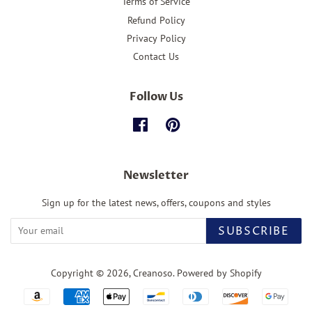
Terms of Service
Refund Policy
Privacy Policy
Contact Us
Follow Us
Facebook
Pinterest
Newsletter
Sign up for the latest news, offers, coupons and styles
SUBSCRIBE
Copyright © 2026,
Creanoso
.
Powered by Shopify
Payment