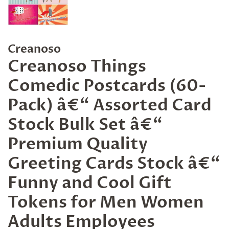
Creanoso
Creanoso Things
Comedic Postcards (60-
Pack) â€“ Assorted Card
Stock Bulk Set â€“
Premium Quality
Greeting Cards Stock â€“
Funny and Cool Gift
Tokens for Men Women
Adults Employees