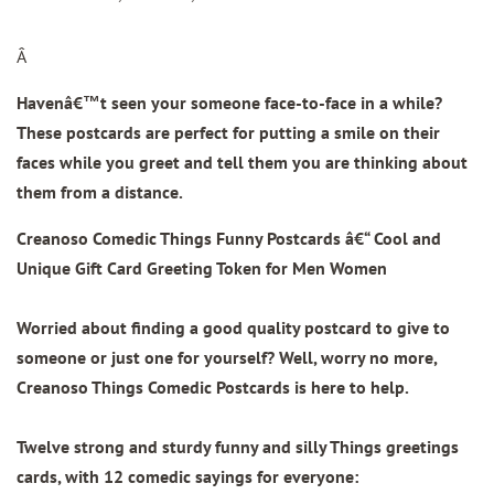
Â
Havenâ€™t seen your someone face-to-face in a while?
These postcards are perfect for putting a smile on their
faces while you greet and tell them you are thinking about
them from a distance.
Creanoso Comedic Things Funny Postcards â€“ Cool and
Unique Gift Card Greeting Token for Men Women
Worried about finding a good quality postcard to give to
someone or just one for yourself? Well, worry no more,
Creanoso Things Comedic Postcards is here to help.
Twelve strong and sturdy funny and silly Things greetings
cards, with 12 comedic sayings for everyone: