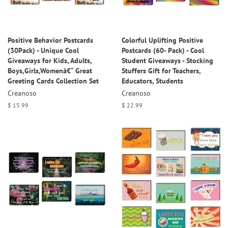
Positive Behavior Postcards
Colorful Uplifting Positive
(30Pack) - Unique Cool
Postcards (60- Pack) - Cool
Giveaways for Kids, Adults,
Student Giveaways - Stocking
Boys,Girls,Womenâ€“ Great
Stuffers Gift for Teachers,
Greeting Cards Collection Set
Educators, Students
Creanoso
Creanoso
Regular
$ 15.99
Regular
$ 22.99
price
price