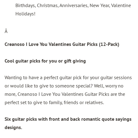
Birthdays, Christmas, Anniversaries, New Year, Valentine
Holidays!
Â
Creanoso I Love You Valentines Guitar Picks (12-Pack)
Cool guitar picks for you or gift giving
Wanting to have a perfect guitar pick for your guitar sessions
or would like to give to someone special? Well, worry no
more, Creanoso I Love You Valentines Guitar Picks are the
perfect set to give to family, friends or relatives.
Six guitar picks with front and back romantic quote sayings
designs.