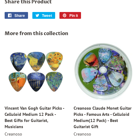
Share this Product
Share
Share
Tweet
Tweet
Pin it
Pin
on
on
on
Facebook
Twitter
Pinterest
More from this collection
Vincent Van Gogh Guitar Picks -
Creanoso Claude Monet Guitar
Celluloid Medium 12 Pack -
Picks - Famous Arts - Celluloid
Best Gifts for Guitarist,
Medium(12 Pack) - Best
Musicians
Guitarist Gift
Creanoso
Creanoso