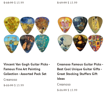
Regular
$ 18.99
Sale
$ 15.99
Regular
$ 19.99
Sale
$ 15.99
price
price
price
price
Vincent Van Gogh Guitar Picks -
Creanoso Famous Guitar Picks -
Famous Fine Art Painting
Best Cool Unique Guitar Gifts -
Collection - Assorted Pack Set
Great Stocking Stuffers Gift
Ideas
Creanoso
Creanoso
Regular
$ 22.99
Sale
$ 15.99
price
price
Regular
$ 21.99
Sale
$ 15.99
price
price