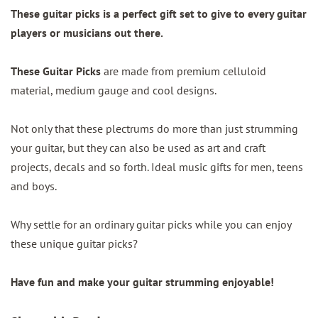
These guitar picks is a perfect gift set to give to every guitar
players or musicians out there.
These Guitar Picks
are made from premium celluloid
material, medium gauge and cool designs.
Not only that these plectrums do more than just strumming
your guitar, but they can also be used as art and craft
projects, decals and so forth. Ideal music gifts for men, teens
and boys.
Why settle for an ordinary guitar picks while you can enjoy
these unique guitar picks?
Have fun and make your guitar strumming enjoyable!