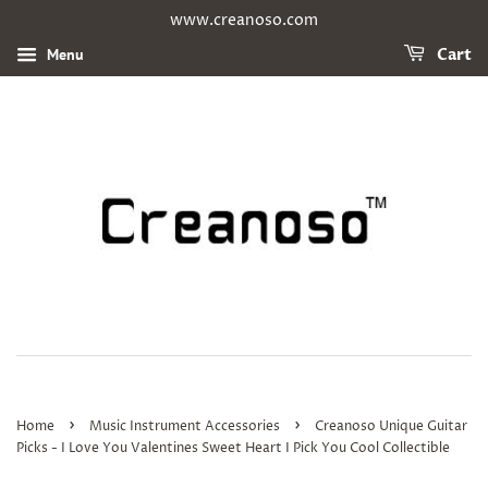
www.creanoso.com
Menu
Cart
›
›
Home
Music Instrument Accessories
Creanoso Unique Guitar
Picks - I Love You Valentines Sweet Heart I Pick You Cool Collectible