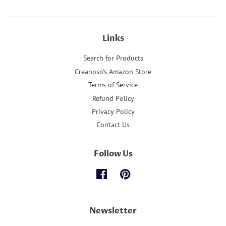
Links
Search for Products
Creanoso's Amazon Store
Terms of Service
Refund Policy
Privacy Policy
Contact Us
Follow Us
Facebook
Pinterest
Newsletter