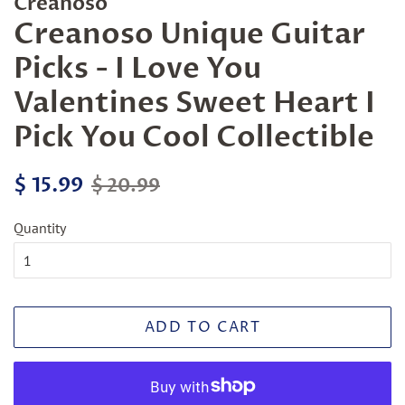
Creanoso
Creanoso Unique Guitar
Picks - I Love You
Valentines Sweet Heart I
Pick You Cool Collectible
Regular
Sale
$ 15.99
$ 20.99
price
price
Quantity
ADD TO CART