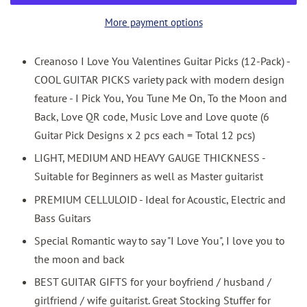
More payment options
Creanoso I Love You Valentines Guitar Picks (12-Pack) -
COOL GUITAR PICKS variety pack with modern design
feature - I Pick You, You Tune Me On, To the Moon and
Back, Love QR code, Music Love and Love quote (6
Guitar Pick Designs x 2 pcs each = Total 12 pcs)
LIGHT, MEDIUM AND HEAVY GAUGE THICKNESS -
Suitable for Beginners as well as Master guitarist
PREMIUM CELLULOID - Ideal for Acoustic, Electric and
Bass Guitars
Special Romantic way to say "I Love You", I love you to
the moon and back
BEST GUITAR GIFTS for your boyfriend / husband /
girlfriend / wife guitarist. Great Stocking Stuffer for