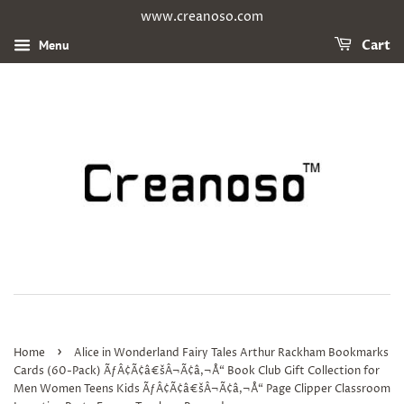
www.creanoso.com
Menu
Cart
›
Home
Alice in Wonderland Fairy Tales Arthur Rackham Bookmarks
Cards (60-Pack) ÃƒÂ¢Ã¢â€šÂ¬Ã¢â‚¬Å“ Book Club Gift Collection for
Men Women Teens Kids ÃƒÂ¢Ã¢â€šÂ¬Ã¢â‚¬Å“ Page Clipper Classroom