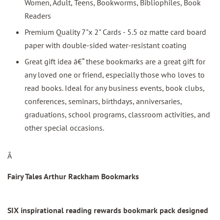
Women, Adult, Teens, Bookworms, Bibliophiles, Book
Readers
Premium Quality 7"x 2" Cards - 5.5 oz matte card board
paper with double-sided water-resistant coating
Great gift idea â€“ these bookmarks are a great gift for
any loved one or friend, especially those who loves to
read books. Ideal for any business events, book clubs,
conferences, seminars, birthdays, anniversaries,
graduations, school programs, classroom activities, and
other special occasions.
Â
Fairy Tales Arthur Rackham Bookmarks
SIX inspirational reading rewards bookmark pack designed