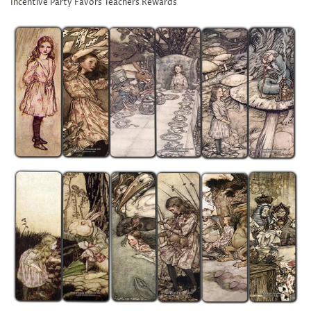
Incentive Party Favors Teachers Rewards