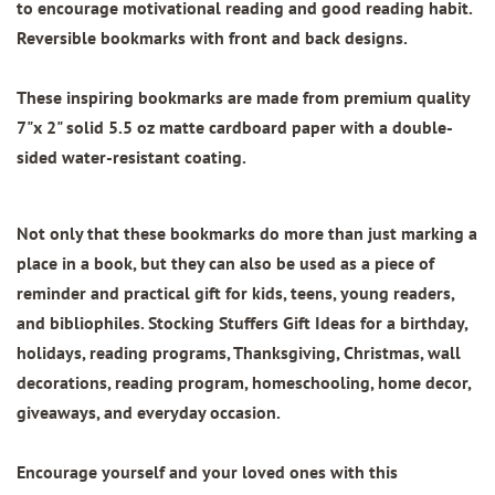
to encourage motivational reading and good reading habit.
Reversible bookmarks with front and back designs.
These inspiring bookmarks are made from
premium quality
7"x 2"
solid 5.5 oz matte cardboard paper with
a double-
sided water-resistant coating.
Not only that these bookmarks do more than just marking a
place in a book, but they can also be used as a piece of
reminder and practical gift for kids, teens, young readers,
and bibliophiles. Stocking Stuffers Gift Ideas for a birthday,
holidays, reading programs, Thanksgiving, Christmas, wall
decorations, reading program, homeschooling, home decor,
giveaways, and everyday occasion.
Encourage yourself and your loved ones with this