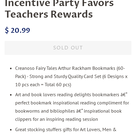
Incentive Party Favors
Teachers Rewards
Regular
Sale
$ 20.99
price
price
SOLD OUT
Creanoso Fairy Tales Arthur Rackham Bookmarks (60-
Pack) - Strong and Sturdy Quality Card Set (6 Designs x
10 pcs each = Total 60 pcs)
Art and book lovers reading delights bookmarkers â€“
perfect bookmark inspirational reading compliment for
bookworms and bibliophiles â€“ inspirational book
clippers for an inspiring reading session
Great stocking stuffers gifts for Art Lovers, Men &