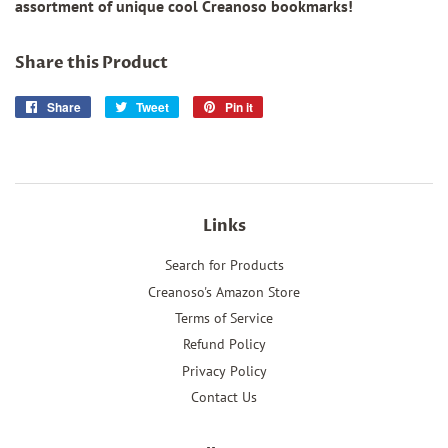
assortment of unique cool Creanoso bookmarks!
Share this Product
Share
Share
Tweet
Tweet
Pin it
Pin
on
on
on
Facebook
Twitter
Pinterest
Links
Search for Products
Creanoso's Amazon Store
Terms of Service
Refund Policy
Privacy Policy
Contact Us