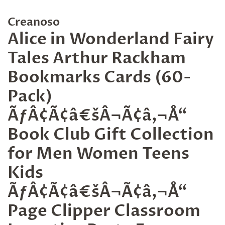
Creanoso
Alice in Wonderland Fairy
Tales Arthur Rackham
Bookmarks Cards (60-
Pack)
ÃƒÂ¢Ã¢â€šÂ¬Ã¢â‚¬Å“
Book Club Gift Collection
for Men Women Teens
Kids
ÃƒÂ¢Ã¢â€šÂ¬Ã¢â‚¬Å“
Page Clipper Classroom