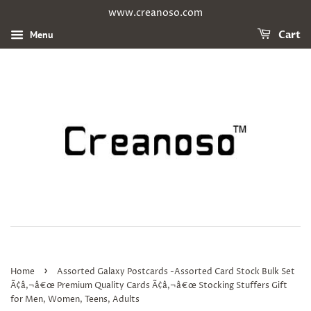
www.creanoso.com
Menu
Cart
›
Home
Assorted Galaxy Postcards -Assorted Card Stock Bulk Set
Ã¢â‚¬â€œ Premium Quality Cards Ã¢â‚¬â€œ Stocking Stuffers Gift
for Men, Women, Teens, Adults