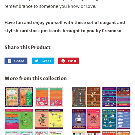
remembrance to someone you know or love.
Have fun and enjoy yourself with these set of elegant and
stylish cardstock postcards brought to you by Creanoso.
Share this Product
Share
Share
Tweet
Tweet
Pin it
Pin
on
on
on
Facebook
Twitter
Pinterest
More from this collection