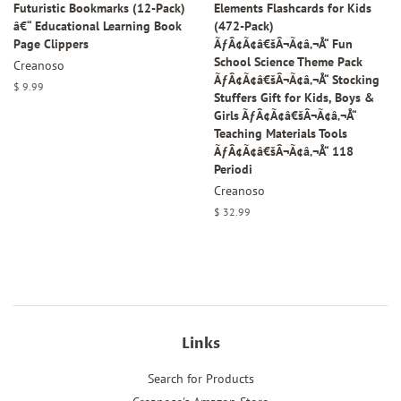
Futuristic Bookmarks (12-Pack)
Elements Flashcards for Kids
â€“ Educational Learning Book
(472-Pack)
Page Clippers
ÃƒÂ¢Ã¢â€šÂ¬Ã¢â‚¬Å“ Fun
School Science Theme Pack
Creanoso
ÃƒÂ¢Ã¢â€šÂ¬Ã¢â‚¬Å“ Stocking
Regular
$ 9.99
Stuffers Gift for Kids, Boys &
price
Girls ÃƒÂ¢Ã¢â€šÂ¬Ã¢â‚¬Å“
Teaching Materials Tools
ÃƒÂ¢Ã¢â€šÂ¬Ã¢â‚¬Å“ 118
Periodi
Creanoso
Regular
$ 32.99
price
Links
Search for Products