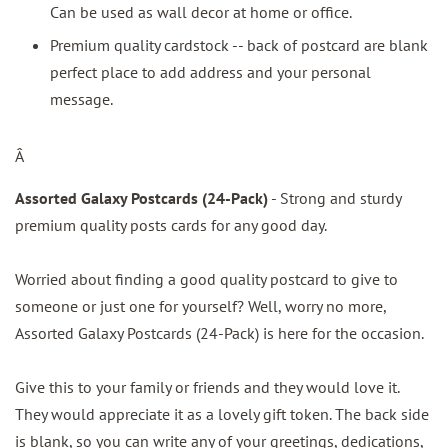
Can be used as wall decor at home or office.
Premium quality cardstock -- back of postcard are blank
perfect place to add address and your personal
message.
Â
Assorted Galaxy Postcards (24-Pack)
- Strong and sturdy
premium quality posts cards for any good day.
Worried about finding a good quality postcard to give to
someone or just one for yourself? Well, worry no more,
Assorted Galaxy Postcards (24-Pack) is here for the occasion.
Give this to your family or friends and they would love it.
They would appreciate it as a lovely gift token. The back side
is blank, so you can write any of your greetings, dedications,