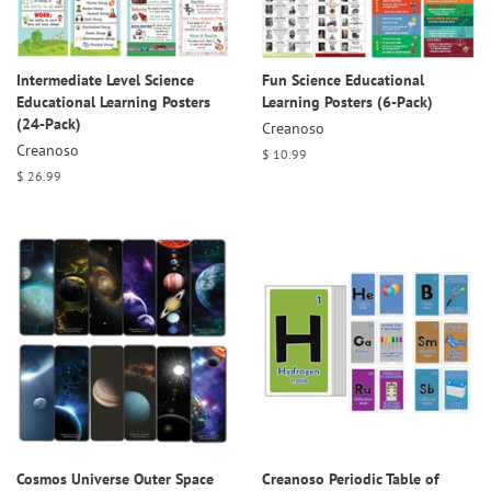
Intermediate Level Science
Fun Science Educational
Educational Learning Posters
Learning Posters (6-Pack)
(24-Pack)
Creanoso
Creanoso
Regular
$ 10.99
price
Regular
$ 26.99
price
Cosmos Universe Outer Space
Creanoso Periodic Table of