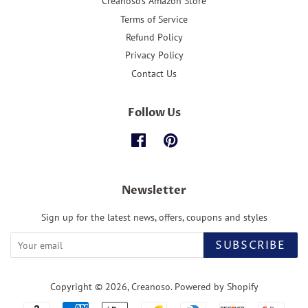
Creanoso's Amazon Store
Terms of Service
Refund Policy
Privacy Policy
Contact Us
Follow Us
Facebook
Pinterest
Newsletter
Sign up for the latest news, offers, coupons and styles
SUBSCRIBE
Copyright © 2026,
Creanoso
.
Powered by Shopify