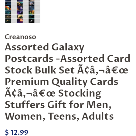
Creanoso
Assorted Galaxy
Postcards -Assorted Card
Stock Bulk Set Ã¢â‚¬â€œ
Premium Quality Cards
Ã¢â‚¬â€œ Stocking
Stuffers Gift for Men,
Women, Teens, Adults
Regular
Sale
$ 12.99