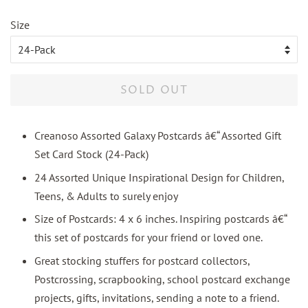
price
price
Size
SOLD OUT
Creanoso Assorted Galaxy Postcards â€“ Assorted Gift
Set Card Stock (24-Pack)
24 Assorted Unique Inspirational Design for Children,
Teens, & Adults to surely enjoy
Size of Postcards: 4 x 6 inches. Inspiring postcards â€“
this set of postcards for your friend or loved one.
Great stocking stuffers for postcard collectors,
Postcrossing, scrapbooking, school postcard exchange
projects, gifts, invitations, sending a note to a friend.