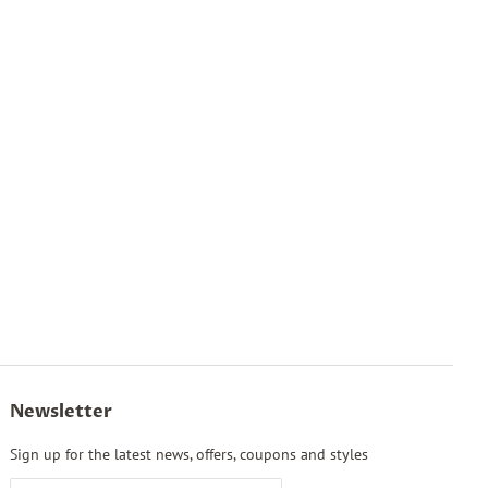
Newsletter
Sign up for the latest news, offers, coupons and styles