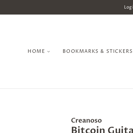
Log 
HOME
BOOKMARKS & STICKER
Creanoso
Bitcoin Guita