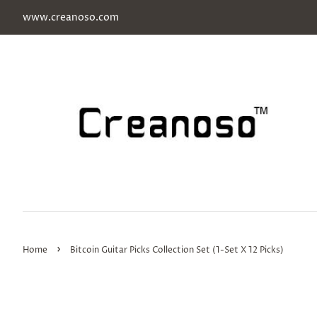
www.creanoso.com
›
Home
Bitcoin Guitar Picks Collection Set (1-Set X 12 Picks)