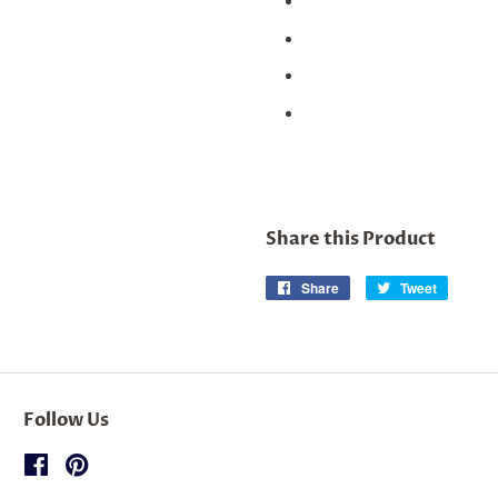
Share this Product
Share
Share
Tweet
Tweet
on
on
Facebook
Twitter
Follow Us
Facebook
Pinterest