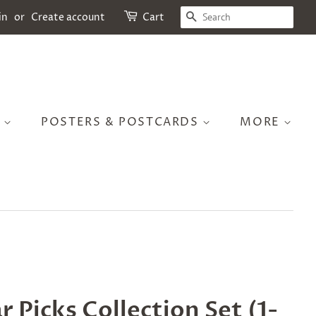
SEARCH
in
or
Create account
Cart
S
POSTERS & POSTCARDS
MORE
r Picks Collection Set (1-