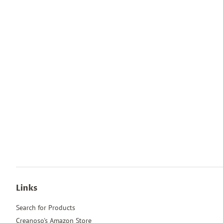
Links
Search for Products
Creanoso's Amazon Store