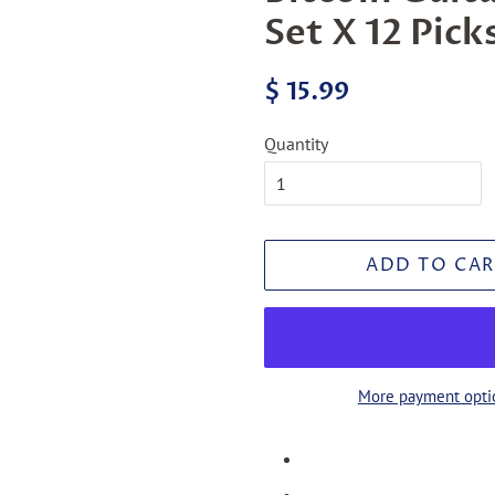
Set X 12 Pick
Regular
Sale
$ 15.99
price
price
Quantity
ADD TO CAR
More payment opti