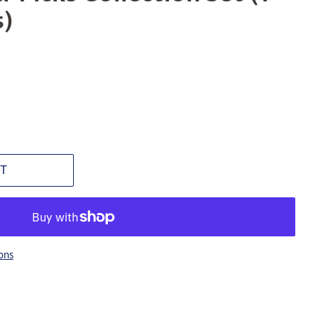
s)
T
ons