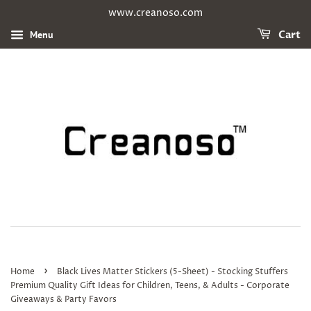
www.creanoso.com
Menu
Cart
›
Home
Black Lives Matter Stickers (5-Sheet) - Stocking Stuffers
Premium Quality Gift Ideas for Children, Teens, & Adults - Corporate
Giveaways & Party Favors