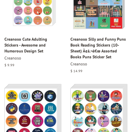
Creanoso Cute Adulting
Creanoso Silly and Funny Puns
Stickers - Awesome and
Book Reading Stickers (10-
Humorous Design Set
Sheet) Ã¢â‚¬â€œ Assorted
Books Puns Sticker Set
Creanoso
Creanoso
Regular
$ 9.99
price
Regular
$ 14.99
price