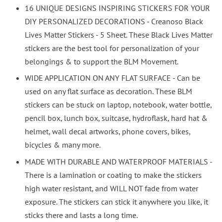
16 UNIQUE DESIGNS INSPIRING STICKERS FOR YOUR
DIY PERSONALIZED DECORATIONS - Creanoso Black
Lives Matter Stickers - 5 Sheet. These Black Lives Matter
stickers are the best tool for personalization of your
belongings & to support the BLM Movement.
WIDE APPLICATION ON ANY FLAT SURFACE - Can be
used on any flat surface as decoration. These BLM
stickers can be stuck on laptop, notebook, water bottle,
pencil box, lunch box, suitcase, hydroflask, hard hat &
helmet, wall decal artworks, phone covers, bikes,
bicycles & many more.
MADE WITH DURABLE AND WATERPROOF MATERIALS -
There is a lamination or coating to make the stickers
high water resistant, and WILL NOT fade from water
exposure. The stickers can stick it anywhere you like, it
sticks there and lasts a long time.