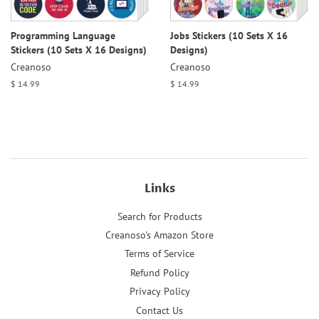
Programming Language
Jobs Stickers (10 Sets X 16
Stickers (10 Sets X 16 Designs)
Designs)
Creanoso
Creanoso
Regular
$ 14.99
Regular
$ 14.99
price
price
Links
Search for Products
Creanoso's Amazon Store
Terms of Service
Refund Policy
Privacy Policy
Contact Us