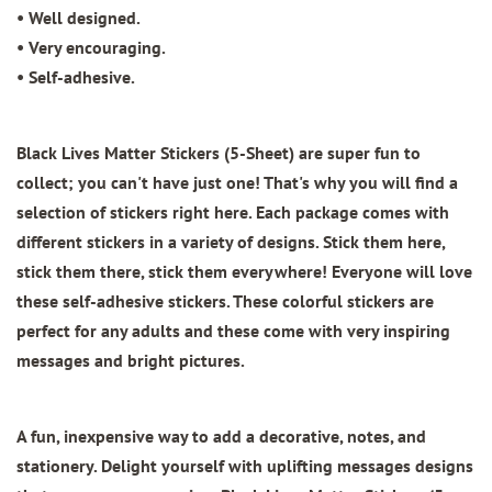
• Well designed.
• Very encouraging.
• Self-adhesive.
Black Lives Matter Stickers (5-Sheet)
are super fun to
collect; you can't have just one! That's why you will find a
selection of stickers right here. Each package comes with
different stickers in a variety of designs. Stick them here,
stick them there, stick them everywhere! Everyone will love
these self-adhesive stickers. These colorful stickers are
perfect for any adults and these come with very inspiring
messages and bright pictures.
A fun, inexpensive way to add a decorative, notes, and
stationery. Delight yourself with uplifting messages designs