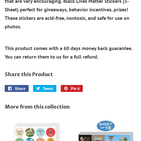
that are very encouraging.
Black Lives Matter Stickers (5-
Sheet)
perfect for giveaways, behavior incentives, prizes!
These stickers are acid-free, nontoxic, and safe for use on
photos.
This product comes with a 60 days money back guarantee.
You can return them to us for a full refund.
Share this Product
Share
Share
Tweet
Tweet
Pin it
Pin
on
on
on
Facebook
Twitter
Pinterest
More from this collection