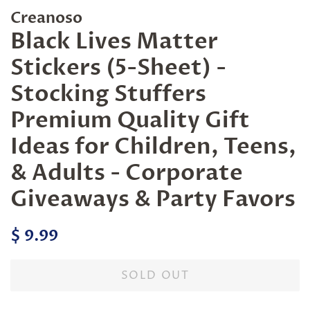
Creanoso
Black Lives Matter
Stickers (5-Sheet) -
Stocking Stuffers
Premium Quality Gift
Ideas for Children, Teens,
& Adults - Corporate
Giveaways & Party Favors
Regular
Sale
$ 9.99
price
price
SOLD OUT