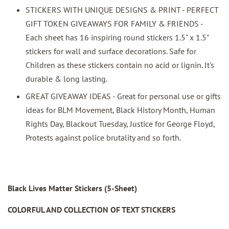
STICKERS WITH UNIQUE DESIGNS & PRINT - PERFECT
GIFT TOKEN GIVEAWAYS FOR FAMILY & FRIENDS -
Each sheet has 16 inspiring round stickers 1.5" x 1.5"
stickers for wall and surface decorations. Safe for
Children as these stickers contain no acid or lignin. It's
durable & long lasting.
GREAT GIVEAWAY IDEAS - Great for personal use or gifts
ideas for BLM Movement, Black History Month, Human
Rights Day, Blackout Tuesday, Justice for George Floyd,
Protests against police brutality and so forth.
Black Lives Matter Stickers (5-Sheet)
COLORFUL AND COLLECTION OF TEXT STICKERS