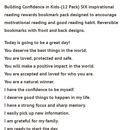
Building Confidence in Kids-(12 Pack) SIX inspirational
reading rewards bookmark pack designed to encourage
motivational reading and good reading habit. Reversible
bookmarks with front and back designs.
Today is going to be a great day!
You deserve the best things in the world.
You are loved, protected and safe.
You will make a positive impact in the world.
You are accepted and loved for who you are.
You are a natural winner.
I have the confidence to be myself.
I deserve good things to happen in my life.
I have a strong focus and sharp memory.
I easily pick up new information.
I am grateful for my family.
I am ready to start the day.