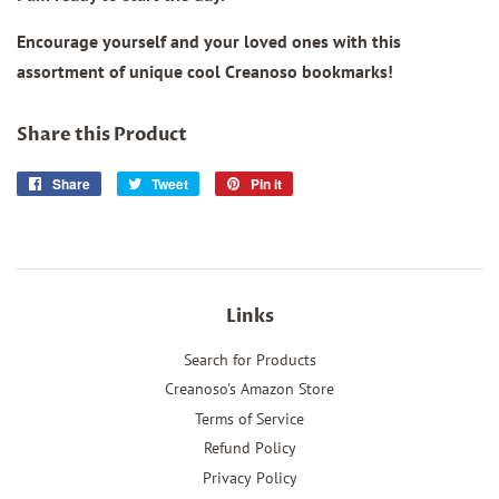
Encourage yourself and your loved ones with this
assortment of unique cool Creanoso bookmarks!
Share this Product
Share
Share
Tweet
Tweet
Pin it
Pin
on
on
on
Facebook
Twitter
Pinterest
Links
Search for Products
Creanoso's Amazon Store
Terms of Service
Refund Policy
Privacy Policy