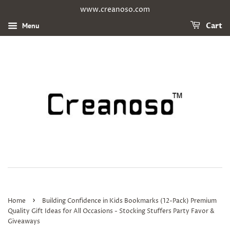
www.creanoso.com
Menu
Cart
›
Home
Building Confidence in Kids Bookmarks (12-Pack) Premium
Quality Gift Ideas for All Occasions - Stocking Stuffers Party Favor &
Giveaways