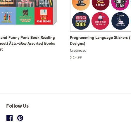
y and Funny Puns Book Reading
Programming Language Stickers (
Sheet) Ã¢â‚¬â€œ Assorted Books
Designs)
et
Creanoso
Regular
$ 14.99
price
Follow Us
Facebook
Pinterest