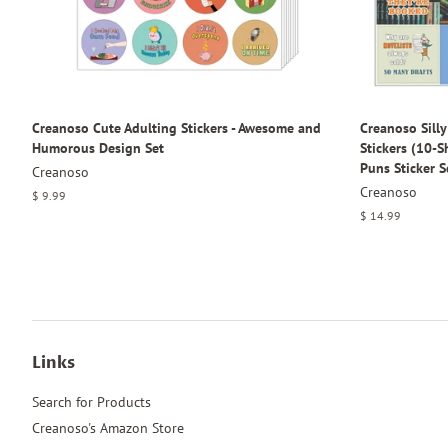
Creanoso Cute Adulting Stickers - Awesome and
Creanoso Sill
Humorous Design Set
Stickers (10-
Puns Sticker S
Creanoso
Creanoso
Regular
$ 9.99
price
Regular
$ 14.99
price
Links
Search for Products
Creanoso's Amazon Store