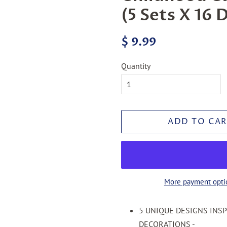
(5 Sets X 16 
Regular
Sale
$ 9.99
price
price
Quantity
ADD TO CAR
More payment opti
5 UNIQUE DESIGNS INS
DECORATIONS -