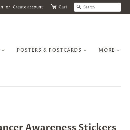
SEARCH
in
or
Create account
Cart
S
POSTERS & POSTCARDS
MORE
ancer Awareness Stickers