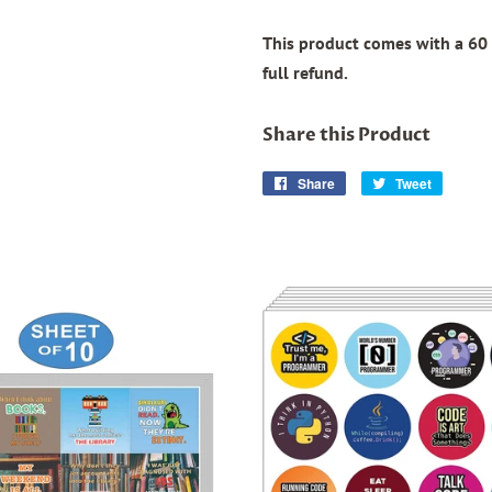
This product comes with a 60 
full refund.
Share this Product
Share
Share
Tweet
Tweet
on
on
Facebook
Twitter