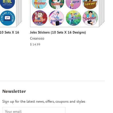
10 Sets X 16
Jobs Stickers (10 Sets X 16 Designs)
Creanoso
Regular
$ 14.99
price
Newsletter
Sign up for the latest news, offers, coupons and styles