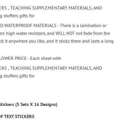
ERS , TEACHING SUPPLEMENTARY MATERIALS, AND
stuffers gifts for
WATERPROOF MATERIALS - There is a lamination or
ers high water resistant, and WILL NOT not fade from the
ick it anywhere you like, and it sticks there and lasts a long
LOWER PRICE - Each sheet with
ERS , TEACHING SUPPLEMENTARY MATERIALS, AND
stuffers gifts for
ickers (5 Sets X 16 Designs)
F TEXT STICKERS