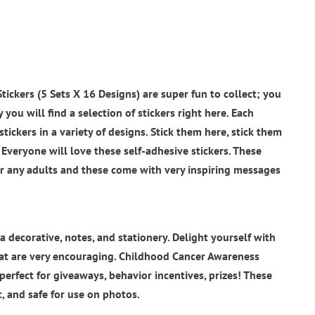
ickers (5 Sets X 16 Designs)
are super fun to collect; you
 you will find a selection of stickers right here. Each
tickers in a variety of designs. Stick them here, stick them
Everyone will love these self-adhesive stickers. These
for any adults and these come with very inspiring messages
a decorative, notes, and stationery. Delight yourself with
at are very encouraging.
Childhood Cancer Awareness
perfect for giveaways, behavior incentives, prizes! These
c, and safe for use on photos.