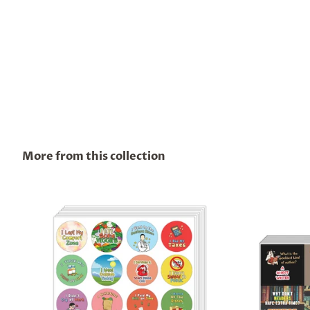
More from this collection