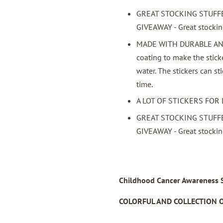
GREAT STOCKING STUFF
GIVEAWAY - Great stocking 
MADE WITH DURABLE AND 
coating to make the stick
water. The stickers can st
time.
A LOT OF STICKERS FOR 
GREAT STOCKING STUFF
GIVEAWAY - Great stocking 
Childhood Cancer Awareness St
COLORFUL AND COLLECTION O