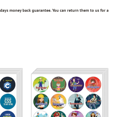
days money back guarantee. You can return them to us for a