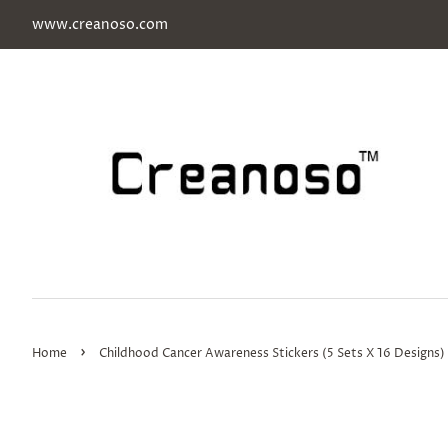
www.creanoso.com
›
Home
Childhood Cancer Awareness Stickers (5 Sets X 16 Designs)