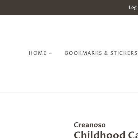
Log 
HOME
BOOKMARKS & STICKER
Creanoso
Childhood C