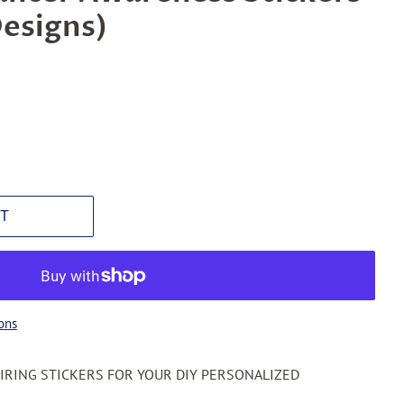
Designs)
T
ons
PIRING STICKERS FOR YOUR DIY PERSONALIZED