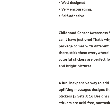
• Well designed.
• Very encouraging.
• Self-adhesive.
Childhood Cancer Awareness St
can't have just one! That's why
package comes with different s
there, stick them everywhere! 
colorful stickers are perfect 
and bright pictures.
A fun, inexpensive way to add 
uplifting messages designs th
Stickers (5 Sets X 16 Designs)
stickers are acid-free, nontoxi