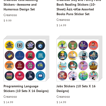
Stickers - Awesome and
Book Reading Stickers (10-
Humorous Design Set
Sheet) Ã¢â‚¬â€œ Assorted
Books Puns Sticker Set
Creanoso
Creanoso
Regular
$ 9.99
price
Regular
$ 14.99
price
Programming Language
Jobs Stickers (10 Sets X 16
Stickers (10 Sets X 16 Designs)
Designs)
Creanoso
Creanoso
Regular
$ 14.99
Regular
$ 14.99