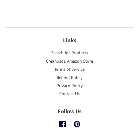
price
price
Links
Search for Products
Creanoso's Amazon Store
Terms of Service
Refund Policy
Privacy Policy
Contact Us
Follow Us
Facebook
Pinterest