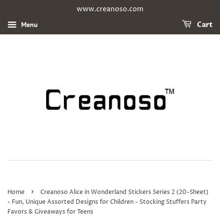
www.creanoso.com
Menu
Cart
›
Home
Creanoso Alice in Wonderland Stickers Series 2 (20-Sheet)
- Fun, Unique Assorted Designs for Children - Stocking Stuffers Party
Favors & Giveaways for Teens