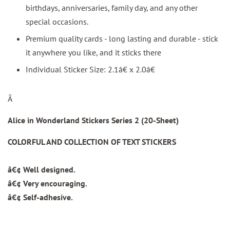
birthdays, anniversaries, family day, and any other
special occasions.
Premium quality cards - long lasting and durable - stick
it anywhere you like, and it sticks there
Individual Sticker Size: 2.1â€ x 2.0â€
Â
Alice in Wonderland Stickers Series 2 (20-Sheet)
COLORFUL AND COLLECTION OF TEXT STICKERS
â€¢ Well designed.
â€¢ Very encouraging.
â€¢ Self-adhesive.