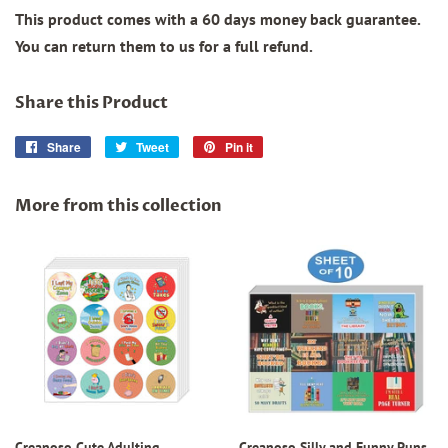
This product comes with a 60 days money back guarantee.
You can return them to us for a full refund.
Share this Product
Share
Share
Tweet
Tweet
Pin it
Pin
on
on
on
Facebook
Twitter
Pinterest
More from this collection
Creanoso Cute Adulting
Creanoso Silly and Funny Puns