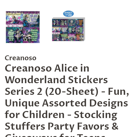
Creanoso
Creanoso Alice in
Wonderland Stickers
Series 2 (20-Sheet) - Fun,
Unique Assorted Designs
for Children - Stocking
Stuffers Party Favors &