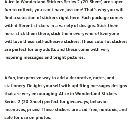
Alice in Wonderland Stickers Series 2 (20-Sheet)
are super
fun to collect; you can't have just one! That's why you will
find a selection of stickers right here. Each package comes
with different stickers in a variety of designs. Stick them
here, stick them there, stick them everywhere! Everyone
will love these self-adhesive stickers. These colorful stickers
are perfect for any adults and these come with very
inspiring messages and bright pictures.
A fun, inexpensive way to add a decorative, notes, and
stationery. Delight yourself with uplifting messages designs
that are very encouraging.
Alice in Wonderland Stickers
Series 2 (20-Sheet)
perfect for giveaways, behavior
incentives, prizes! These stickers are acid-free, nontoxic, and
safe for use on photos.