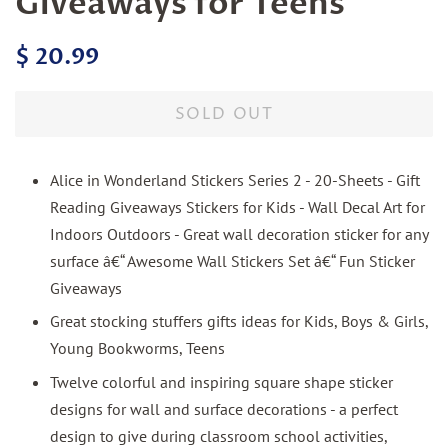
Giveaways for Teens
Regular
Sale
$ 20.99
price
price
SOLD OUT
Alice in Wonderland Stickers Series 2 - 20-Sheets - Gift
Reading Giveaways Stickers for Kids - Wall Decal Art for
Indoors Outdoors - Great wall decoration sticker for any
surface â€“ Awesome Wall Stickers Set â€“ Fun Sticker
Giveaways
Great stocking stuffers gifts ideas for Kids, Boys & Girls,
Young Bookworms, Teens
Twelve colorful and inspiring square shape sticker
designs for wall and surface decorations - a perfect
design to give during classroom school activities,