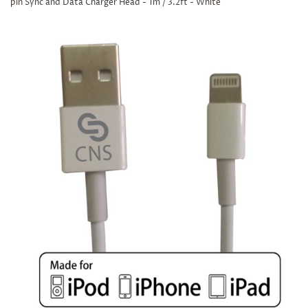
pin Sync and Data Charger Head - 1m / 3.2ft - White