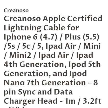
Creanoso
Creanoso Apple Certified
Lightning Cable for
Iphone 6 (4.7) / Plus (5.5)
/5s / 5c / 5, Ipad Air / Mini
/ Mini2 / Ipad Air / Ipad
4th Generation, Ipod 5th
Generation, and Ipod
Nano 7th Generation - 8
pin Sync and Data
Charger Head - 1m / 3.2ft