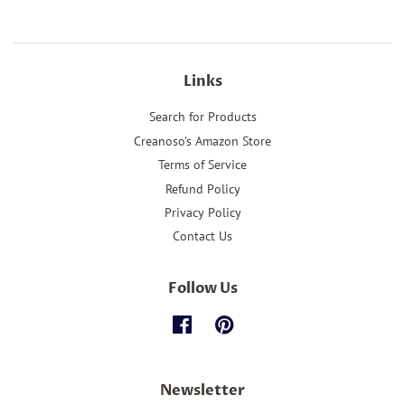
Facebook
Twitter
Pinterest
Links
Search for Products
Creanoso's Amazon Store
Terms of Service
Refund Policy
Privacy Policy
Contact Us
Follow Us
Facebook
Pinterest
Newsletter