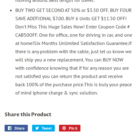
BUY TWO GET SECOND AT 50% or $3.50 OFF. BUY FOUR
SAVE ADDTIONAL $7.00. BUY 6 Units GET $11.50 OFF!
Don't Miss This Huge Sales Now! Enter Coupon Code #
CAB50OFF. One for office, one for driving in car, and one
at home!Six Months Unlimited Satisfaction Guarantee.If
there is any problem with the cable, just let us know we
will ship you a new replacement. You can BUY NOW
with confidence knowing that if for any reason you are
not satisfied you can return the product and receive
back 100% of the purchase price.This is truly your peace
of mind iphone charge & sync solution.
Share this Product
Share
Share
Tweet
Tweet
Pin it
Pin
on
on
on