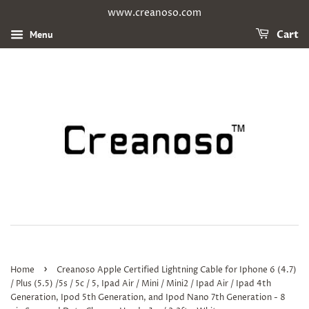
www.creanoso.com
Menu
Cart
›
Home
Creanoso Apple Certified Lightning Cable for Iphone 6 (4.7)
/ Plus (5.5) /5s / 5c / 5, Ipad Air / Mini / Mini2 / Ipad Air / Ipad 4th
Generation, Ipod 5th Generation, and Ipod Nano 7th Generation - 8