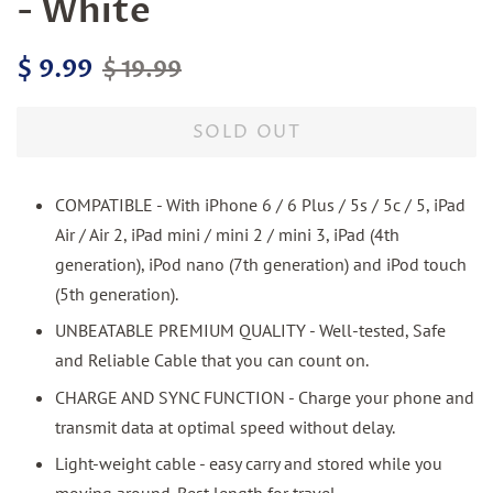
- White
Regular
Sale
$ 9.99
$ 19.99
price
price
SOLD OUT
COMPATIBLE - With iPhone 6 / 6 Plus / 5s / 5c / 5, iPad
Air / Air 2, iPad mini / mini 2 / mini 3, iPad (4th
generation), iPod nano (7th generation) and iPod touch
(5th generation).
UNBEATABLE PREMIUM QUALITY - Well-tested, Safe
and Reliable Cable that you can count on.
CHARGE AND SYNC FUNCTION - Charge your phone and
transmit data at optimal speed without delay.
Light-weight cable - easy carry and stored while you
moving around. Best length for travel.