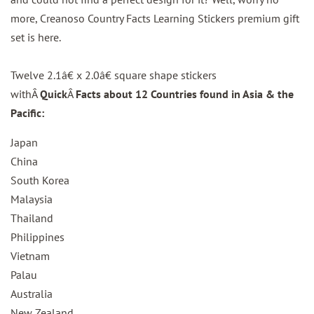
more, Creanoso Country Facts Learning Stickers premium gift
set is here.
Twelve 2.1â€ x 2.0â€ square shape stickers
withÂ
Quick
Â
Facts about 12 Countries found in Asia & the
Pacific:
Japan
China
South Korea
Malaysia
Thailand
Philippines
Vietnam
Palau
Australia
New Zealand