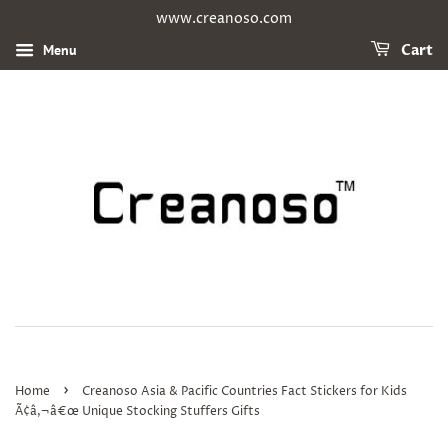
www.creanoso.com
Menu
Cart
›
Home
Creanoso Asia & Pacific Countries Fact Stickers for Kids
Ã¢â‚¬â€œ Unique Stocking Stuffers Gifts