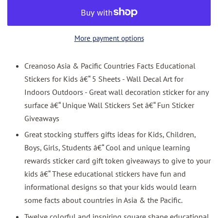
More payment options
Creanoso Asia & Pacific Countries Facts Educational
Stickers for Kids â€“ 5 Sheets - Wall Decal Art for
Indoors Outdoors - Great wall decoration sticker for any
surface â€“ Unique Wall Stickers Set â€“ Fun Sticker
Giveaways
Great stocking stuffers gifts ideas for Kids, Children,
Boys, Girls, Students â€“ Cool and unique learning
rewards sticker card gift token giveaways to give to your
kids â€“ These educational stickers have fun and
informational designs so that your kids would learn
some facts about countries in Asia & the Pacific.
Twelve colorful and inspiring square shape educational