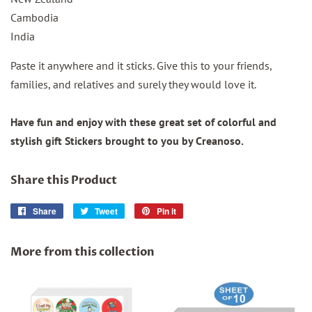
Cambodia
India
Paste it anywhere and it sticks. Give this to your friends,
families, and relatives and surely they would love it.
Have fun and enjoy with these great set of colorful and
stylish gift Stickers brought to you by Creanoso.
Share this Product
Share
Share
Tweet
Tweet
Pin it
Pin
on
on
on
Facebook
Twitter
Pinterest
More from this collection