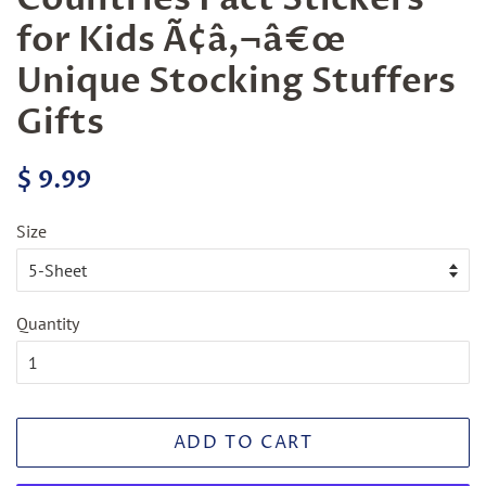
for Kids Ã¢â‚¬â€œ
Unique Stocking Stuffers
Gifts
Regular
Sale
$ 9.99
price
price
Size
Quantity
ADD TO CART