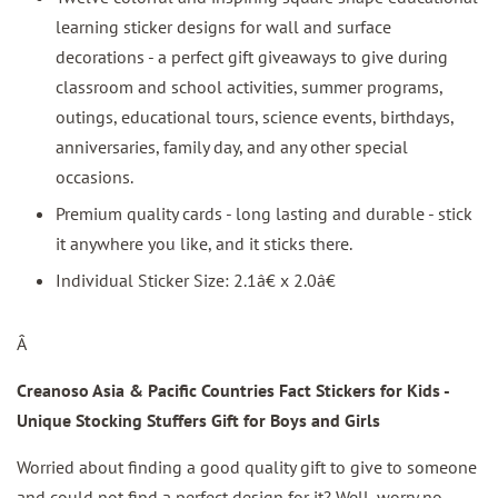
learning sticker designs for wall and surface
decorations - a perfect gift giveaways to give during
classroom and school activities, summer programs,
outings, educational tours, science events, birthdays,
anniversaries, family day, and any other special
occasions.
Premium quality cards - long lasting and durable - stick
it anywhere you like, and it sticks there.
Individual Sticker Size: 2.1â€ x 2.0â€
Â
Creanoso Asia & Pacific Countries Fact Stickers for Kids -
Unique Stocking Stuffers Gift for Boys and Girls
Worried about finding a good quality gift to give to someone
and could not find a perfect design for it? Well, worry no