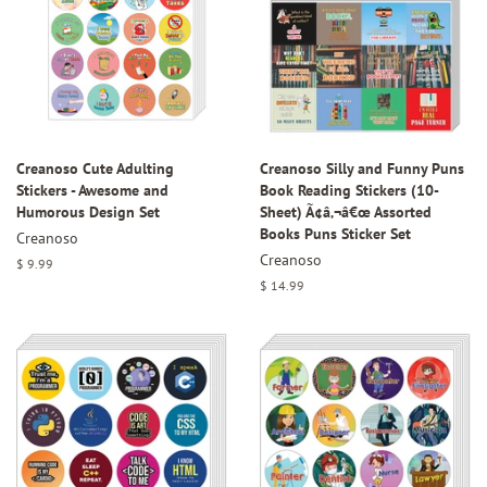
Creanoso Cute Adulting
Creanoso Silly and Funny Puns
Stickers - Awesome and
Book Reading Stickers (10-
Humorous Design Set
Sheet) Ã¢â‚¬â€œ Assorted
Books Puns Sticker Set
Creanoso
Creanoso
Regular
$ 9.99
price
Regular
$ 14.99
price