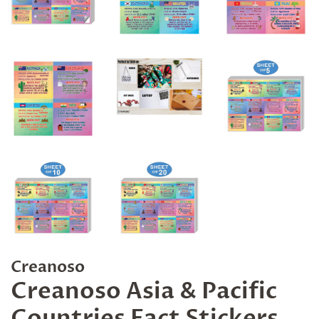
Creanoso
Creanoso Asia & Pacific
Countries Fact Stickers