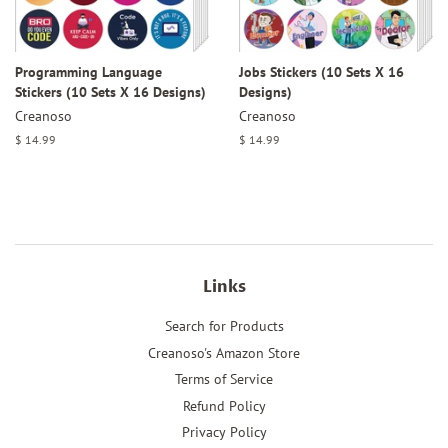
Programming Language
Jobs Stickers (10 Sets X 16
Stickers (10 Sets X 16 Designs)
Designs)
Creanoso
Creanoso
Regular
$ 14.99
Regular
$ 14.99
price
price
Links
Search for Products
Creanoso's Amazon Store
Terms of Service
Refund Policy
Privacy Policy