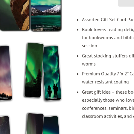
Assorted Gift Set Card Pa
Book lovers reading del
for bookworms and bibliop
session.
Great stocking stuffers g
worms
Premium Quality 7"x 2" C
water-resistant coating
Great gift idea – these bo
especially those who love
conferences, seminars, bi
classroom activities, and 