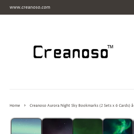
www.creanoso.com
›
Home
Creanoso Aurora Night Sky Bookmarks (2 Sets x 6 Cards) â€“