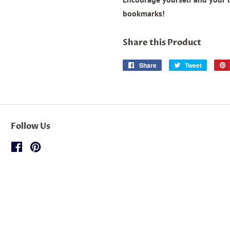
bookmarks!
Share this Product
Share
Share
Tweet
Tweet
on
on
Facebook
Twitter
Follow Us
Facebook
Pinterest