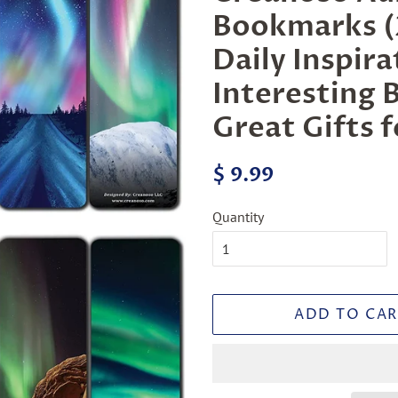
Bookmarks (2
Daily Inspir
Interesting 
Great Gifts 
Regular
Sale
$ 9.99
price
price
Quantity
ADD TO CAR