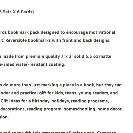
-Sets X 6 Cards)
wards bookmark pack designed to encourage motivational
t. Reversible bookmarks with front and back designs.
re made from
premium quality 7"x 2"
solid 5.5 oz matte
e-sided water-resistant coating.
 do more than just marking a place in a book, but they can
nder and practical gift for kids, teens, young readers, and
 Gift Ideas for a birthday, holidays, reading programs,
l decorations, reading program, homeschooling, home decor,
sion.
loved ones with this assortment of unique cool Creanoso