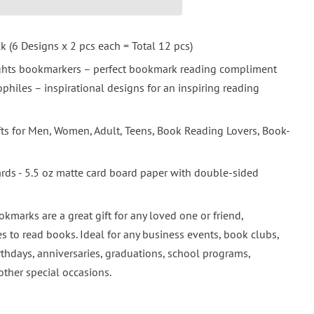
ck (6 Designs x 2 pcs each = Total 12 pcs)
ights bookmarkers – perfect bookmark reading compliment
hiles – inspirational designs for an inspiring reading
ifts for Men, Women, Adult, Teens, Book Reading Lovers, Book-
ards - 5.5 oz matte card board paper with double-sided
okmarks are a great gift for any loved one or friend,
s to read books. Ideal for any business events, book clubs,
rthdays, anniversaries, graduations, school programs,
other special occasions.