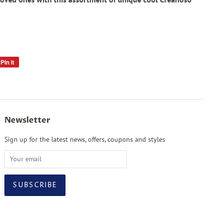
Pin it
Pin
on
Pinterest
Newsletter
Sign up for the latest news, offers, coupons and styles