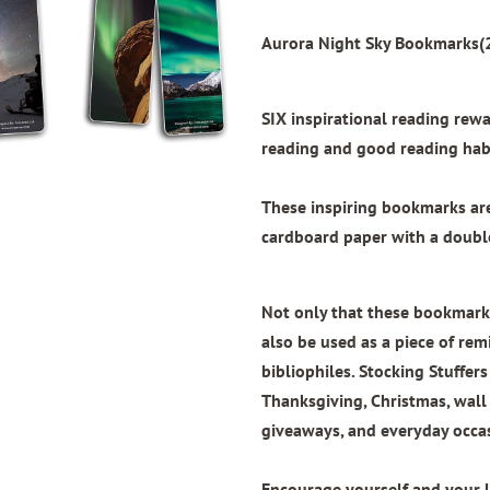
Aurora Night Sky Bookmarks(2
SIX inspirational reading re
reading and good reading habi
These inspiring bookmarks a
cardboard paper with
a doubl
Not only that these bookmarks
also be used as a piece of remi
bibliophiles. Stocking Stuffers
Thanksgiving, Christmas, wal
giveaways, and everyday occa
Encourage yourself and your 