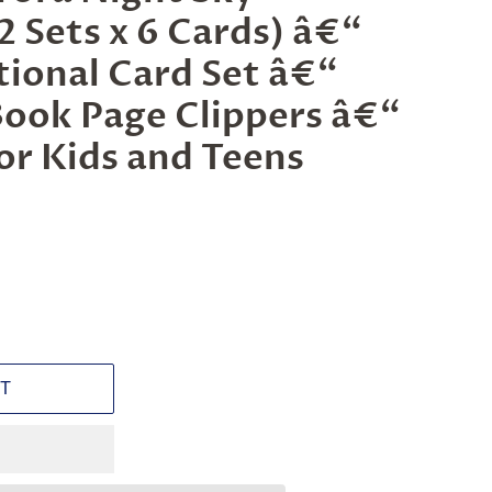
 Sets x 6 Cards) â€“
ational Card Set â€“
Book Page Clippers â€“
for Kids and Teens
T