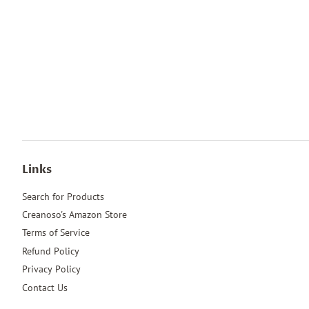
Links
Search for Products
Creanoso's Amazon Store
Terms of Service
Refund Policy
Privacy Policy
Contact Us