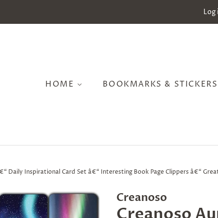
Log 
HOME
BOOKMARKS & STICKER
 Daily Inspirational Card Set â€“ Interesting Book Page Clippers â€“ Great
Creanoso
Creanoso Au