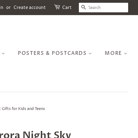
SEARCH
in
or
Create account
Cart
S
POSTERS & POSTCARDS
MORE
 Gifts for Kids and Teens
rora Night Sky