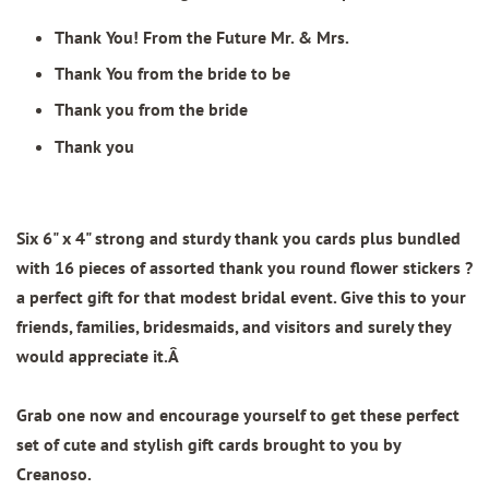
Thank You! From the Future Mr. & Mrs.
Thank You from the bride to be
Thank you from the bride
Thank you
Six 6" x 4" strong and sturdy thank you cards plus bundled
with 16 pieces of assorted thank you round flower stickers ?
a perfect gift for that modest bridal event. Give this to your
friends, families, bridesmaids, and visitors and surely they
would appreciate it.Â
Grab one now and encourage yourself to get these perfect
set of cute and stylish gift cards brought to you by
Creanoso.