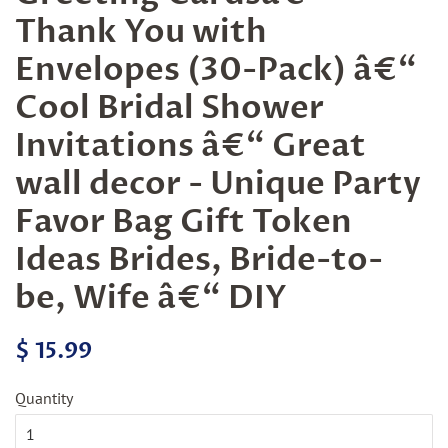
Thank You with
Envelopes (30-Pack) â€“
Cool Bridal Shower
Invitations â€“ Great
wall decor - Unique Party
Favor Bag Gift Token
Ideas Brides, Bride-to-
be, Wife â€“ DIY
Regular
Sale
$ 15.99
price
price
Quantity