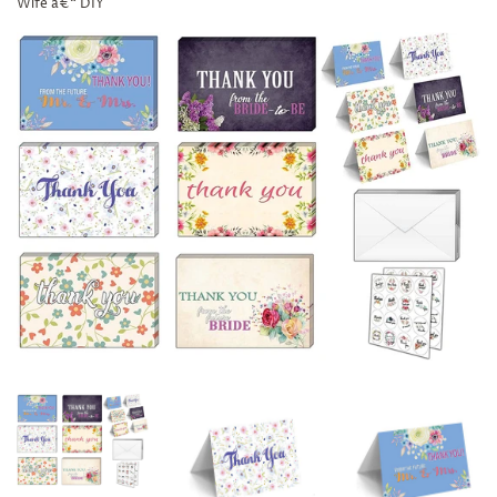
Wife â€“ DIY