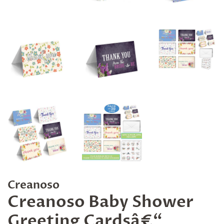
Creanoso
Creanoso Baby Shower
Greeting Cardsâ€“