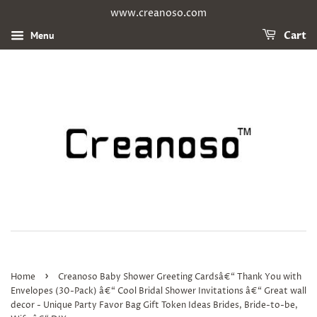
www.creanoso.com
Menu
Cart
›
Home
Creanoso Baby Shower Greeting Cardsâ€“ Thank You with
Envelopes (30-Pack) â€“ Cool Bridal Shower Invitations â€“ Great wall
decor - Unique Party Favor Bag Gift Token Ideas Brides, Bride-to-be,