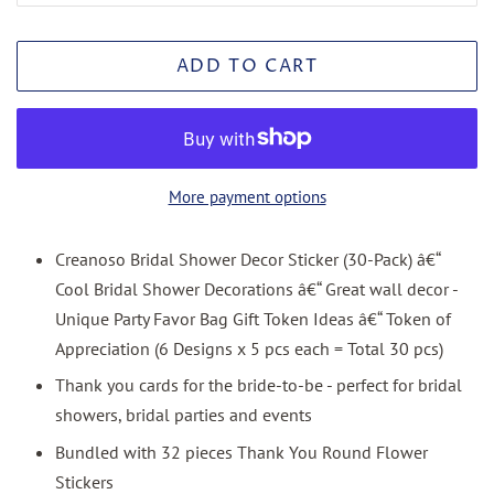
ADD TO CART
More payment options
Creanoso Bridal Shower Decor Sticker (30-Pack) â€“
Cool Bridal Shower Decorations â€“ Great wall decor -
Unique Party Favor Bag Gift Token Ideas â€“ Token of
Appreciation (6 Designs x 5 pcs each = Total 30 pcs)
Thank you cards for the bride-to-be - perfect for bridal
showers, bridal parties and events
Bundled with 32 pieces Thank You Round Flower
Stickers