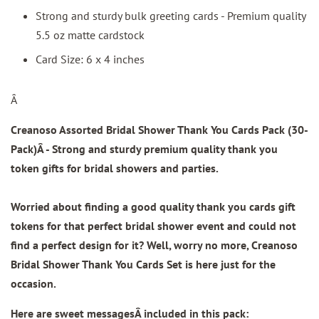
Strong and sturdy bulk greeting cards - Premium quality
5.5 oz matte cardstock
Card Size: 6 x 4 inches
Â
Creanoso Assorted Bridal Shower Thank You Cards Pack (30-
Pack)
Â - Strong and sturdy premium quality thank you
token gifts for bridal showers and parties.
Worried about finding a good quality thank you cards gift
tokens for that perfect bridal shower event and could not
find a perfect design for it? Well, worry no more, Creanoso
Bridal Shower Thank You Cards Set is here just for the
occasion.
Here are sweet messagesÂ included in this pack: