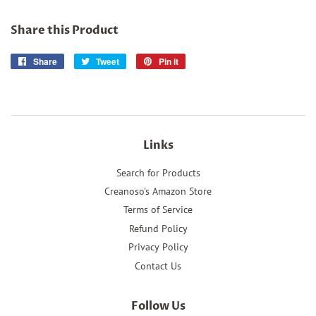
Share this Product
Share
Share
Tweet
Tweet
Pin it
Pin
on
on
on
Facebook
Twitter
Pinterest
Links
Search for Products
Creanoso's Amazon Store
Terms of Service
Refund Policy
Privacy Policy
Contact Us
Follow Us