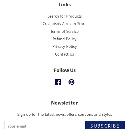
Links
Search for Products
Creanoso's Amazon Store
Terms of Service
Refund Policy
Privacy Policy
Contact Us
Follow Us
Facebook
Pinterest
Newsletter
Sign up for the latest news, offers, coupons and styles
SUBSCRIBE