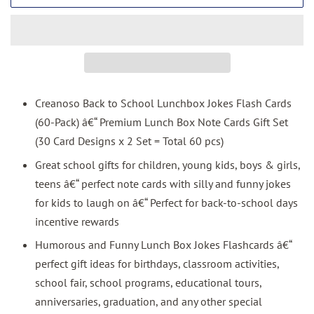
Creanoso Back to School Lunchbox Jokes Flash Cards
(60-Pack) â€“ Premium Lunch Box Note Cards Gift Set
(30 Card Designs x 2 Set = Total 60 pcs)
Great school gifts for children, young kids, boys & girls,
teens â€“ perfect note cards with silly and funny jokes
for kids to laugh on â€“ Perfect for back-to-school days
incentive rewards
Humorous and Funny Lunch Box Jokes Flashcards â€“
perfect gift ideas for birthdays, classroom activities,
school fair, school programs, educational tours,
anniversaries, graduation, and any other special