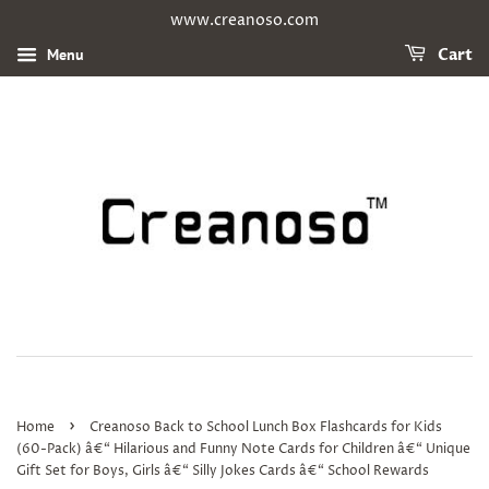
www.creanoso.com
Menu
Cart
›
Home
Creanoso Back to School Lunch Box Flashcards for Kids
(60-Pack) â€“ Hilarious and Funny Note Cards for Children â€“ Unique
Gift Set for Boys, Girls â€“ Silly Jokes Cards â€“ School Rewards