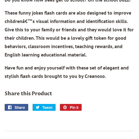
These funny jokes flash cards are also designed to improve
childrenâ€™s visual information and identification skills.
Give this to your family or friends and they would love it for
their children. This would be a lovely gift token for good
behaviors, classroom incentives, teaching rewards, and
English learning educational material.
Have fun and enjoy yourself with these set of elegant and
stylish flash cards brought to you by Creanoso.
Share this Product
Share
Share
Tweet
Tweet
Pin it
Pin
on
on
on
Facebook
Twitter
Pinterest