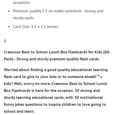
occasions
Premium quality 5.5 oz matte cardstock - strong and
sturdy cards
Card Size: 3.5 x 2.1 inches
Â
Creanoso Back to School Lunch Box Flashcards for Kids (60-
Pack) - Strong and sturdy premium quality flash cards.
Worried about finding a good quality educational learning
flash card to give to your kids or to someone elseâ€™s
kids? Well, worry no more, Creanoso Back to School Lunch
Box Flashcards is here for the occasion. 30 strong and
sturdy learning educational cards, with 30 motivational
funny jokes questions to inspire children to love going to
school and learn.