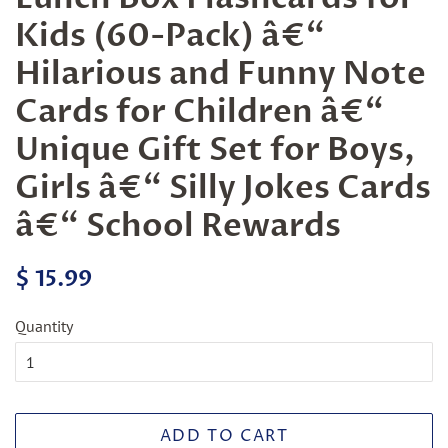
Kids (60-Pack) â€“
Hilarious and Funny Note
Cards for Children â€“
Unique Gift Set for Boys,
Girls â€“ Silly Jokes Cards
â€“ School Rewards
Regular
Sale
$ 15.99
price
price
Quantity
ADD TO CART