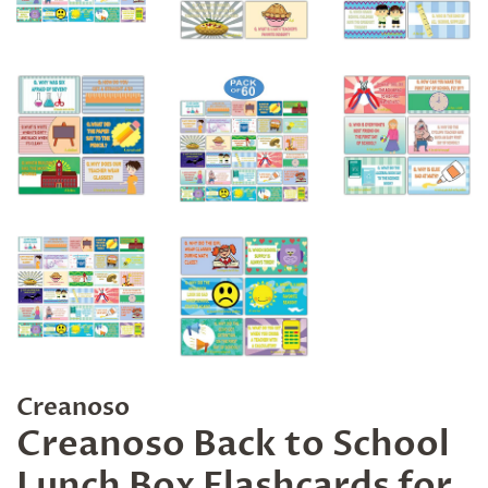
Creanoso
Creanoso Back to School
Lunch Box Flashcards for