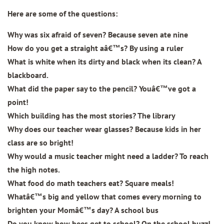
Here are some of the questions:
Why was six afraid of seven? Because seven ate nine
How do you get a straight aâ€™s? By using a ruler
What is white when its dirty and black when its clean? A
blackboard.
What did the paper say to the pencil? Youâ€™ve got a
point!
Which building has the most stories? The library
Why does our teacher wear glasses? Because kids in her
class are so bright!
Why would a music teacher might need a ladder? To reach
the high notes.
What food do math teachers eat? Square meals!
Whatâ€™s big and yellow that comes every morning to
brighten your Momâ€™s day? A school bus
Do you know how bees get to school? On the school buzz!