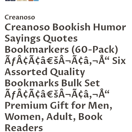
Creanoso
Creanoso Bookish Humor
Sayings Quotes
Bookmarkers (60-Pack)
ÃƒÂ¢Ã¢â€šÂ¬Ã¢â‚¬Å“ Six
Assorted Quality
Bookmarks Bulk Set
ÃƒÂ¢Ã¢â€šÂ¬Ã¢â‚¬Å“
Premium Gift for Men,
Women, Adult, Book
Readers