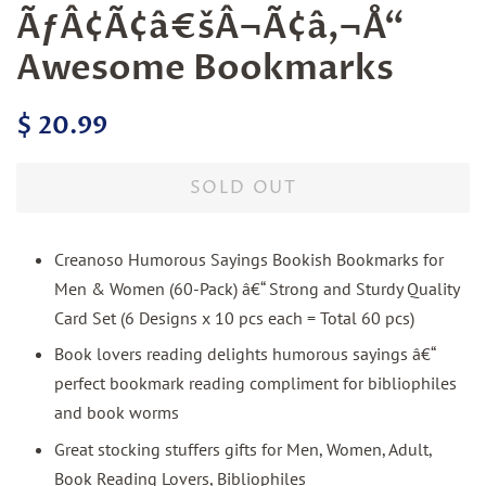
ÃƒÂ¢Ã¢â€šÂ¬Ã¢â‚¬Å“
Awesome Bookmarks
Regular
Sale
$ 20.99
price
price
SOLD OUT
Creanoso Humorous Sayings Bookish Bookmarks for
Men & Women (60-Pack) â€“ Strong and Sturdy Quality
Card Set (6 Designs x 10 pcs each = Total 60 pcs)
Book lovers reading delights humorous sayings â€“
perfect bookmark reading compliment for bibliophiles
and book worms
Great stocking stuffers gifts for Men, Women, Adult,
Book Reading Lovers, Bibliophiles