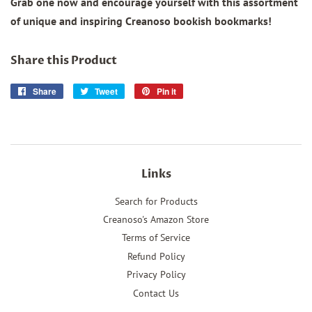
Grab one now and encourage yourself with this assortment
of unique and inspiring Creanoso bookish bookmarks!
Share this Product
Share
Share
Tweet
Tweet
Pin it
Pin
on
on
on
Facebook
Twitter
Pinterest
Links
Search for Products
Creanoso's Amazon Store
Terms of Service
Refund Policy
Privacy Policy
Contact Us