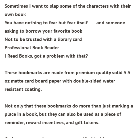
Sometimes I want to slap some of the characters with their
own book
You have nothing to fear but fear itself... ... and someone
asking to borrow your favorite book
Not to be trusted with a library card
Professional Book Reader
I Read Books, got a problem with that?
These bookmarks are made from
premium quality
solid 5.5
oz matte card board paper with
double-sided water
resistant coating.
Not only that these bookmarks do more than just marking a
place in a book, but they can also be used as a piece of
reminder, reward incentives, and gift tokens.