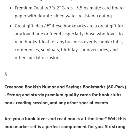
Premium Quality 7"x 2" Cards - 5.5 oz matte card board
paper with double-sided water-resistant coating
Great gift idea â€“ these bookmarks are a great gift for
any loved one or friend, especially those who loves to
read books. Ideal for any business events, book clubs,
conferences, seminars, birthdays, anniversaries, and
other special occasions.
Â
Creanoso Bookish Humor and Sayings Bookmarks (60-Pack)
- Strong and sturdy premium quality cards for book clubs,
book reading session, and any other special events.
Are you a book lover and read books all the time? Well this
bookmarker set is a perfect complement for you. Six strong