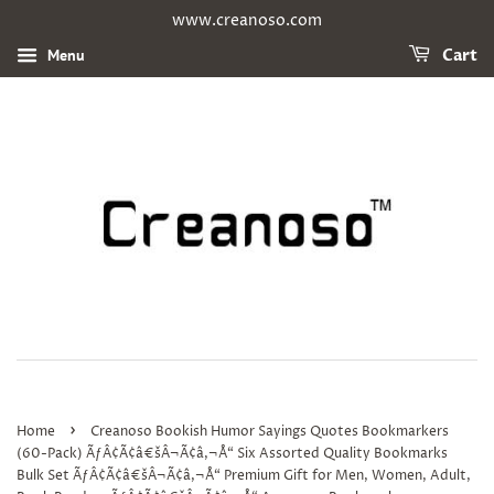
www.creanoso.com
Menu
Cart
›
Home
Creanoso Bookish Humor Sayings Quotes Bookmarkers
(60-Pack) ÃƒÂ¢Ã¢â€šÂ¬Ã¢â‚¬Å“ Six Assorted Quality Bookmarks
Bulk Set ÃƒÂ¢Ã¢â€šÂ¬Ã¢â‚¬Å“ Premium Gift for Men, Women, Adult,