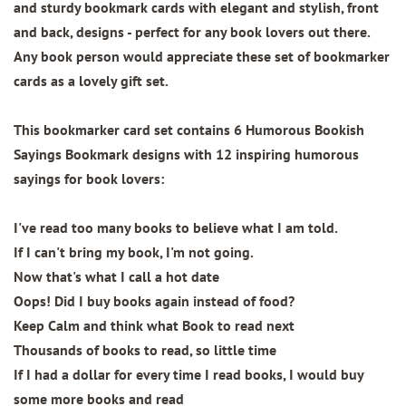
and sturdy bookmark cards with elegant and stylish, front
and back, designs - perfect for any book lovers out there.
Any book person would appreciate these set of bookmarker
cards as a lovely gift set.
This bookmarker card set contains
6 Humorous Bookish
Sayings Bookmark designs
with 12 inspiring humorous
sayings for book lovers:
I've read too many books to believe what I am told.
If I can't bring my book, I'm not going.
Now that's what I call a hot date
Oops! Did I buy books again instead of food?
Keep Calm and think what Book to read next
Thousands of books to read, so little time
If I had a dollar for every time I read books, I would buy
some more books and read