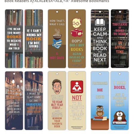
Book Readers ÃƒÂ¢Ã¢â€šÂ¬Ã¢â‚¬Å“ Awesome Bookmarks