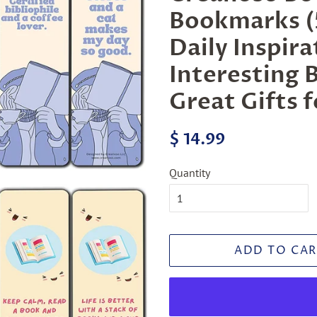
Bookmarks (5
Daily Inspir
Interesting 
Great Gifts 
Regular
Sale
$ 14.99
price
price
Quantity
ADD TO CAR