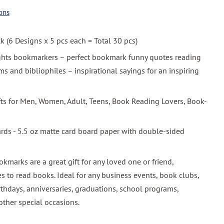
ons
ck (6 Designs x 5 pcs each = Total 30 pcs)
ghts bookmarkers – perfect bookmark funny quotes reading
 and bibliophiles – inspirational sayings for an inspiring
ifts for Men, Women, Adult, Teens, Book Reading Lovers, Book-
ards - 5.5 oz matte card board paper with double-sided
okmarks are a great gift for any loved one or friend,
s to read books. Ideal for any business events, book clubs,
rthdays, anniversaries, graduations, school programs,
other special occasions.