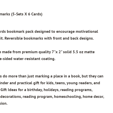
marks (5-Sets X 6 Cards)
wards bookmark pack designed to encourage motivational
t. Reversible bookmarks with front and back designs.
re made from
premium quality 7"x 2"
solid 5.5 oz matte
e-sided water-resistant coating.
 do more than just marking a place in a book, but they can
nder and practical gift for kids, teens, young readers, and
 Gift Ideas for a birthday, holidays, reading programs,
l decorations, reading program, homeschooling, home decor,
sion.