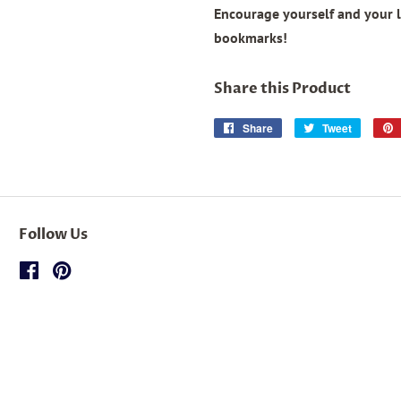
Encourage yourself and your 
bookmarks!
Share this Product
Share
Share
Tweet
Tweet
on
on
Facebook
Twitter
Follow Us
Facebook
Pinterest