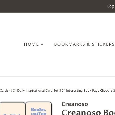
Log 
HOME
BOOKMARKS & STICKER
rds) â€“ Daily Inspirational Card Set â€“ Interesting Book Page Clippers â
Creanoso
Creanoso Bo