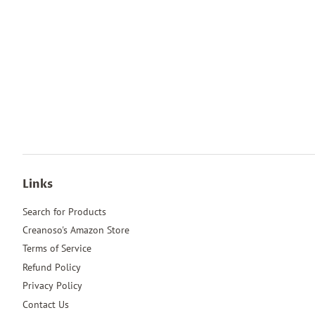
Links
Search for Products
Creanoso's Amazon Store
Terms of Service
Refund Policy
Privacy Policy
Contact Us