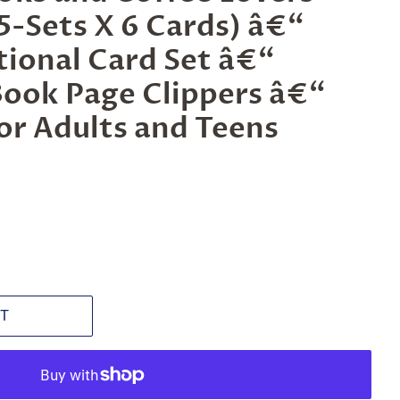
-Sets X 6 Cards) â€“
ational Card Set â€“
Book Page Clippers â€“
for Adults and Teens
T