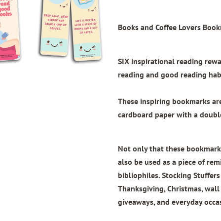
Books and Coffee Lovers Book
SIX inspirational reading re
reading and good reading habi
These inspiring bookmarks a
cardboard paper with
a doubl
Not only that these bookmarks
also be used as a piece of remi
bibliophiles. Stocking Stuffers
Thanksgiving, Christmas, wal
giveaways, and everyday occa