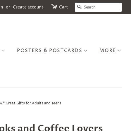
SEARCH
in
or
Create account
Cart
S
POSTERS & POSTCARDS
MORE
€“ Great Gifts for Adults and Teens
oks and Coffee Lovers