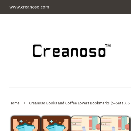
www.creanoso.com
›
Home
Creanoso Books and Coffee Lovers Bookmarks (5-Sets X 6 Ca