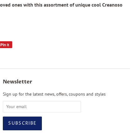
loved ones with this assortment of unique cool Creanoso
Pin it
Pin
on
Pinterest
Newsletter
Sign up for the latest news, offers, coupons and styles