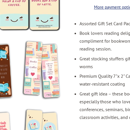
More payment opti
Assorted Gift Set Card Pa
Book lovers reading deli
compliment for bookworms
reading session.
Great stocking stuffers g
worms
Premium Quality 7"x 2" C
water-resistant coating
Great gift idea – these bo
especially those who love
conferences, seminars, bi
classroom activities, and 