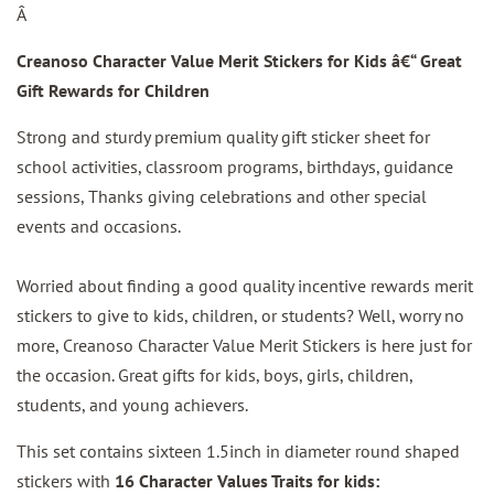
Â
Creanoso Character Value Merit Stickers for Kids â€“ Great
Gift Rewards for Children
Strong and sturdy premium quality gift sticker sheet for
school activities, classroom programs, birthdays, guidance
sessions, Thanks giving celebrations and other special
events and occasions.
Worried about finding a good quality incentive rewards merit
stickers to give to kids, children, or students? Well, worry no
more, Creanoso Character Value Merit Stickers is here just for
the occasion. Great gifts for kids, boys, girls, children,
students, and young achievers.
This set contains sixteen 1.5inch in diameter round shaped
stickers with
16 Character Values Traits for kids: