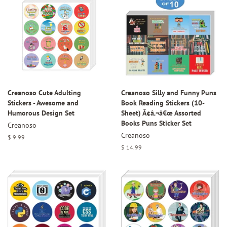
Creanoso Cute Adulting
Creanoso Silly and Funny Puns
Stickers - Awesome and
Book Reading Stickers (10-
Humorous Design Set
Sheet) Ã¢â‚¬â€œ Assorted
Books Puns Sticker Set
Creanoso
Creanoso
Regular
$ 9.99
price
Regular
$ 14.99
price