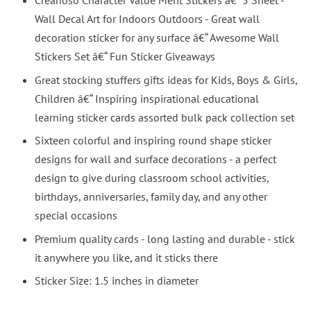
Creanoso Character Value Merit Stickers â€“ 5 Sheet -
Wall Decal Art for Indoors Outdoors - Great wall
decoration sticker for any surface â€“ Awesome Wall
Stickers Set â€“ Fun Sticker Giveaways
Great stocking stuffers gifts ideas for Kids, Boys & Girls,
Children â€“ Inspiring inspirational educational
learning sticker cards assorted bulk pack collection set
Sixteen colorful and inspiring round shape sticker
designs for wall and surface decorations - a perfect
design to give during classroom school activities,
birthdays, anniversaries, family day, and any other
special occasions
Premium quality cards - long lasting and durable - stick
it anywhere you like, and it sticks there
Sticker Size: 1.5 inches in diameter