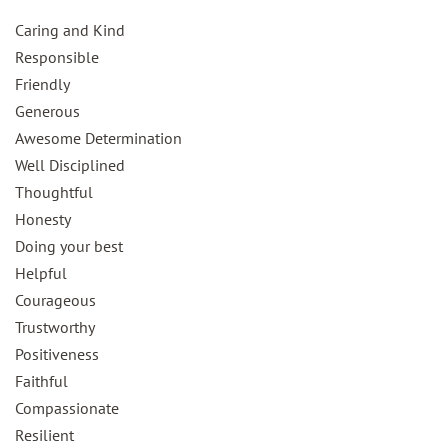
Caring and Kind
Responsible
Friendly
Generous
Awesome Determination
Well Disciplined
Thoughtful
Honesty
Doing your best
Helpful
Courageous
Trustworthy
Positiveness
Faithful
Compassionate
Resilient