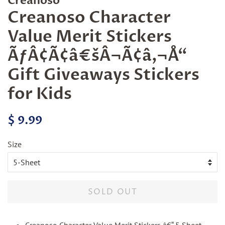
Creanoso
Creanoso Character
Value Merit Stickers
ÃƒÂ¢Ã¢â€šÂ¬Ã¢â‚¬Å“
Gift Giveaways Stickers
for Kids
Regular
Sale
$ 9.99
price
price
Size
SOLD OUT