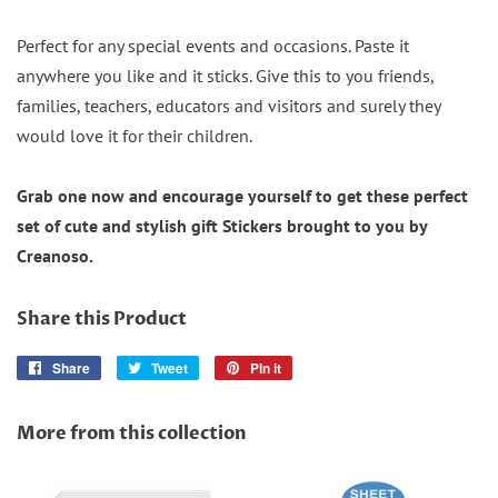
Perfect for any special events and occasions. Paste it
anywhere you like and it sticks. Give this to you friends,
families, teachers, educators and visitors and surely they
would love it for their children.
Grab one now and encourage yourself to get these perfect
set of cute and stylish gift Stickers brought to you by
Creanoso.
Share this Product
Share
Share
Tweet
Tweet
Pin it
Pin
on
on
on
Facebook
Twitter
Pinterest
More from this collection