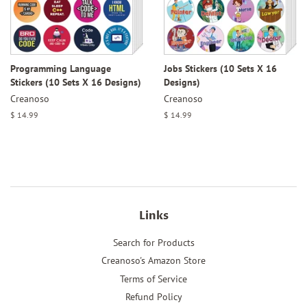
Programming Language
Jobs Stickers (10 Sets X 16
Stickers (10 Sets X 16 Designs)
Designs)
Creanoso
Creanoso
Regular
$ 14.99
Regular
$ 14.99
price
price
Links
Search for Products
Creanoso's Amazon Store
Terms of Service
Refund Policy