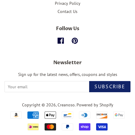
Privacy Policy
Contact Us
Follow Us
Facebook
Pinterest
Newsletter
Sign up for the latest news, offers, coupons and styles
SUBSCRIBE
Copyright © 2026,
Creanoso
.
Powered by Shopify
Payment
icons