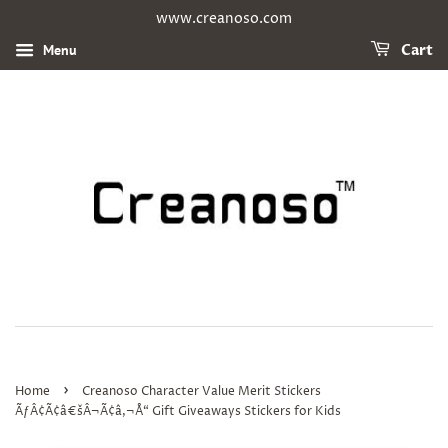
www.creanoso.com
Menu
Cart
›
Home
Creanoso Character Value Merit Stickers
ÃƒÂ¢Ã¢â€šÂ¬Ã¢â‚¬Å“ Gift Giveaways Stickers for Kids