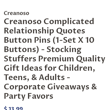
Creanoso
Creanoso Complicated
Relationship Quotes
Button Pins (1-Set X 10
Buttons) - Stocking
Stuffers Premium Quality
Gift Ideas for Children,
Teens, & Adults -
Corporate Giveaways &
Party Favors
Regular
Sale
$ 13.99