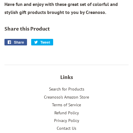
Have fun and enjoy with these great set of colorful and
stylish gift products brought to you by Creanoso.
Share this Product
Share
Share
Tweet
Tweet
on
on
Facebook
Twitter
Links
Search for Products
Creanoso's Amazon Store
Terms of Service
Refund Policy
Privacy Policy
Contact Us