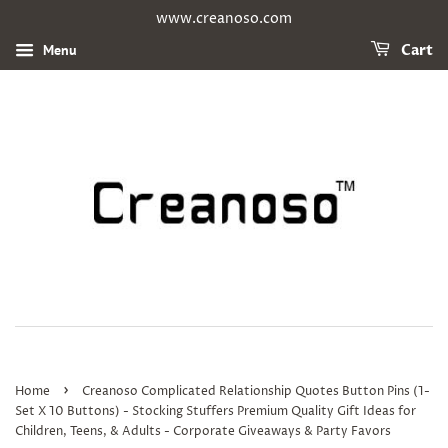
www.creanoso.com
Menu
Cart
›
Home
Creanoso Complicated Relationship Quotes Button Pins (1-
Set X 10 Buttons) - Stocking Stuffers Premium Quality Gift Ideas for
Children, Teens, & Adults - Corporate Giveaways & Party Favors