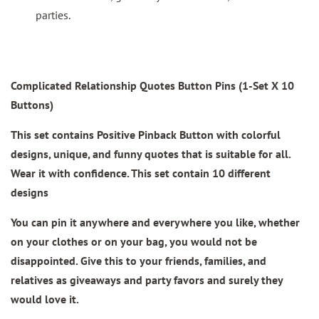
parties.
Complicated Relationship Quotes Button Pins (1-Set X 10
Buttons)
This set contains Positive Pinback Button with colorful
designs, unique, and funny quotes that is suitable for all.
Wear it with confidence. This set contain 10 different
designs
You can pin it anywhere and everywhere you like, whether
on your clothes or on your bag, you would not be
disappointed. Give this to your friends, families, and
relatives as giveaways and party favors and surely they
would love it.