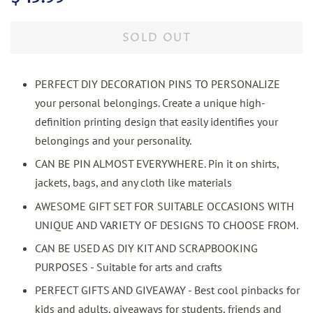
price
price
SOLD OUT
PERFECT DIY DECORATION PINS TO PERSONALIZE
your personal belongings. Create a unique high-
definition printing design that easily identifies your
belongings and your personality.
CAN BE PIN ALMOST EVERYWHERE. Pin it on shirts,
jackets, bags, and any cloth like materials
AWESOME GIFT SET FOR SUITABLE OCCASIONS WITH
UNIQUE AND VARIETY OF DESIGNS TO CHOOSE FROM.
CAN BE USED AS DIY KIT AND SCRAPBOOKING
PURPOSES - Suitable for arts and crafts
PERFECT GIFTS AND GIVEAWAY - Best cool pinbacks for
kids and adults, giveaways for students, friends and