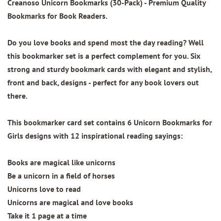
Creanoso Unicorn Bookmarks (30-Pack)
- Premium Quality
Bookmarks for Book Readers.
Do you love books and spend most the day reading? Well
this bookmarker set is a perfect complement for you. Six
strong and sturdy bookmark cards with elegant and stylish,
front and back, designs - perfect for any book lovers out
there.
This bookmarker card set contains
6 Unicorn Bookmarks for
Girls designs
with 12 inspirational reading sayings:
Books are magical like unicorns
Be a unicorn in a field of horses
Unicorns love to read
Unicorns are magical and love books
Take it 1 page at a time