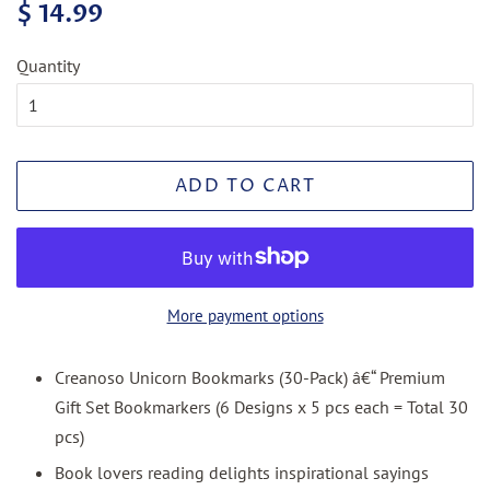
Regular
Sale
$ 14.99
price
price
Quantity
ADD TO CART
More payment options
Creanoso Unicorn Bookmarks (30-Pack) â€“ Premium
Gift Set Bookmarkers (6 Designs x 5 pcs each = Total 30
pcs)
Book lovers reading delights inspirational sayings