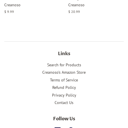
Creanoso
Creanoso
Regular
$ 9.99
Regular
$ 20.99
price
price
Links
Search for Products
Creanoso's Amazon Store
Terms of Service
Refund Policy
Privacy Policy
Contact Us
Follow Us