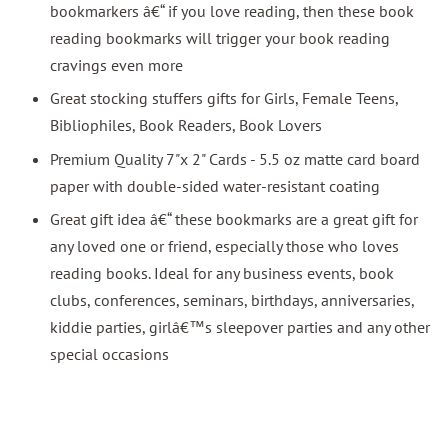
bookmarkers â€“ if you love reading, then these book
reading bookmarks will trigger your book reading
cravings even more
Great stocking stuffers gifts for Girls, Female Teens,
Bibliophiles, Book Readers, Book Lovers
Premium Quality 7"x 2" Cards - 5.5 oz matte card board
paper with double-sided water-resistant coating
Great gift idea â€“ these bookmarks are a great gift for
any loved one or friend, especially those who loves
reading books. Ideal for any business events, book
clubs, conferences, seminars, birthdays, anniversaries,
kiddie parties, girlâ€™s sleepover parties and any other
special occasions