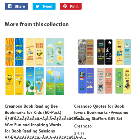
Share
Share
Tweet
Tweet
Pin it
Pin
on
on
on
Facebook
Twitter
Pinterest
More from this collection
Creanoso Book Reading Bee
Creanoso Quotes for Book
Bookmarks for Kids (60-Pack)
lovers Bookmarks - Awesome
ÃƒÆ’Ã‚Â¢ÃƒÂ¢Ã¢â‚¬Å¡Ã‚Â¬ÃƒÂ¢Ã¢â€šÂ¬Ã…
Stocking Stuffers Gift Set
â€œ Fun and Inspiring Words
Creanoso
for Book Reading Sessions
Regular
$ 9.99
ÃƒÆ’Ã‚Â¢ÃƒÂ¢Ã¢â‚¬Å¡Ã‚Â¬ÃƒÂ¢Ã¢â€šÂ¬Ã…
price