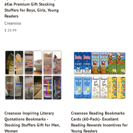
â€œ Premium Gift Stocking
Stuffers for Boys, Girls, Young
Readers
Creanoso
Regular
$ 20.99
price
Creanoso Inspiring Literary
Creanoso Reading Bookmarks
Quotations Bookmarks -
Cards (60-Pack)- Excellent
Stocking Stuffers Gift for Men,
Reading Rewards Incentives for
Women
Young Readers