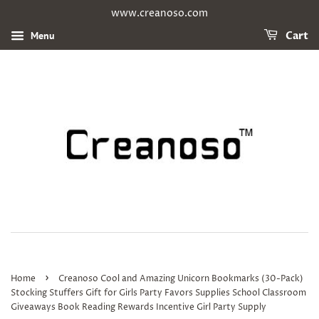
www.creanoso.com
Menu
Cart
›
Home
Creanoso Cool and Amazing Unicorn Bookmarks (30-Pack)
Stocking Stuffers Gift for Girls Party Favors Supplies School Classroom
Giveaways Book Reading Rewards Incentive Girl Party Supply