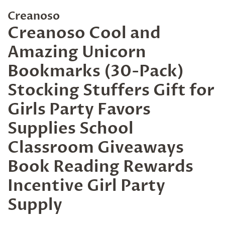
Creanoso
Creanoso Cool and
Amazing Unicorn
Bookmarks (30-Pack)
Stocking Stuffers Gift for
Girls Party Favors
Supplies School
Classroom Giveaways
Book Reading Rewards
Incentive Girl Party
Supply