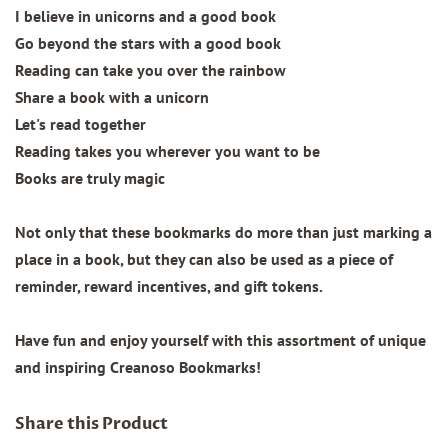
I believe in unicorns and a good book
Go beyond the stars with a good book
Reading can take you over the rainbow
Share a book with a unicorn
Let's read together
Reading takes you wherever you want to be
Books are truly magic
Not only that these bookmarks do more than just marking a
place in a book, but they can also be used as a piece of
reminder, reward incentives, and gift tokens.
Have fun and enjoy yourself with this assortment of unique
and inspiring Creanoso Bookmarks!
Share this Product