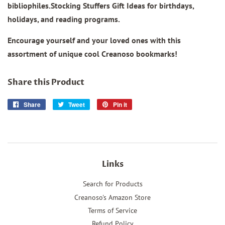
bibliophiles.Stocking Stuffers Gift Ideas for birthdays,
holidays, and reading programs.
Encourage yourself and your loved ones with this
assortment of unique cool Creanoso bookmarks!
Share this Product
Share
Share
Tweet
Tweet
Pin it
Pin
on
on
on
Facebook
Twitter
Pinterest
Links
Search for Products
Creanoso's Amazon Store
Terms of Service
Refund Policy