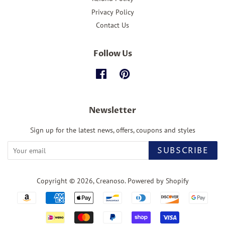
Privacy Policy
Contact Us
Follow Us
Facebook
Pinterest
Newsletter
Sign up for the latest news, offers, coupons and styles
SUBSCRIBE
Copyright © 2026,
Creanoso
.
Powered by Shopify
Payment
icons