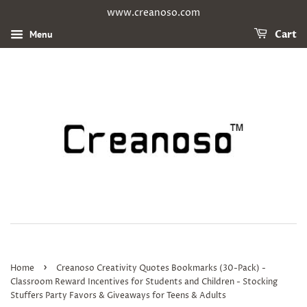
www.creanoso.com
Menu
Cart
›
Home
Creanoso Creativity Quotes Bookmarks (30-Pack) -
Classroom Reward Incentives for Students and Children - Stocking
Stuffers Party Favors & Giveaways for Teens & Adults