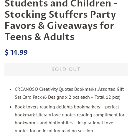
Students and Children -
Stocking Stuffers Party
Favors & Giveaways for
Teens & Adults
Regular
Sale
$ 14.99
price
price
SOLD OUT
CREANOSO Creativity Quotes Bookmarks. Assorted Gift
Set Card Pack (6 Designs x 2 pcs each = Total 12 pcs)
Book lovers reading delights bookmarkers – perfect
bookmark Literary love quotes reading compliment for
bookworms and bibliophiles – inspirational love
quotes for an inspiring reading session.