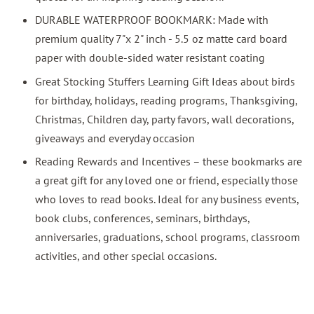
DURABLE WATERPROOF BOOKMARK: Made with
premium quality 7"x 2" inch - 5.5 oz matte card board
paper with double-sided water resistant coating
Great Stocking Stuffers Learning Gift Ideas about birds
for birthday, holidays, reading programs, Thanksgiving,
Christmas, Children day, party favors, wall decorations,
giveaways and everyday occasion
Reading Rewards and Incentives – these bookmarks are
a great gift for any loved one or friend, especially those
who loves to read books. Ideal for any business events,
book clubs, conferences, seminars, birthdays,
anniversaries, graduations, school programs, classroom
activities, and other special occasions.