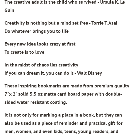
The creative adult is the child who survived - Ursula K. Le
Guin
Creativity is nothing but a mind set free - Torrie T. Asai
Do whatever brings you to life
Every new idea looks crazy at first
To create is to love
In the midst of chaos lies creativity
If you can dream it, you can do it - Walt Disney
These inspiring bookmarks are made from
premium quality
7"x 2" solid 5.5 oz matte card board paper
with double-
sided water resistant coating.
It is not only for marking a place in a book, but they can
also be used as a piece of reminder and practical gift for
men, women, and even kids, teens, young readers, and