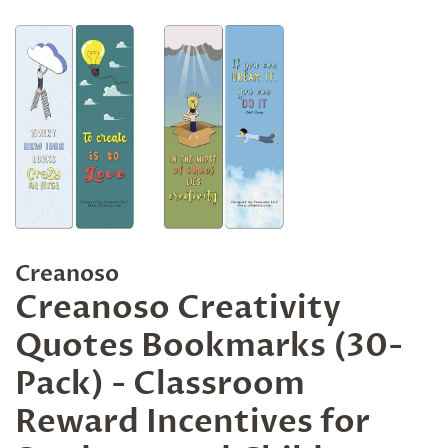
Creanoso
Creanoso Creativity
Quotes Bookmarks (30-
Pack) - Classroom
Reward Incentives for