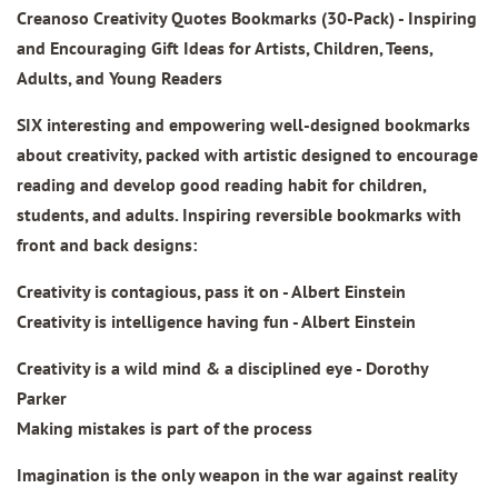
Creanoso Creativity Quotes Bookmarks
(30-Pack) - Inspiring
and Encouraging Gift Ideas for Artists, Children, Teens,
Adults, and Young Readers
SIX interesting and empowering well-designed bookmarks
about creativity, packed with artistic designed to encourage
reading and develop good reading habit for children,
students, and adults. Inspiring reversible bookmarks with
front and back designs:
Creativity is contagious, pass it on - Albert Einstein
Creativity is intelligence having fun - Albert Einstein
Creativity is a wild mind & a disciplined eye - Dorothy
Parker
Making mistakes is part of the process
Imagination is the only weapon in the war against reality