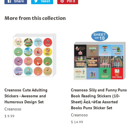
Share
Share
Tweet
Tweet
Pin it
Pin
on
on
on
Facebook
Twitter
Pinterest
More from this collection
Creanoso Cute Adulting
Creanoso Silly and Funny Puns
Stickers - Awesome and
Book Reading Stickers (10-
Humorous Design Set
Sheet) Ã¢â‚¬â€œ Assorted
Books Puns Sticker Set
Creanoso
Creanoso
Regular
$ 9.99
price
Regular
$ 14.99
price