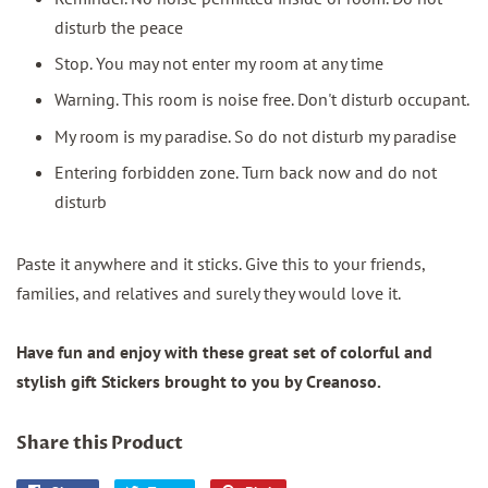
disturb the peace
Stop. You may not enter my room at any time
Warning. This room is noise free. Don't disturb occupant.
My room is my paradise. So do not disturb my paradise
Entering forbidden zone. Turn back now and do not
disturb
Paste it anywhere and it sticks. Give this to your friends,
families, and relatives and surely they would love it.
Have fun and enjoy with these great set of colorful and
stylish gift Stickers brought to you by Creanoso.
Share this Product