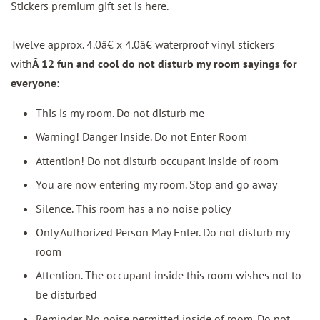
Stickers premium gift set is here.
Twelve approx. 4.0â€ x 4.0â€ waterproof vinyl stickers
with
Â 12 fun and cool do not disturb my room sayings for
everyone:
This is my room. Do not disturb me
Warning! Danger Inside. Do not Enter Room
Attention! Do not disturb occupant inside of room
You are now entering my room. Stop and go away
Silence. This room has a no noise policy
Only Authorized Person May Enter. Do not disturb my
room
Attention. The occupant inside this room wishes not to
be disturbed
Reminder. No noise permitted inside of room. Do not