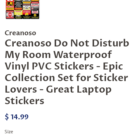
Creanoso
Creanoso Do Not Disturb
My Room Waterproof
Vinyl PVC Stickers - Epic
Collection Set for Sticker
Lovers - Great Laptop
Stickers
Regular
Sale
$ 14.99
price
price
Size