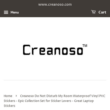
www.creanoso.com
Menu
Cart
›
Home
Creanoso Do Not Disturb My Room Waterproof Vinyl PVC
Stickers - Epic Collection Set for Sticker Lovers - Great Laptop
Stickers