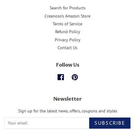
Search for Products
Creanoso's Amazon Store
Terms of Service
Refund Policy
Privacy Policy
Contact Us
Follow Us
Facebook
Pinterest
Newsletter
Sign up for the latest news, offers, coupons and styles
SUBSCRIBE