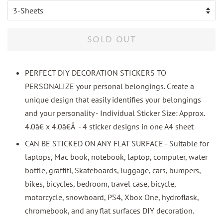
SOLD OUT
PERFECT DIY DECORATION STICKERS TO
PERSONALIZE your personal belongings. Create a
unique design that easily identifies your belongings
and your personality - Individual Sticker Size: Approx.
4.0â€ x 4.0â€Â - 4 sticker designs in one A4 sheet
CAN BE STICKED ON ANY FLAT SURFACE - Suitable for
laptops, Mac book, notebook, laptop, computer, water
bottle, graffiti, Skateboards, luggage, cars, bumpers,
bikes, bicycles, bedroom, travel case, bicycle,
motorcycle, snowboard, PS4, Xbox One, hydroflask,
chromebook, and any flat surfaces DIY decoration.