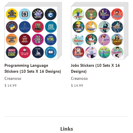
Programming Language
Jobs Stickers (10 Sets X 16
Stickers (10 Sets X 16 Designs)
Designs)
Creanoso
Creanoso
Regular
$ 14.99
Regular
$ 14.99
price
price
Links