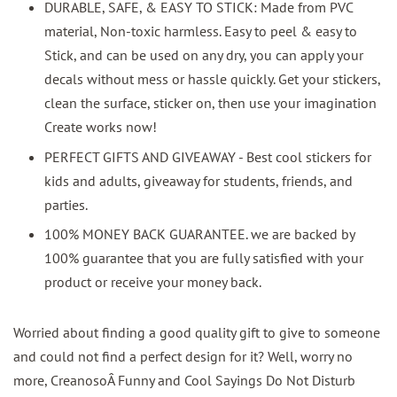
DURABLE, SAFE, & EASY TO STICK: Made from PVC
material, Non-toxic harmless. Easy to peel & easy to
Stick, and can be used on any dry, you can apply your
decals without mess or hassle quickly. Get your stickers,
clean the surface, sticker on, then use your imagination
Create works now!
PERFECT GIFTS AND GIVEAWAY - Best cool stickers for
kids and adults, giveaway for students, friends, and
parties.
100% MONEY BACK GUARANTEE. we are backed by
100% guarantee that you are fully satisfied with your
product or receive your money back.
Worried about finding a good quality gift to give to someone
and could not find a perfect design for it? Well, worry no
more, CreanosoÂ Funny and Cool Sayings Do Not Disturb