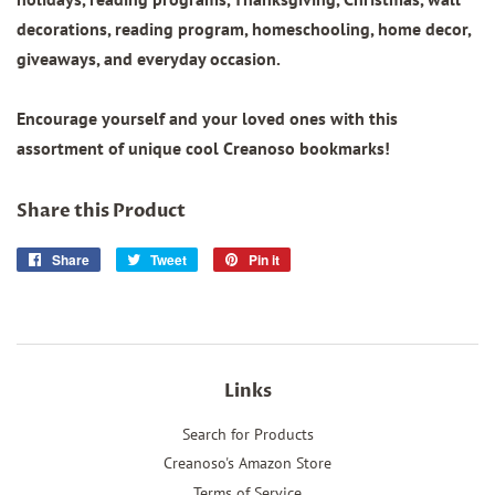
decorations, reading program, homeschooling, home decor,
giveaways, and everyday occasion.
Encourage yourself and your loved ones with this
assortment of unique cool Creanoso bookmarks!
Share this Product
Share
Share
Tweet
Tweet
Pin it
Pin
on
on
on
Facebook
Twitter
Pinterest
Links
Search for Products
Creanoso's Amazon Store
Terms of Service