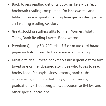
Book lovers reading delights bookmarkers – perfect
bookmark reading compliment for bookworms and
bibliophiles – inspirational dog love quotes designs for
an inspiring reading session.
Great stocking stuffers gifts for Men, Women, Adult,
Teens, Book Reading Lovers, Book-worms
Premium Quality 7"x 2" Cards - 5.5 oz matte card board
paper with double-sided water-resistant coating
Great gift idea – these bookmarks are a great gift for any
loved one or friend, especially those who loves to read
books. Ideal for any business events, book clubs,
conferences, seminars, birthdays, anniversaries,
graduations, school programs, classroom activities, and
other special occasions.