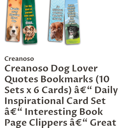
Creanoso
Creanoso Dog Lover
Quotes Bookmarks (10
Sets x 6 Cards) â€“ Daily
Inspirational Card Set
â€“ Interesting Book
Page Clippers â€“ Great