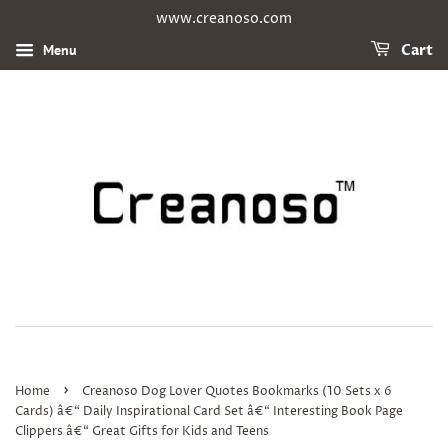
www.creanoso.com
Menu
Cart
›
Home
Creanoso Dog Lover Quotes Bookmarks (10 Sets x 6
Cards) â€“ Daily Inspirational Card Set â€“ Interesting Book Page
Clippers â€“ Great Gifts for Kids and Teens