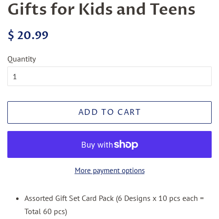
Gifts for Kids and Teens
Regular
Sale
$ 20.99
price
price
Quantity
ADD TO CART
More payment options
Assorted Gift Set Card Pack (6 Designs x 10 pcs each =
Total 60 pcs)