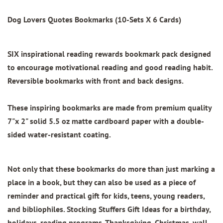
Dog Lovers Quotes Bookmarks (10-Sets X 6 Cards)
SIX inspirational reading rewards bookmark pack designed
to encourage motivational reading and good reading habit.
Reversible bookmarks with front and back designs.
These inspiring bookmarks are made from
premium quality
7"x 2"
solid 5.5 oz matte cardboard paper with
a double-
sided water-resistant coating.
Not only that these bookmarks do more than just marking a
place in a book, but they can also be used as a piece of
reminder and practical gift for kids, teens, young readers,
and bibliophiles. Stocking Stuffers Gift Ideas for a birthday,
holidays, reading programs, Thanksgiving, Christmas, wall