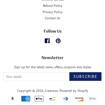
Refund Policy
Privacy Policy
Contact Us
Follow Us
Facebook
Pinterest
Newsletter
Sign up for the latest news, offers, coupons and styles
SUBSCRIBE
Copyright © 2026,
Creanoso
.
Powered by Shopify
Payment