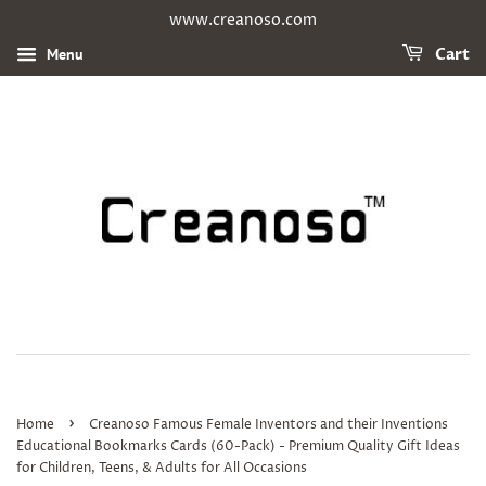
www.creanoso.com
Menu
Cart
›
Home
Creanoso Famous Female Inventors and their Inventions
Educational Bookmarks Cards (60-Pack) - Premium Quality Gift Ideas
for Children, Teens, & Adults for All Occasions