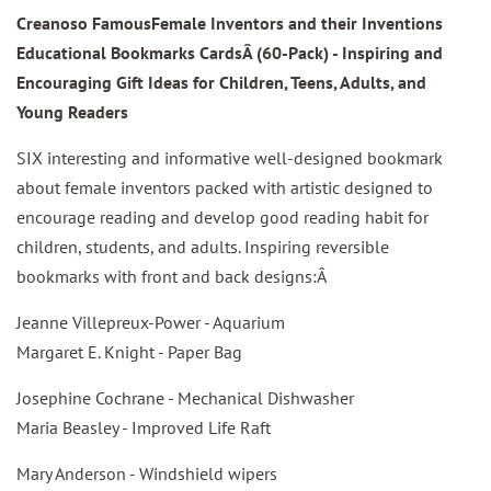
Creanoso FamousFemale Inventors and their Inventions
Educational Bookmarks CardsÂ
(60-Pack) - Inspiring and
Encouraging Gift Ideas for Children, Teens, Adults, and
Young Readers
SIX interesting and informative well-designed bookmark
about female inventors packed with artistic designed to
encourage reading and develop good reading habit for
children, students, and adults. Inspiring reversible
bookmarks with front and back designs:Â
Jeanne Villepreux-Power - Aquarium
Margaret E. Knight - Paper Bag
Josephine Cochrane - Mechanical Dishwasher
Maria Beasley - Improved Life Raft
Mary Anderson - Windshield wipers