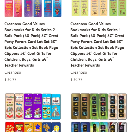
Creanoso Good Values
Creanoso Good Values
Bookmarks for Kids Series 2
Bookmarks for Kids Series 1
Bulk Pack (60-Pack) â€“ Great
Bulk Pack (60-Pack) â€“ Great
Party Favors Card Lot Set â€“
Party Favors Card Lot Set â€“
Epic Collection Set Book Page
Epic Collection Set Book Page
Clippers â€“ Cool Gifts for
Clippers â€“ Cool Gifts for
Children, Boys, Girls â€“
Children, Boys, Girls â€“
Teacher Rewards
Teacher Rewards
Creanoso
Creanoso
Regular
$ 20.99
Regular
$ 20.99
price
price