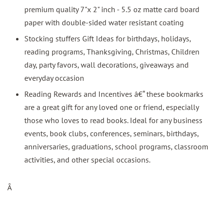
premium quality 7"x 2" inch - 5.5 oz matte card board
paper with double-sided water resistant coating
Stocking stuffers Gift Ideas for birthdays, holidays,
reading programs, Thanksgiving, Christmas, Children
day, party favors, wall decorations, giveaways and
everyday occasion
Reading Rewards and Incentives â€“ these bookmarks
are a great gift for any loved one or friend, especially
those who loves to read books. Ideal for any business
events, book clubs, conferences, seminars, birthdays,
anniversaries, graduations, school programs, classroom
activities, and other special occasions.
Â