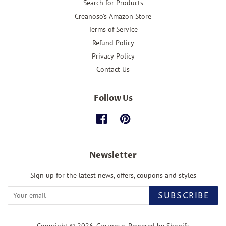
Search for Products
Creanoso's Amazon Store
Terms of Service
Refund Policy
Privacy Policy
Contact Us
Follow Us
Facebook
Pinterest
Newsletter
Sign up for the latest news, offers, coupons and styles
SUBSCRIBE
Copyright © 2026,
Creanoso
.
Powered by Shopify