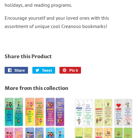
holidays, and reading programs.
Encourage yourself and your loved ones with this
assortment of unique cool Creanoso bookmarks!
Share this Product
Share
Share
Tweet
Tweet
Pin it
Pin
on
on
on
Facebook
Twitter
Pinterest
More from this collection