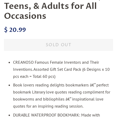
Teens, & Adults for All
Occasions
Regular
Sale
$ 20.99
price
price
SOLD OUT
CREANOSO Famous Female Inventors and Their
Inventions. Assorted Gift Set Card Pack (6 Designs x 10
pcs each = Total 60 pcs)
Book lovers reading delights bookmarkers â€“ perfect
bookmark Literary love quotes reading compliment for
bookworms and bibliophiles â€“ inspirational love
quotes for an inspiring reading session.
DURABLE WATERPROOF BOOKMARK: Made with