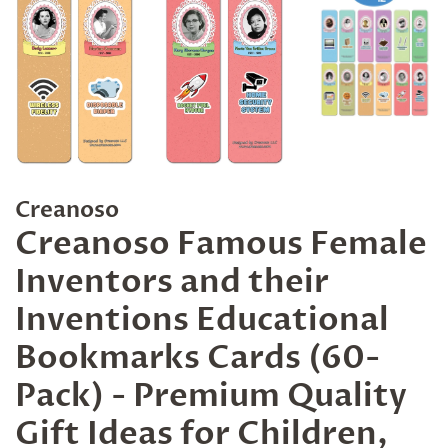
Creanoso
Creanoso Famous Female
Inventors and their
Inventions Educational
Bookmarks Cards (60-
Pack) - Premium Quality
Gift Ideas for Children,