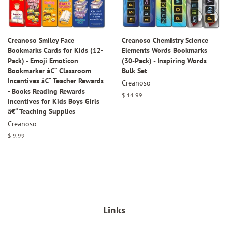
Creanoso Smiley Face
Creanoso Chemistry Science
Bookmarks Cards for Kids (12-
Elements Words Bookmarks
Pack) - Emoji Emoticon
(30-Pack) - Inspiring Words
Bookmarker â€“ Classroom
Bulk Set
Incentives â€“ Teacher Rewards
Creanoso
- Books Reading Rewards
Regular
$ 14.99
Incentives for Kids Boys Girls
price
â€“ Teaching Supplies
Creanoso
Regular
$ 9.99
price
Links