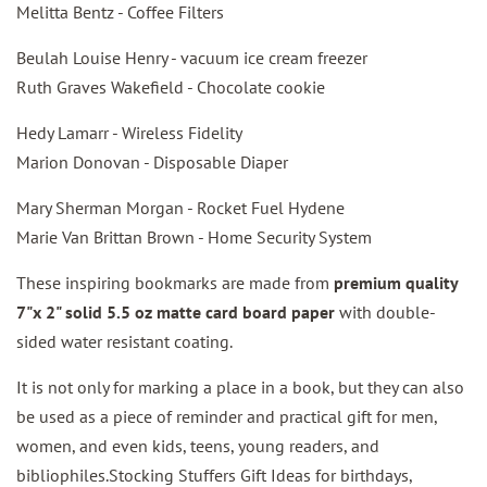
Melitta Bentz - Coffee Filters
Beulah Louise Henry - vacuum ice cream freezer
Ruth Graves Wakefield - Chocolate cookie
Hedy Lamarr - Wireless Fidelity
Marion Donovan - Disposable Diaper
Mary Sherman Morgan - Rocket Fuel Hydene
Marie Van Brittan Brown - Home Security System
These inspiring bookmarks are made from
premium quality
7"x 2" solid 5.5 oz matte card board paper
with double-
sided water resistant coating.
It is not only for marking a place in a book, but they can also
be used as a piece of reminder and practical gift for men,
women, and even kids, teens, young readers, and
bibliophiles.Stocking Stuffers Gift Ideas for birthdays,