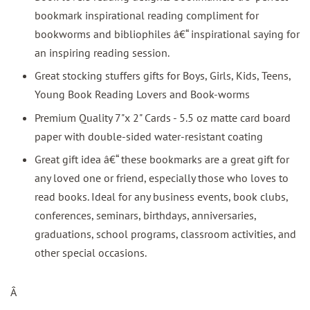
bookmark inspirational reading compliment for
bookworms and bibliophiles â€“ inspirational saying for
an inspiring reading session.
Great stocking stuffers gifts for Boys, Girls, Kids, Teens,
Young Book Reading Lovers and Book-worms
Premium Quality 7"x 2" Cards - 5.5 oz matte card board
paper with double-sided water-resistant coating
Great gift idea â€“ these bookmarks are a great gift for
any loved one or friend, especially those who loves to
read books. Ideal for any business events, book clubs,
conferences, seminars, birthdays, anniversaries,
graduations, school programs, classroom activities, and
other special occasions.
Â