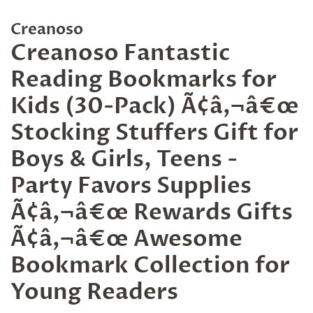
Creanoso
Creanoso Fantastic
Reading Bookmarks for
Kids (30-Pack) Ã¢â‚¬â€œ
Stocking Stuffers Gift for
Boys & Girls, Teens -
Party Favors Supplies
Ã¢â‚¬â€œ Rewards Gifts
Ã¢â‚¬â€œ Awesome
Bookmark Collection for
Young Readers