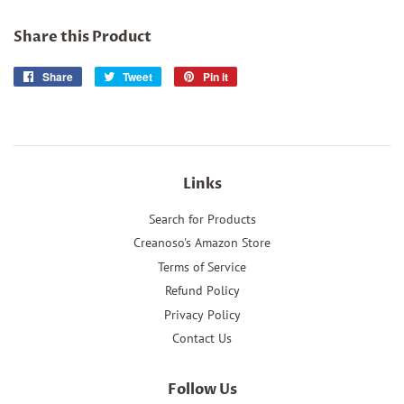
Share this Product
Share
Share
Tweet
Tweet
Pin it
Pin
on
on
on
Facebook
Twitter
Pinterest
Links
Search for Products
Creanoso's Amazon Store
Terms of Service
Refund Policy
Privacy Policy
Contact Us
Follow Us