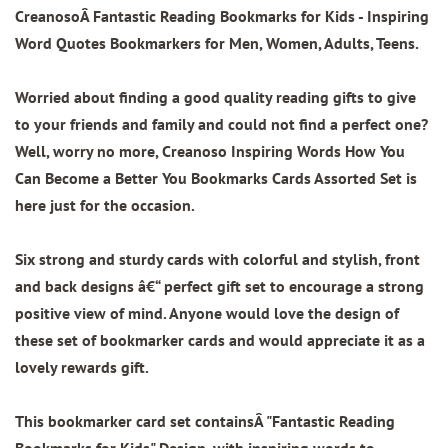
CreanosoÂ Fantastic Reading Bookmarks for Kids
- Inspiring
Word Quotes Bookmarkers for Men, Women, Adults, Teens.
Worried about finding a good quality reading gifts to give
to your friends and family and could not find a perfect one?
Well, worry no more, Creanoso Inspiring Words How You
Can Become a Better You Bookmarks Cards Assorted Set is
here just for the occasion.
Six strong and sturdy cards with colorful and stylish, front
and back designs â€“ perfect gift set to encourage a strong
positive view of mind. Anyone would love the design of
these set of bookmarker cards and would appreciate it as a
lovely rewards gift.
This bookmarker card set containsÂ
"Fantastic Reading