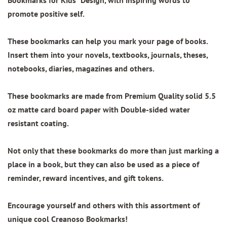
Bookmarks for Kids" Design
, with inspiring words to
promote positive self.
These bookmarks can help you mark your page of books.
Insert them into your novels, textbooks, journals, theses,
notebooks, diaries, magazines and others.
These bookmarks are made from
Premium Quality
solid 5.5
oz matte card board paper with
Double-sided water
resistant coating.
Not only that these bookmarks do more than just marking a
place in a book, but they can also be used as a piece of
reminder, reward incentives, and gift tokens.
Encourage yourself and others with this assortment of
unique cool Creanoso Bookmarks!