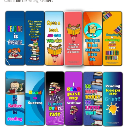
Collection for Young Readers