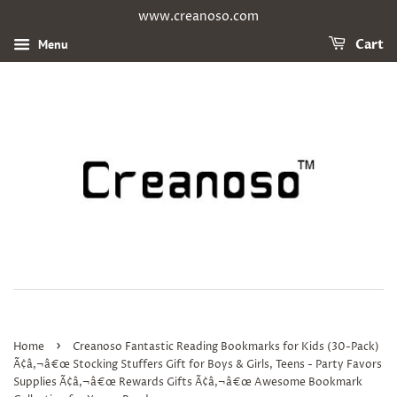
www.creanoso.com
Menu
Cart
›
Home
Creanoso Fantastic Reading Bookmarks for Kids (30-Pack)
Ã¢â‚¬â€œ Stocking Stuffers Gift for Boys & Girls, Teens - Party Favors
Supplies Ã¢â‚¬â€œ Rewards Gifts Ã¢â‚¬â€œ Awesome Bookmark