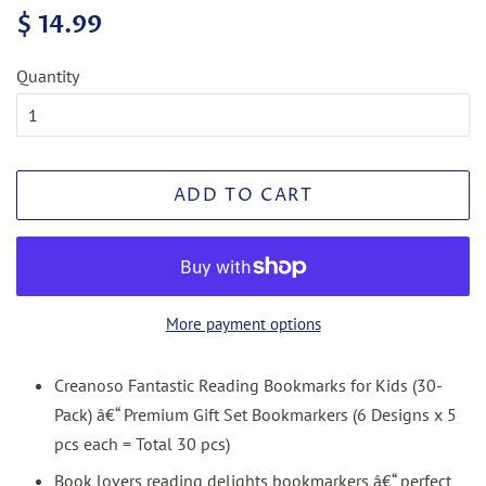
Regular
Sale
$ 14.99
price
price
Quantity
ADD TO CART
More payment options
Creanoso Fantastic Reading Bookmarks for Kids (30-
Pack) â€“ Premium Gift Set Bookmarkers (6 Designs x 5
pcs each = Total 30 pcs)
Book lovers reading delights bookmarkers â€“ perfect