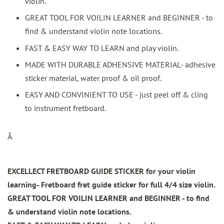
violin.
GREAT TOOL FOR VOILIN LEARNER and BEGINNER - to
find & understand violin note locations.
FAST & EASY WAY TO LEARN and play violin.
MADE WITH DURABLE ADHENSIVE MATERIAL- adhesive
sticker material, water proof & oil proof.
EASY AND CONVINIENT TO USE - just peel off & cling
to instrument fretboard.
Â
EXCELLECT FRETBOARD GUIDE STICKER for your violin
learning- Fretboard fret guide sticker for full 4/4 size violin.
GREAT TOOL FOR VOILIN LEARNER and BEGINNER - to find
& understand violin note locations.