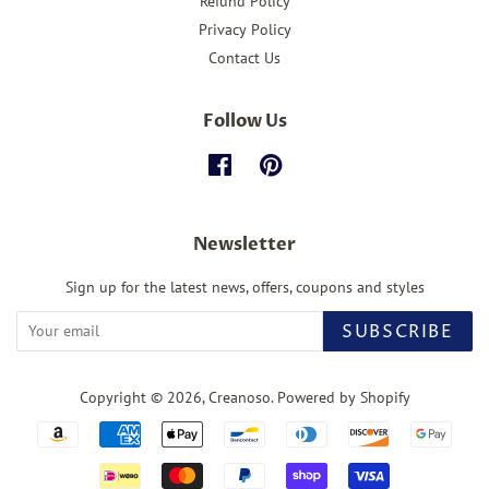
Refund Policy
Privacy Policy
Contact Us
Follow Us
Facebook
Pinterest
Newsletter
Sign up for the latest news, offers, coupons and styles
SUBSCRIBE
Copyright © 2026,
Creanoso
.
Powered by Shopify
Payment
icons