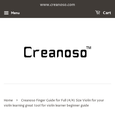
www.creanoso.com
Menu
Cart
›
Home
Creanoso Finger Guide for Full (4/4) Size Violin for your
violin learning great tool for violin learner beginner guide