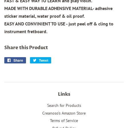
FAST & EASY WAY TO LEARN and play violin.
MADE WITH DURABLE ADHENSIVE MATERIAL- adhesive
sticker material, water proof & oil proof.
EASY AND CONVINIENT TO USE - just peel off & cling to
instrument fretboard.
Share this Product
Share
Share
Tweet
Tweet
on
on
Facebook
Twitter
Links
Search for Products
Creanoso's Amazon Store
Terms of Service