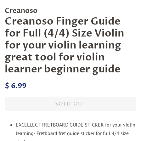
Creanoso
Creanoso Finger Guide
for Full (4/4) Size Violin
for your violin learning
great tool for violin
learner beginner guide
Regular
Sale
$ 6.99
price
price
SOLD OUT
EXCELLECT FRETBOARD GUIDE STICKER for your violin
learning- Fretboard fret guide sticker for full 4/4 size