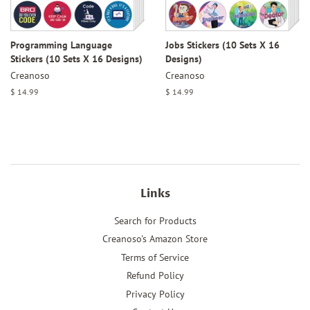
Programming Language
Jobs Stickers (10 Sets X 16
Stickers (10 Sets X 16 Designs)
Designs)
Creanoso
Creanoso
Regular
$ 14.99
Regular
$ 14.99
price
price
Links
Search for Products
Creanoso's Amazon Store
Terms of Service
Refund Policy
Privacy Policy