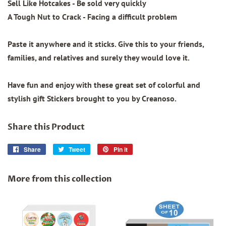
Sell Like Hotcakes - Be sold very quickly
A Tough Nut to Crack - Facing a difficult problem
Paste it anywhere and it sticks. Give this to your friends,
families, and relatives and surely they would love it.
Have fun and enjoy with these great set of colorful and
stylish gift Stickers brought to you by Creanoso.
Share this Product
Share
Share
Tweet
Tweet
Pin it
Pin
on
on
on
Facebook
Twitter
Pinterest
More from this collection