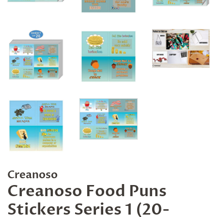
Creanoso
Creanoso Food Puns
Stickers Series 1 (20-