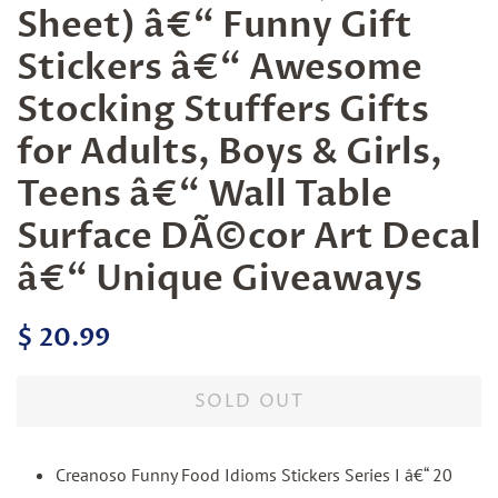
Sheet) â€“ Funny Gift
Stickers â€“ Awesome
Stocking Stuffers Gifts
for Adults, Boys & Girls,
Teens â€“ Wall Table
Surface DÃ©cor Art Decal
â€“ Unique Giveaways
Regular
Sale
$ 20.99
price
price
SOLD OUT
Creanoso Funny Food Idioms Stickers Series I â€“ 20