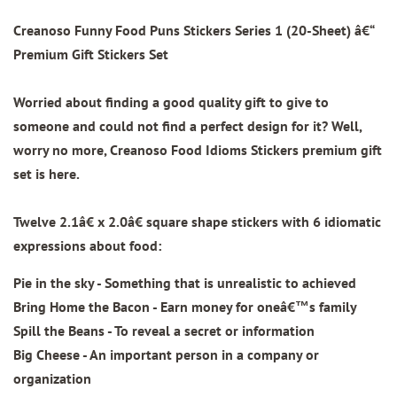
Creanoso Funny Food Puns Stickers Series 1 (20-Sheet)
â€“
Premium Gift Stickers Set
Worried about finding a good quality gift to give to
someone and could not find a perfect design for it? Well,
worry no more, Creanoso Food Idioms Stickers premium gift
set is here.
Twelve 2.1â€ x 2.0â€ square shape stickers with
6 idiomatic
expressions about food:
Pie in the sky - Something that is unrealistic to achieved
Bring Home the Bacon - Earn money for oneâ€™s family
Spill the Beans - To reveal a secret or information
Big Cheese - An important person in a company or
organization