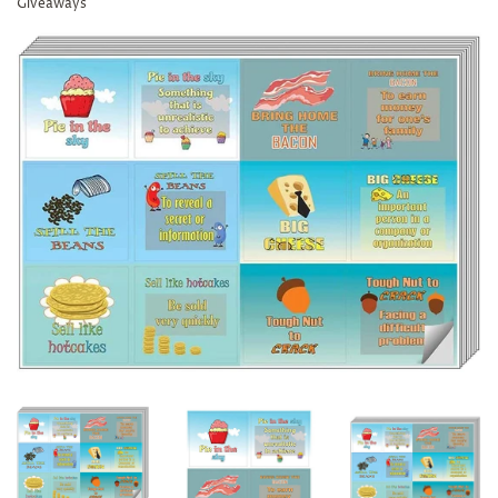
Giveaways