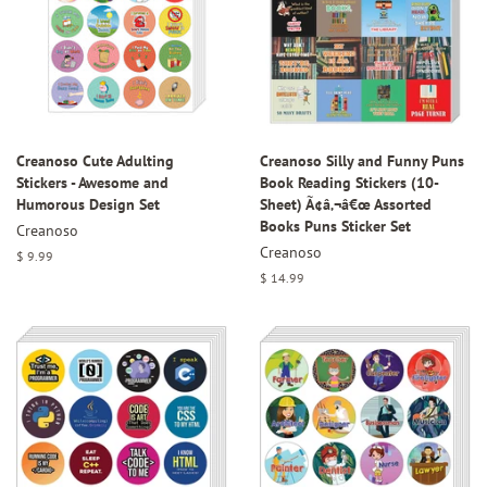
Creanoso Cute Adulting
Creanoso Silly and Funny Puns
Stickers - Awesome and
Book Reading Stickers (10-
Humorous Design Set
Sheet) Ã¢â‚¬â€œ Assorted
Books Puns Sticker Set
Creanoso
Creanoso
Regular
$ 9.99
price
Regular
$ 14.99
price