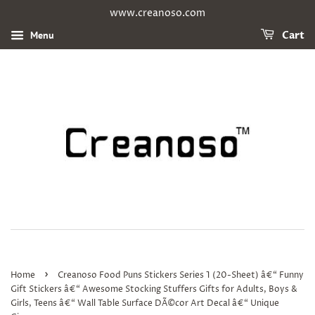
www.creanoso.com
Menu
Cart
›
Home
Creanoso Food Puns Stickers Series 1 (20-Sheet) â€“ Funny
Gift Stickers â€“ Awesome Stocking Stuffers Gifts for Adults, Boys &
Girls, Teens â€“ Wall Table Surface DÃ©cor Art Decal â€“ Unique