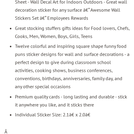
Sheet - Wall Decal Art for Indoors Outdoors - Great wall
decoration sticker for any surface â€“ Awesome Wall
Stickers Set â€“ Employees Rewards
Great stocking stuffers gifts ideas for Food lovers, Chefs,
Cooks, Men, Women, Boys, Girls, Teens
Twelve colorful and inspiring square shape funny food
puns sticker designs for wall and surface decorations - a
perfect design to give during classroom school
activities, cooking shows, business conferences,
conventions, birthdays, anniversaries, family day, and
any other special occasions
Premium quality cards - long lasting and durable - stick
it anywhere you like, and it sticks there
Individual Sticker Size: 2.1â€ x 2.0â€
Â