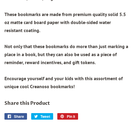
These bookmarks are made from
premium quality
solid 5.5
oz matte card board paper with
double-sided water
resistant coating.
Not only that these bookmarks do more than just marking a
place in a book, but they can also be used as a piece of
reminder, reward incentives, and gift tokens.
Encourage yourself and your kids with this assortment of
unique cool Creanoso bookmarks!
Share this Product
Share
Share
Tweet
Tweet
Pin it
Pin
on
on
on
Facebook
Twitter
Pinterest