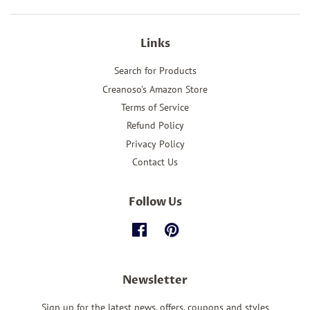
Links
Search for Products
Creanoso's Amazon Store
Terms of Service
Refund Policy
Privacy Policy
Contact Us
Follow Us
Facebook
Pinterest
Newsletter
Sign up for the latest news, offers, coupons and styles