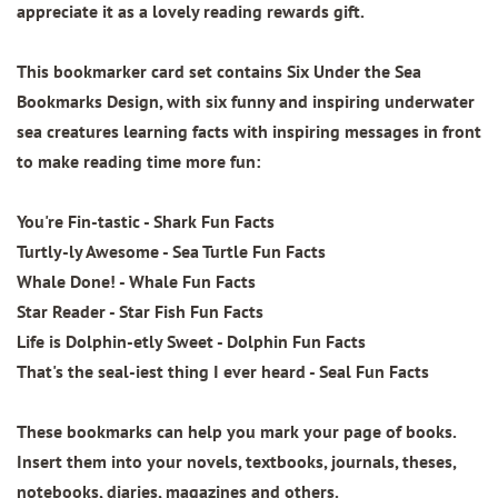
appreciate it as a lovely reading rewards gift.
This bookmarker card set contains
Six Under the Sea
Bookmarks Design
, with six funny and inspiring underwater
sea creatures learning facts with inspiring messages in front
to make reading time more fun:
You're Fin-tastic - Shark Fun Facts
Turtly-ly Awesome - Sea Turtle Fun Facts
Whale Done! - Whale Fun Facts
Star Reader - Star Fish Fun Facts
Life is Dolphin-etly Sweet - Dolphin Fun Facts
That's the seal-iest thing I ever heard - Seal Fun Facts
These bookmarks can help you mark your page of books.
Insert them into your novels, textbooks, journals, theses,
notebooks, diaries, magazines and others.