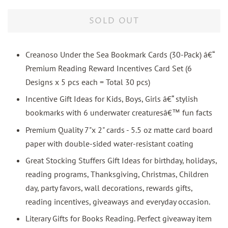
price
price
SOLD OUT
Creanoso Under the Sea Bookmark Cards (30-Pack) â€“
Premium Reading Reward Incentives Card Set (6
Designs x 5 pcs each = Total 30 pcs)
Incentive Gift Ideas for Kids, Boys, Girls â€“ stylish
bookmarks with 6 underwater creaturesâ€™ fun facts
Premium Quality 7"x 2" cards - 5.5 oz matte card board
paper with double-sided water-resistant coating
Great Stocking Stuffers Gift Ideas for birthday, holidays,
reading programs, Thanksgiving, Christmas, Children
day, party favors, wall decorations, rewards gifts,
reading incentives, giveaways and everyday occasion.
Literary Gifts for Books Reading. Perfect giveaway item