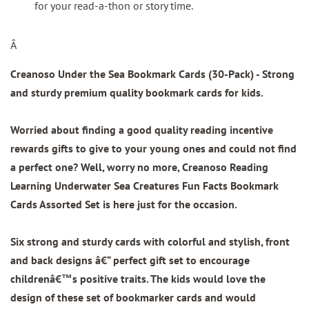
for your read-a-thon or story time.
Â
Creanoso Under the Sea Bookmark Cards (30-Pack)
- Strong
and sturdy premium quality bookmark cards for kids.
Worried about finding a good quality reading incentive
rewards gifts to give to your young ones and could not find
a perfect one? Well, worry no more, Creanoso Reading
Learning Underwater Sea Creatures Fun Facts Bookmark
Cards Assorted Set is here just for the occasion.
Six strong and sturdy cards with colorful and stylish, front
and back designs â€“ perfect gift set to encourage
childrenâ€™s positive traits. The kids would love the
design of these set of bookmarker cards and would