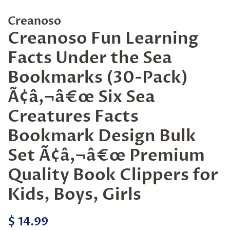
Creanoso
Creanoso Fun Learning
Facts Under the Sea
Bookmarks (30-Pack)
Ã¢â‚¬â€œ Six Sea
Creatures Facts
Bookmark Design Bulk
Set Ã¢â‚¬â€œ Premium
Quality Book Clippers for
Kids, Boys, Girls
Regular
Sale
$ 14.99