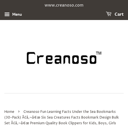
www.creanoso.com
Menu
Cart
›
Home
Creanoso Fun Learning Facts Under the Sea Bookmarks
(30-Pack) Ã¢â‚¬â€œ Six Sea Creatures Facts Bookmark Design Bulk
Set Ã¢â‚¬â€œ Premium Quality Book Clippers for Kids, Boys, Girls