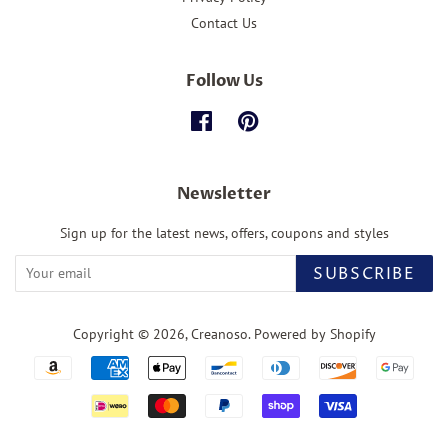
Contact Us
Follow Us
Facebook
Pinterest
Newsletter
Sign up for the latest news, offers, coupons and styles
SUBSCRIBE
Copyright © 2026,
Creanoso
.
Powered by Shopify
Payment
icons