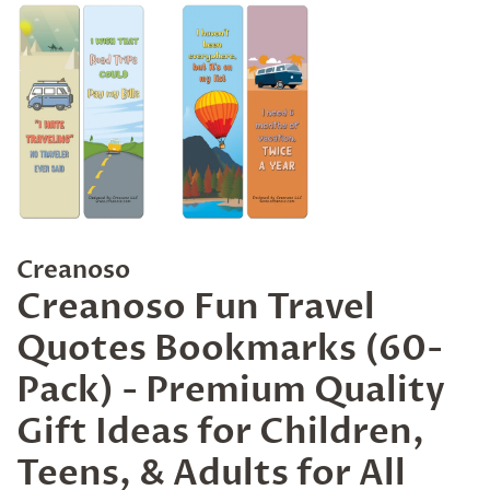
Creanoso
Creanoso Fun Travel
Quotes Bookmarks (60-
Pack) - Premium Quality
Gift Ideas for Children,
Teens, & Adults for All