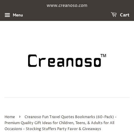
www.creanoso.com
Menu
Cart
›
Home
Creanoso Fun Travel Quotes Bookmarks (60-Pack) -
Premium Quality Gift Ideas for Children, Teens, & Adults for All
Occasions - Stocking Stuffers Party Favor & Giveaways