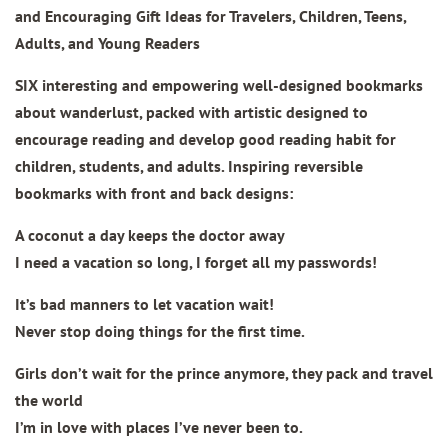
and Encouraging Gift Ideas for Travelers, Children, Teens,
Adults, and Young Readers
SIX interesting and empowering well-designed bookmarks
about wanderlust, packed with artistic designed to
encourage reading and develop good reading habit for
children, students, and adults. Inspiring reversible
bookmarks with front and back designs:
A coconut a day keeps the doctor away
I need a vacation so long, I forget all my passwords!
It’s bad manners to let vacation wait!
Never stop doing things for the first time.
Girls don’t wait for the prince anymore, they pack and travel
the world
I’m in love with places I’ve never been to.