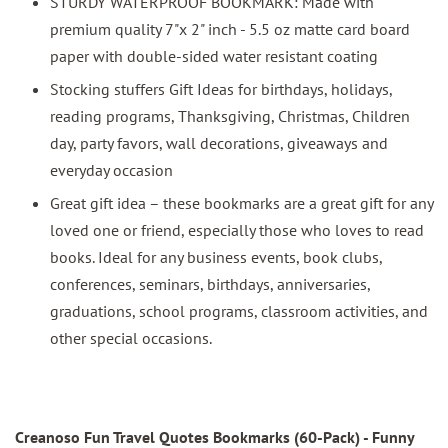
STURDY WATERPROOF BOOKMARK: Made with
premium quality 7"x 2" inch - 5.5 oz matte card board
paper with double-sided water resistant coating
Stocking stuffers Gift Ideas for birthdays, holidays,
reading programs, Thanksgiving, Christmas, Children
day, party favors, wall decorations, giveaways and
everyday occasion
Great gift idea – these bookmarks are a great gift for any
loved one or friend, especially those who loves to read
books. Ideal for any business events, book clubs,
conferences, seminars, birthdays, anniversaries,
graduations, school programs, classroom activities, and
other special occasions.
Creanoso Fun Travel Quotes Bookmarks
(60-Pack) - Funny