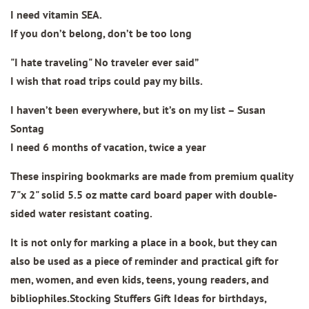
I need vitamin SEA.
If you don’t belong, don’t be too long
"I hate traveling" No traveler ever said”
I wish that road trips could pay my bills.
I haven’t been everywhere, but it’s on my list – Susan
Sontag
I need 6 months of vacation, twice a year
These inspiring bookmarks are made from
premium quality
7"x 2" solid 5.5 oz matte card board paper
with double-
sided water resistant coating.
It is not only for marking a place in a book, but they can
also be used as a piece of reminder and practical gift for
men, women, and even kids, teens, young readers, and
bibliophiles.Stocking Stuffers Gift Ideas for birthdays,