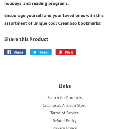
holidays, and reading programs.
Encourage yourself and your loved ones with this
assortment of unique cool Creanoso bookmarks!
Share this Product
Share
Share
Tweet
Tweet
Pin it
Pin
on
on
on
Facebook
Twitter
Pinterest
Links
Search for Products
Creanoso's Amazon Store
Terms of Service
Refund Policy
Privacy Policy