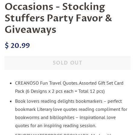
Occasions - Stocking
Stuffers Party Favor &
Giveaways
Regular
Sale
$ 20.99
price
price
SOLD OUT
CREANOSO Fun Travel Quotes. Assorted Gift Set Card
Pack (6 Designs x 2 pcs each = Total 12 pcs)
Book lovers reading delights bookmarkers – perfect
bookmark Literary love quotes reading compliment for
bookworms and bibliophiles – inspirational love
quotes for an inspiring reading session.