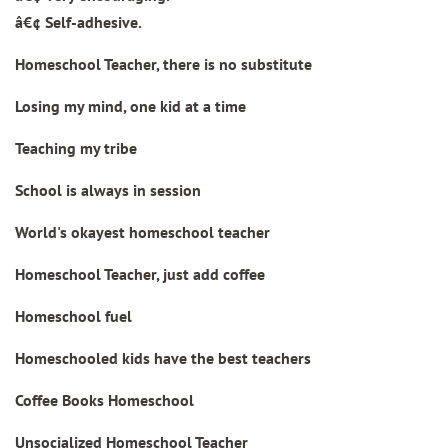
â€¢ Self-adhesive.
Homeschool Teacher, there is no substitute
Losing my mind, one kid at a time
Teaching my tribe
School is always in session
World's okayest homeschool teacher
Homeschool Teacher, just add coffee
Homeschool fuel
Homeschooled kids have the best teachers
Coffee Books Homeschool
Unsocialized Homeschool Teacher