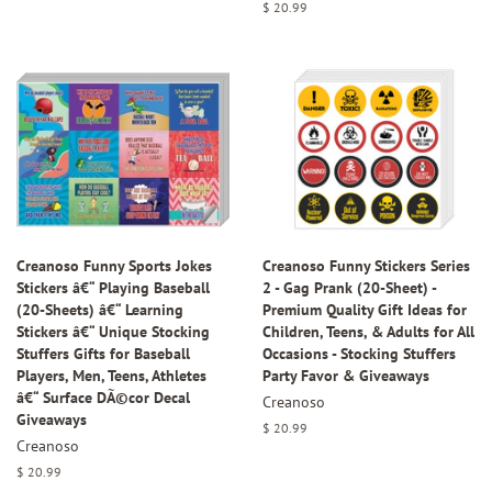
price
Regular
$ 20.99
price
Creanoso Funny Sports Jokes
Creanoso Funny Stickers Series
Stickers â€“ Playing Baseball
2 - Gag Prank (20-Sheet) -
(20-Sheets) â€“ Learning
Premium Quality Gift Ideas for
Stickers â€“ Unique Stocking
Children, Teens, & Adults for All
Stuffers Gifts for Baseball
Occasions - Stocking Stuffers
Players, Men, Teens, Athletes
Party Favor & Giveaways
â€“ Surface DÃ©cor Decal
Creanoso
Giveaways
Regular
$ 20.99
Creanoso
price
Regular
$ 20.99
price