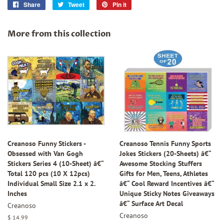
Share
Share
Tweet
Tweet
Pin it
Pin
on
on
on
Facebook
Twitter
Pinterest
More from this collection
Creanoso Funny Stickers -
Creanoso Tennis Funny Sports
Obsessed with Van Gogh
Jokes Stickers (20-Sheets) â€“
Stickers Series 4 (10-Sheet) â€“
Awesome Stocking Stuffers
Total 120 pcs (10 X 12pcs)
Gifts for Men, Teens, Athletes
Individual Small Size 2.1 x 2.
â€“ Cool Reward Incentives â€“
Inches
Unique Sticky Notes Giveaways
â€“ Surface Art Decal
Creanoso
Creanoso
Regular
$ 14.99