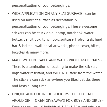
personalization of your belongings.
WIDE APPLICATION ON ANY FLAT SURFACE - can be
used on any flat surface as decoration &
personalization of your belongings. These awesome
stickers can be stuck on a laptop, notebook, water
bottle, pencil box, lunch box, suitcase, hydro flask, hard
hat & helmet, wall decal artworks, phone cover, bikes,
bicycles & many more.
MADE WITH DURABLE AND WATERPROOF MATERIALS -
There is a lamination or coating to make the stickers
high water resistant, and WILL NOT fade from the water.
The stickers can stick anywhere you like. It sticks there
and lasts a long time.
UNIQUE AND COLORFUL STICKERS - PERFECT ALL
AROUD GIFT TOKEN GIVEAWAYS FOR BOYS AND GIRLS -
Each sheet with 16 individual 1.5"x 1.5" round stickers.