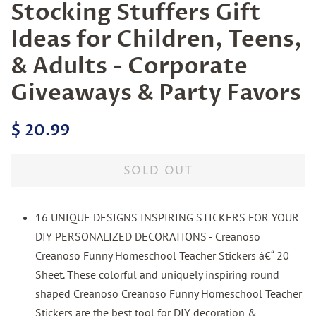
Stocking Stuffers Gift
Ideas for Children, Teens,
& Adults - Corporate
Giveaways & Party Favors
Regular
Sale
$ 20.99
price
price
SOLD OUT
16 UNIQUE DESIGNS INSPIRING STICKERS FOR YOUR
DIY PERSONALIZED DECORATIONS - Creanoso
Creanoso Funny Homeschool Teacher Stickers â€“ 20
Sheet. These colorful and uniquely inspiring round
shaped Creanoso Creanoso Funny Homeschool Teacher
Stickers are the best tool for DIY decoration &