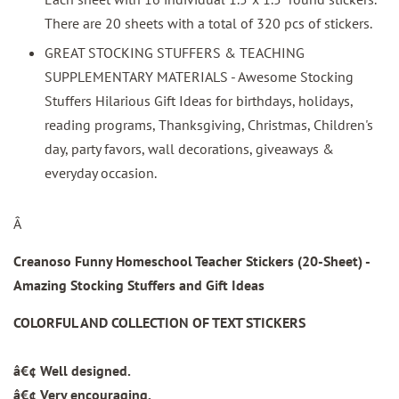
There are 20 sheets with a total of 320 pcs of stickers.
GREAT STOCKING STUFFERS & TEACHING
SUPPLEMENTARY MATERIALS - Awesome Stocking
Stuffers Hilarious Gift Ideas for birthdays, holidays,
reading programs, Thanksgiving, Christmas, Children's
day, party favors, wall decorations, giveaways &
everyday occasion.
Â
Creanoso Funny Homeschool Teacher Stickers (20-Sheet) -
Amazing Stocking Stuffers and Gift Ideas
COLORFUL AND COLLECTION OF TEXT STICKERS
â€¢ Well designed.
â€¢ Very encouraging.