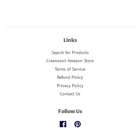
Links
Search for Products
Creanoso's Amazon Store
Terms of Service
Refund Policy
Privacy Policy
Contact Us
Follow Us
Facebook
Pinterest