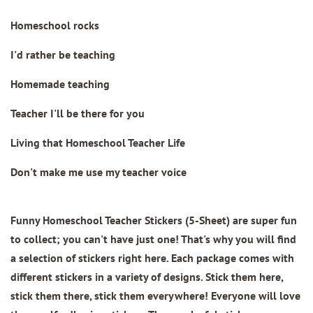
Homeschool rocks
I'd rather be teaching
Homemade teaching
Teacher I'll be there for you
Living that Homeschool Teacher Life
Don't make me use my teacher voice
Funny Homeschool Teacher Stickers (5-Sheet)
are super fun
to collect; you can't have just one! That's why you will find
a selection of stickers right here. Each package comes with
different stickers in a variety of designs. Stick them here,
stick them there, stick them everywhere! Everyone will love