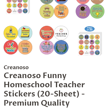
Creanoso
Creanoso Funny
Homeschool Teacher
Stickers (20-Sheet) -
Premium Quality