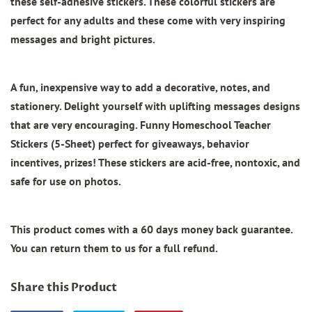
these self-adhesive stickers. These colorful stickers are
perfect for any adults and these come with very inspiring
messages and bright pictures.
A fun, inexpensive way to add a decorative, notes, and
stationery. Delight yourself with uplifting messages designs
that are very encouraging.
Funny Homeschool Teacher
Stickers (5-Sheet)
perfect for giveaways, behavior
incentives, prizes! These stickers are acid-free, nontoxic, and
safe for use on photos.
This product comes with a 60 days money back guarantee.
You can return them to us for a full refund.
Share this Product