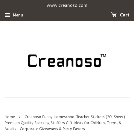
www.creanoso.com
Menu
Cart
›
Home
Creanoso Funny Homeschool Teacher Stickers (20-Sheet) -
Premium Quality Stocking Stuffers Gift Ideas for Children, Teens, &
Adults - Corporate Giveaways & Party Favors