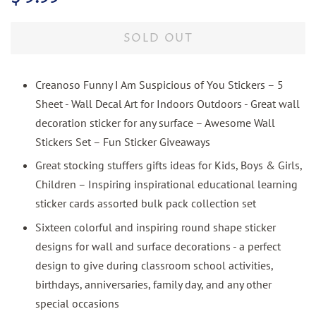
price
price
SOLD OUT
Creanoso Funny I Am Suspicious of You Stickers – 5
Sheet - Wall Decal Art for Indoors Outdoors - Great wall
decoration sticker for any surface – Awesome Wall
Stickers Set – Fun Sticker Giveaways
Great stocking stuffers gifts ideas for Kids, Boys & Girls,
Children – Inspiring inspirational educational learning
sticker cards assorted bulk pack collection set
Sixteen colorful and inspiring round shape sticker
designs for wall and surface decorations - a perfect
design to give during classroom school activities,
birthdays, anniversaries, family day, and any other
special occasions