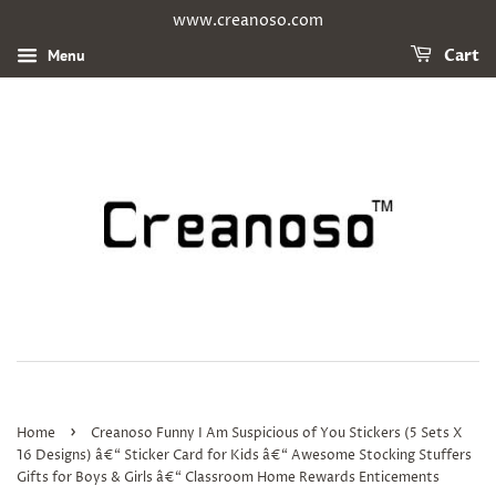
www.creanoso.com
Menu
Cart
›
Home
Creanoso Funny I Am Suspicious of You Stickers (5 Sets X
16 Designs) â€“ Sticker Card for Kids â€“ Awesome Stocking Stuffers
Gifts for Boys & Girls â€“ Classroom Home Rewards Enticements