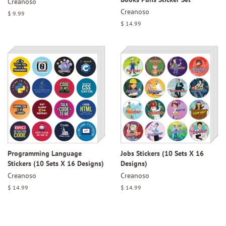
Creanoso
Creanoso
Regular
$ 9.99
price
Regular
$ 14.99
price
Programming Language
Jobs Stickers (10 Sets X 16
Stickers (10 Sets X 16 Designs)
Designs)
Creanoso
Creanoso
Regular
$ 14.99
Regular
$ 14.99
price
price