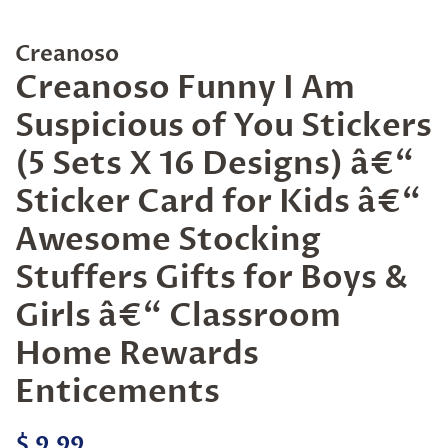
Creanoso
Creanoso Funny I Am
Suspicious of You Stickers
(5 Sets X 16 Designs) â€“
Sticker Card for Kids â€“
Awesome Stocking
Stuffers Gifts for Boys &
Girls â€“ Classroom
Home Rewards
Enticements
Regular
Sale
$ 9.99