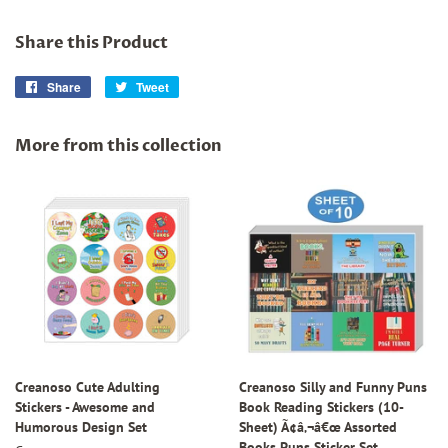
Share this Product
Share
Share
Tweet
Tweet
on
on
Facebook
Twitter
More from this collection
Creanoso Cute Adulting
Creanoso Silly and Funny Puns
Stickers - Awesome and
Book Reading Stickers (10-
Humorous Design Set
Sheet) Ã¢â‚¬â€œ Assorted
Books Puns Sticker Set