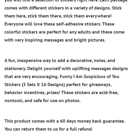
comes with different stickers in a variety of designs. Stick
them here, stick them there, stick them everywhere!
Everyone will love these self-adhesive stickers. These
colorful stickers are perfect for any adults and these come
with very inspiring messages and bright pictures.
A fun, inexpensive way to add a decorative, notes, and
stationery. Delight yourself with uplifting messages designs
that are very encouraging.
Funny I Am Suspicious of You
Stickers (5 Sets X 16 Designs)
perfect for giveaways,
behavior incentives, prizes! These stickers are acid-free,
nontoxic, and safe for use on photos.
This product comes with a 60 days money back guarantee.
You can return them to us for a full refund.