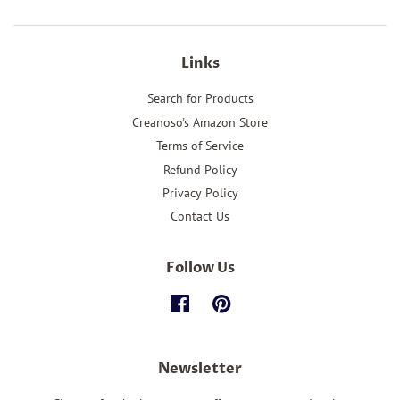
Links
Search for Products
Creanoso's Amazon Store
Terms of Service
Refund Policy
Privacy Policy
Contact Us
Follow Us
Facebook
Pinterest
Newsletter