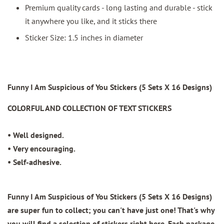
Premium quality cards - long lasting and durable - stick
it anywhere you like, and it sticks there
Sticker Size: 1.5 inches in diameter
Funny I Am Suspicious of You Stickers (5 Sets X 16 Designs)
COLORFUL AND COLLECTION OF TEXT STICKERS
• Well designed.
• Very encouraging.
• Self-adhesive.
Funny I Am Suspicious of You Stickers (5 Sets X 16 Designs)
are super fun to collect; you can't have just one! That's why
you will find a selection of stickers right here. Each package