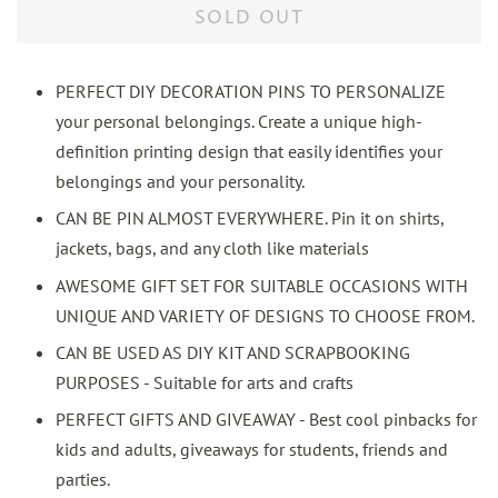
SOLD OUT
PERFECT DIY DECORATION PINS TO PERSONALIZE
your personal belongings. Create a unique high-
definition printing design that easily identifies your
belongings and your personality.
CAN BE PIN ALMOST EVERYWHERE. Pin it on shirts,
jackets, bags, and any cloth like materials
AWESOME GIFT SET FOR SUITABLE OCCASIONS WITH
UNIQUE AND VARIETY OF DESIGNS TO CHOOSE FROM.
CAN BE USED AS DIY KIT AND SCRAPBOOKING
PURPOSES - Suitable for arts and crafts
PERFECT GIFTS AND GIVEAWAY - Best cool pinbacks for
kids and adults, giveaways for students, friends and
parties.