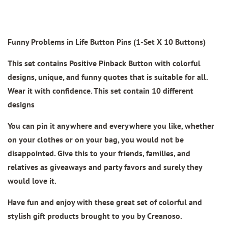
Funny Problems in Life Button Pins (1-Set X 10 Buttons)
This set contains Positive Pinback Button with colorful
designs, unique, and funny quotes that is suitable for all.
Wear it with confidence. This set contain 10 different
designs
You can pin it anywhere and everywhere you like, whether
on your clothes or on your bag, you would not be
disappointed. Give this to your friends, families, and
relatives as giveaways and party favors and surely they
would love it.
Have fun and enjoy with these great set of colorful and
stylish gift products brought to you by Creanoso.