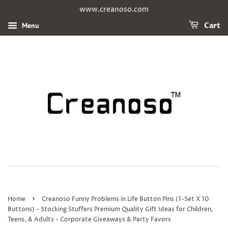
www.creanoso.com
Menu
Cart
›
Home
Creanoso Funny Problems in Life Button Pins (1-Set X 10
Buttons) - Stocking Stuffers Premium Quality Gift Ideas for Children,
Teens, & Adults - Corporate Giveaways & Party Favors