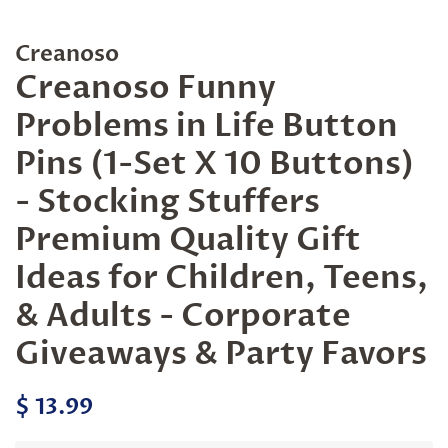
Creanoso
Creanoso Funny
Problems in Life Button
Pins (1-Set X 10 Buttons)
- Stocking Stuffers
Premium Quality Gift
Ideas for Children, Teens,
& Adults - Corporate
Giveaways & Party Favors
Regular
Sale
$ 13.99
price
price