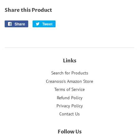
Share this Product
Share
Share
Tweet
Tweet
on
on
Facebook
Twitter
Links
Search for Products
Creanoso's Amazon Store
Terms of Service
Refund Policy
Privacy Policy
Contact Us
Follow Us