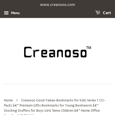
www.creanoso.com
Menu
Cart
›
Home
Creanoso Good Values Bookmarks for Kids Series 1 (12-
Pack) â€“ Premium Gifts Bookmarks for Young Bookworm â€“
Stocking Stuffers for Boys Girls Teens Children â€“ Home Office