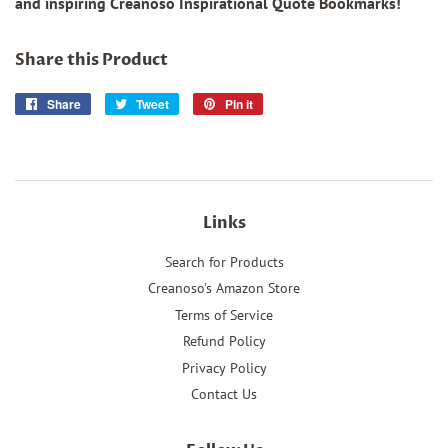
and inspiring Creanoso Inspirational Quote Bookmarks!
Share this Product
Share
Share
Tweet
Tweet
Pin it
Pin
on
on
on
Facebook
Twitter
Pinterest
Links
Search for Products
Creanoso's Amazon Store
Terms of Service
Refund Policy
Privacy Policy
Contact Us