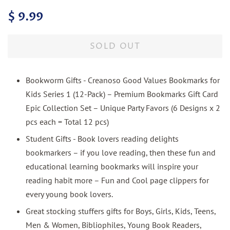
Regular
Sale
$ 9.99
price
price
SOLD OUT
Bookworm Gifts - Creanoso Good Values Bookmarks for
Kids Series 1 (12-Pack) – Premium Bookmarks Gift Card
Epic Collection Set – Unique Party Favors (6 Designs x 2
pcs each = Total 12 pcs)
Student Gifts - Book lovers reading delights
bookmarkers – if you love reading, then these fun and
educational learning bookmarks will inspire your
reading habit more – Fun and Cool page clippers for
every young book lovers.
Great stocking stuffers gifts for Boys, Girls, Kids, Teens,
Men & Women, Bibliophiles, Young Book Readers,