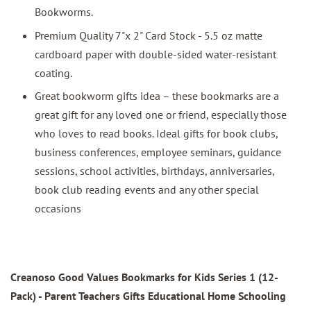
Bookworms.
Premium Quality 7"x 2" Card Stock - 5.5 oz matte
cardboard paper with double-sided water-resistant
coating.
Great bookworm gifts idea – these bookmarks are a
great gift for any loved one or friend, especially those
who loves to read books. Ideal gifts for book clubs,
business conferences, employee seminars, guidance
sessions, school activities, birthdays, anniversaries,
book club reading events and any other special
occasions
Creanoso Good Values Bookmarks for Kids Series 1 (12-
Pack)
- Parent Teachers Gifts Educational Home Schooling