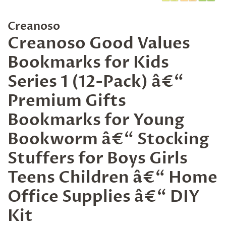
Creanoso
Creanoso Good Values
Bookmarks for Kids
Series 1 (12-Pack) â€“
Premium Gifts
Bookmarks for Young
Bookworm â€“ Stocking
Stuffers for Boys Girls
Teens Children â€“ Home
Office Supplies â€“ DIY
Kit