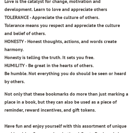
Love is the catalyst for change, motivation and
development. Learn to love and appreciate others
TOLERANCE - Appreciate the culture of others.
Tolerance means you respect and appreciate the culture
and belief of others.
HONESTY - Honest thoughts, actions, and words create
harmony.
Honesty is telling the truth. It sets you free.
HUMILITY - Be great in the hearts of others.
Be humble. Not everything you do should be seen or heard
by others.
Not only that these bookmarks do more than just marking a
place in a book, but they can also be used as a piece of
reminder, reward incentives, and gift tokens.
Have fun and enjoy yourself with this assortment of unique