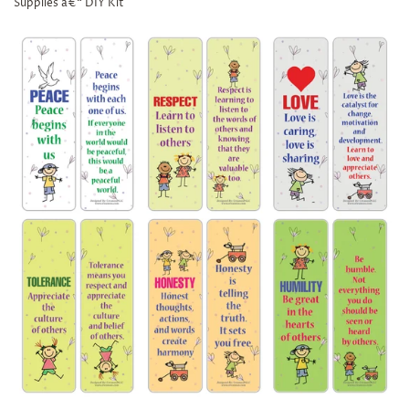
Supplies â€“ DIY Kit