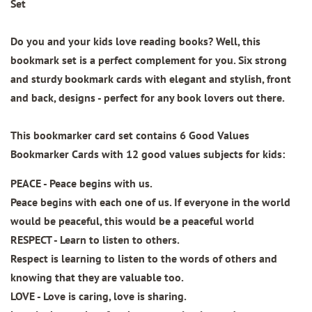
Set
Do you and your kids love reading books? Well, this
bookmark set is a perfect complement for you. Six strong
and sturdy bookmark cards with elegant and stylish, front
and back, designs - perfect for any book lovers out there.
This bookmarker card set contains
6 Good Values
Bookmarker Cards
with 12 good values subjects for kids:
PEACE - Peace begins with us.
Peace begins with each one of us. If everyone in the world
would be peaceful, this would be a peaceful world
RESPECT - Learn to listen to others.
Respect is learning to listen to the words of others and
knowing that they are valuable too.
LOVE - Love is caring, love is sharing.