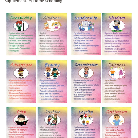
Supplementary Home Schooling