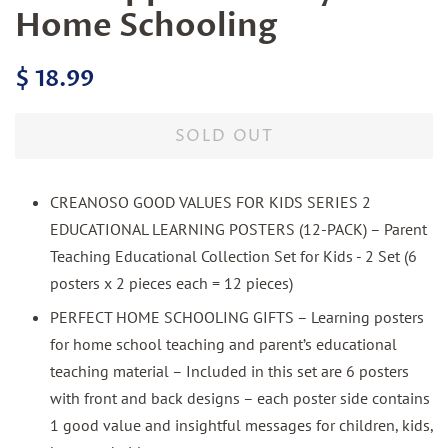
Home Schooling
Regular
Sale
$ 18.99
price
price
SOLD OUT
CREANOSO GOOD VALUES FOR KIDS SERIES 2
EDUCATIONAL LEARNING POSTERS (12-PACK) – Parent
Teaching Educational Collection Set for Kids - 2 Set (6
posters x 2 pieces each = 12 pieces)
PERFECT HOME SCHOOLING GIFTS – Learning posters
for home school teaching and parent’s educational
teaching material – Included in this set are 6 posters
with front and back designs – each poster side contains
1 good value and insightful messages for children, kids,