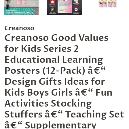
Creanoso
Creanoso Good Values
for Kids Series 2
Educational Learning
Posters (12-Pack) â€“
Design Gifts Ideas for
Kids Boys Girls â€“ Fun
Activities Stocking
Stuffers â€“ Teaching Set
â€“ Supplementary