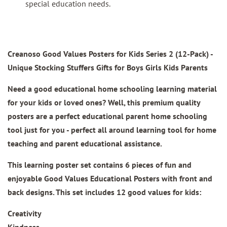
special education needs.
Creanoso Good Values Posters for Kids Series 2 (12-Pack) -
Unique Stocking Stuffers Gifts for Boys Girls Kids Parents
Need a good educational home schooling learning material
for your kids or loved ones? Well, this premium quality
posters are a perfect educational parent home schooling
tool just for you - perfect all around learning tool for home
teaching and parent educational assistance.
This learning poster set contains 6 pieces of fun and
enjoyable Good Values Educational Posters with front and
back designs. This set includes 12 good values for kids:
Creativity