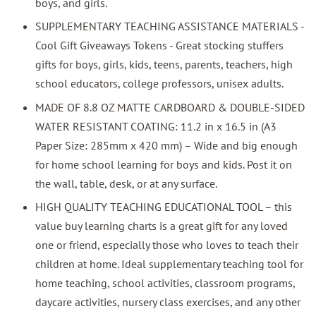
boys, and girls.
SUPPLEMENTARY TEACHING ASSISTANCE MATERIALS -
Cool Gift Giveaways Tokens - Great stocking stuffers
gifts for boys, girls, kids, teens, parents, teachers, high
school educators, college professors, unisex adults.
MADE OF 8.8 OZ MATTE CARDBOARD & DOUBLE-SIDED
WATER RESISTANT COATING: 11.2 in x 16.5 in (A3
Paper Size: 285mm x 420 mm) – Wide and big enough
for home school learning for boys and kids. Post it on
the wall, table, desk, or at any surface.
HIGH QUALITY TEACHING EDUCATIONAL TOOL – this
value buy learning charts is a great gift for any loved
one or friend, especially those who loves to teach their
children at home. Ideal supplementary teaching tool for
home teaching, school activities, classroom programs,
daycare activities, nursery class exercises, and any other