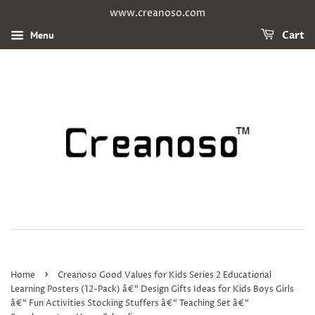
www.creanoso.com
Menu
Cart
›
Home
Creanoso Good Values for Kids Series 2 Educational
Learning Posters (12-Pack) â€“ Design Gifts Ideas for Kids Boys Girls
â€“ Fun Activities Stocking Stuffers â€“ Teaching Set â€“