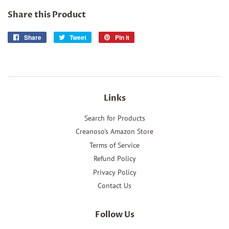
Share this Product
Share
Share
Tweet
Tweet
Pin it
Pin
on
on
on
Facebook
Twitter
Pinterest
Links
Search for Products
Creanoso's Amazon Store
Terms of Service
Refund Policy
Privacy Policy
Contact Us
Follow Us