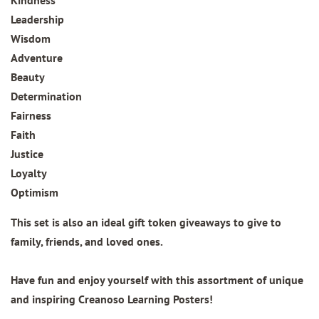
Kindness
Leadership
Wisdom
Adventure
Beauty
Determination
Fairness
Faith
Justice
Loyalty
Optimism
This set is also an ideal gift token giveaways to give to
family, friends, and loved ones.
Have fun and enjoy yourself with this assortment of unique
and inspiring Creanoso Learning Posters!