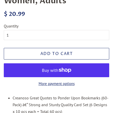
Women, Adults
Regular
Sale
$ 20.99
price
price
Quantity
ADD TO CART
More payment options
Creanoso Great Quotes to Ponder Upon Bookmarks (60-
Pack) â€“ Strong and Sturdy Quality Card Set (6 Designs
x 10 pcs each = Total 60 pcs)