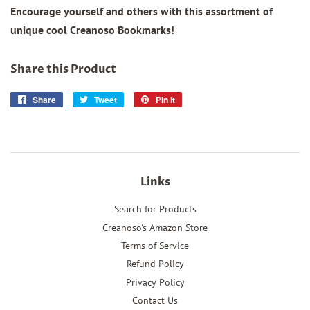
Encourage yourself and others with this assortment of
unique cool Creanoso Bookmarks!
Share this Product
Share
Share
Tweet
Tweet
Pin it
Pin
on
on
on
Facebook
Twitter
Pinterest
Links
Search for Products
Creanoso's Amazon Store
Terms of Service
Refund Policy
Privacy Policy
Contact Us