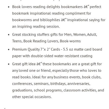
Book lovers reading delights bookmarkers â€“ perfect
bookmark inspirational reading compliment for
bookworms and bibliophiles â€“ inspirational saying for
an inspiring reading session.
Great stocking stuffers gifts for Men, Women, Adult,
Teens, Book Reading Lovers, Book-worms
Premium Quality 7"x 2" Cards - 5.5 oz matte card board
paper with double-sided water-resistant coating
Great gift idea â€“ these bookmarks are a great gift for
any loved one or friend, especially those who loves to
read books. Ideal for any business events, book clubs,
conferences, seminars, birthdays, anniversaries,
graduations, school programs, classroom activities, and
other special occasions.