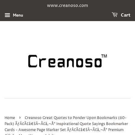
www.creanoso.com
Menu
Cart
›
Home
Creanoso Great Quotes to Ponder Upon Bookmarks (60-
Pack) ÃƒÂ¢Ã¢â€šÂ¬Ã¢â‚¬Å“ Inspirational Quote Sayings Bookmarker
Cards - Awesome Page Marker Set ÃƒÂ¢Ã¢â€šÂ¬Ã¢â‚¬Å“ Premium