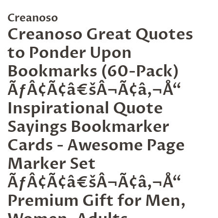
Creanoso
Creanoso Great Quotes
to Ponder Upon
Bookmarks (60-Pack)
ÃƒÂ¢Ã¢â€šÂ¬Ã¢â‚¬Å“
Inspirational Quote
Sayings Bookmarker
Cards - Awesome Page
Marker Set
ÃƒÂ¢Ã¢â€šÂ¬Ã¢â‚¬Å“
Premium Gift for Men,