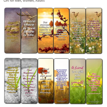
Gift for Men, Women, Adults