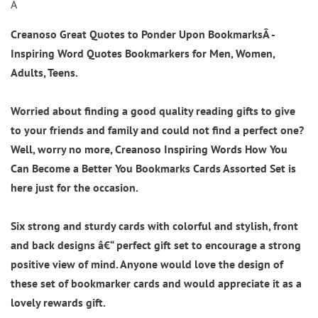
Â
Creanoso Great Quotes to Ponder Upon Bookmarks
Â -
Inspiring Word Quotes Bookmarkers for Men, Women,
Adults, Teens.
Worried about finding a good quality reading gifts to give
to your friends and family and could not find a perfect one?
Well, worry no more, Creanoso Inspiring Words How You
Can Become a Better You Bookmarks Cards Assorted Set is
here just for the occasion.
Six strong and sturdy cards with colorful and stylish, front
and back designs â€“ perfect gift set to encourage a strong
positive view of mind. Anyone would love the design of
these set of bookmarker cards and would appreciate it as a
lovely rewards gift.