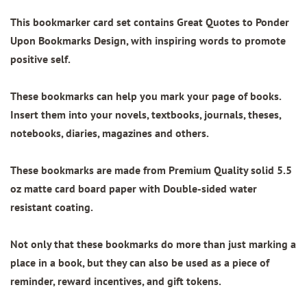
This bookmarker card set contains
Great Quotes to Ponder
Upon Bookmarks Design
, with inspiring words to promote
positive self.
These bookmarks can help you mark your page of books.
Insert them into your novels, textbooks, journals, theses,
notebooks, diaries, magazines and others.
These bookmarks are made from
Premium Quality
solid 5.5
oz matte card board paper with
Double-sided water
resistant coating.
Not only that these bookmarks do more than just marking a
place in a book, but they can also be used as a piece of
reminder, reward incentives, and gift tokens.