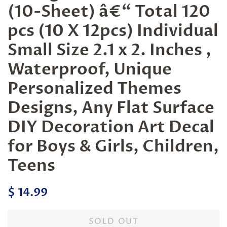
(10-Sheet) â€“ Total 120
pcs (10 X 12pcs) Individual
Small Size 2.1 x 2. Inches ,
Waterproof, Unique
Personalized Themes
Designs, Any Flat Surface
DIY Decoration Art Decal
for Boys & Girls, Children,
Teens
Regular
Sale
$ 14.99
price
price
SOLD OUT