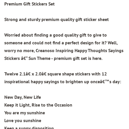
Premium Gift Stickers Set
Strong and sturdy premium quality gift sticker sheet
Worried about finding a good quality gift to give to
someone and could not find a perfect design for it? Well,
worry no more, Creanoso Inspiring Happy Thoughts Sayings
Stickers â€“ Sun Theme - premium gift set is here.
Twelve 2.1â€ x 2.0â€ square shape stickers with
12
inspirational happy sayings to brighten up onceâ€™s day:
New Day, New Life
Keep it Light, Rise to the Occasion
You are my sunshine
Love you sunshine
Keep a sunny disposition