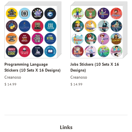
Programming Language
Jobs Stickers (10 Sets X 16
Stickers (10 Sets X 16 Designs)
Designs)
Creanoso
Creanoso
Regular
$ 14.99
Regular
$ 14.99
price
price
Links