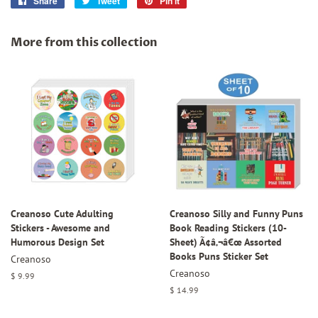
Share
Share
Tweet
Tweet
Pin it
Pin
on
on
on
Facebook
Twitter
Pinterest
More from this collection
Creanoso Cute Adulting
Creanoso Silly and Funny Puns
Stickers - Awesome and
Book Reading Stickers (10-
Humorous Design Set
Sheet) Ã¢â‚¬â€œ Assorted
Books Puns Sticker Set
Creanoso
Creanoso
Regular
$ 9.99
price
Regular
$ 14.99
price