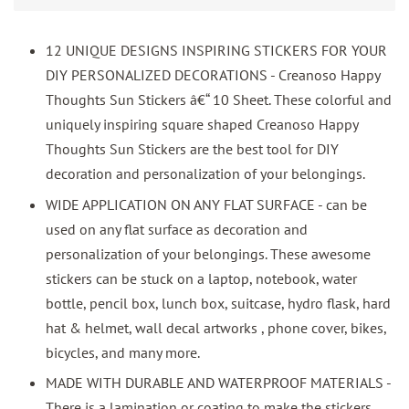
12 UNIQUE DESIGNS INSPIRING STICKERS FOR YOUR
DIY PERSONALIZED DECORATIONS - Creanoso Happy
Thoughts Sun Stickers â€“ 10 Sheet. These colorful and
uniquely inspiring square shaped Creanoso Happy
Thoughts Sun Stickers are the best tool for DIY
decoration and personalization of your belongings.
WIDE APPLICATION ON ANY FLAT SURFACE - can be
used on any flat surface as decoration and
personalization of your belongings. These awesome
stickers can be stuck on a laptop, notebook, water
bottle, pencil box, lunch box, suitcase, hydro flask, hard
hat & helmet, wall decal artworks , phone cover, bikes,
bicycles, and many more.
MADE WITH DURABLE AND WATERPROOF MATERIALS -
There is a lamination or coating to make the stickers