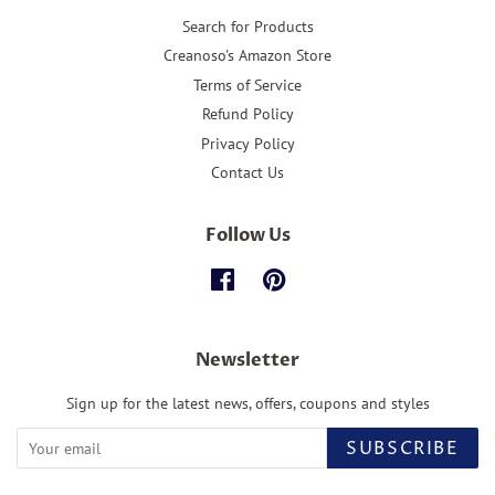
Search for Products
Creanoso's Amazon Store
Terms of Service
Refund Policy
Privacy Policy
Contact Us
Follow Us
Facebook
Pinterest
Newsletter
Sign up for the latest news, offers, coupons and styles
SUBSCRIBE