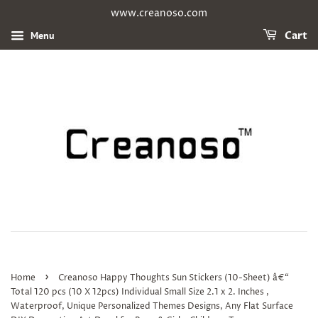
www.creanoso.com
Menu
Cart
›
Home
Creanoso Happy Thoughts Sun Stickers (10-Sheet) â€“
Total 120 pcs (10 X 12pcs) Individual Small Size 2.1 x 2. Inches ,
Waterproof, Unique Personalized Themes Designs, Any Flat Surface