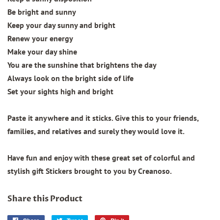
Be bright and sunny
Keep your day sunny and bright
Renew your energy
Make your day shine
You are the sunshine that brightens the day
Always look on the bright side of life
Set your sights high and bright
Paste it anywhere and it sticks. Give this to your friends,
families, and relatives and surely they would love it.
Have fun and enjoy with these great set of colorful and
stylish gift Stickers brought to you by Creanoso.
Share this Product