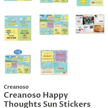
Creanoso
Creanoso Happy
Thoughts Sun Stickers