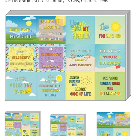
DIY Decoration Art Decal for Boys & Girls, Children, Teens