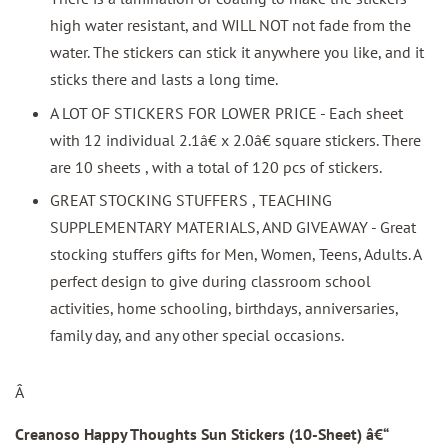
high water resistant, and WILL NOT not fade from the
water. The stickers can stick it anywhere you like, and it
sticks there and lasts a long time.
A LOT OF STICKERS FOR LOWER PRICE - Each sheet
with 12 individual 2.1â€ x 2.0â€ square stickers. There
are 10 sheets , with a total of 120 pcs of stickers.
GREAT STOCKING STUFFERS , TEACHING
SUPPLEMENTARY MATERIALS, AND GIVEAWAY - Great
stocking stuffers gifts for Men, Women, Teens, Adults. A
perfect design to give during classroom school
activities, home schooling, birthdays, anniversaries,
family day, and any other special occasions.
Â
Creanoso Happy Thoughts Sun Stickers (10-Sheet)
â€“