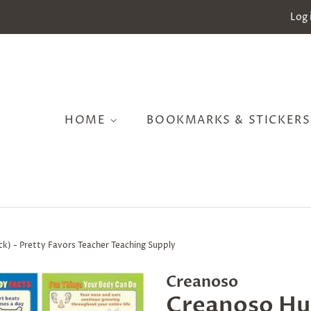
Log 
HOME
BOOKMARKS & STICKER
k) - Pretty Favors Teacher Teaching Supply
Creanoso
Creanoso Hu