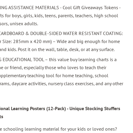
 ASSISTANCE MATERIALS - Cool Gift Giveaways Tokens -
ts for boys, girls, kids, teens, parents, teachers, high school
sors, unisex adults.
 CARDBOARD & DOUBLE-SIDED WATER RESISTANT COATING:
per Size: 285mm x 420 mm) – Wide and big enough for home
d kids. Post it on the wall, table, desk, or at any surface.
DUCATIONAL TOOL – this value buy learning charts is a
ne or friend, especially those who loves to teach their
supplementary teaching tool for home teaching, school
rams, daycare activities, nursery class exercises, and any other
nal Learning Posters (12-Pack) - Unique Stocking Stuffers
ts
schooling learning material for your kids or loved ones?