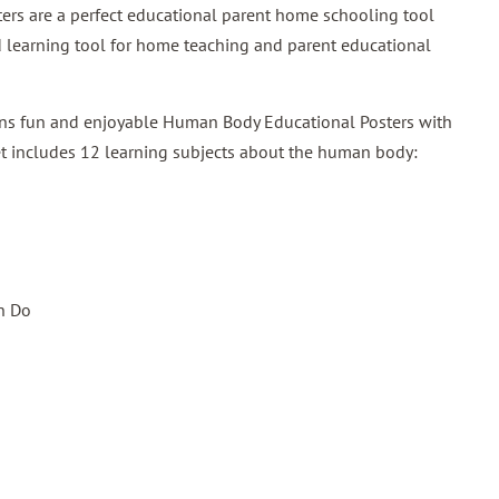
ters are a perfect educational parent home schooling tool
und learning tool for home teaching and parent educational
ains fun and enjoyable Human Body Educational Posters with
et includes 12 learning subjects about the human body:
n Do