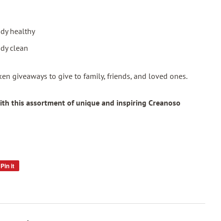
dy healthy
dy clean
token giveaways to give to family, friends, and loved ones.
ith this assortment of unique and inspiring Creanoso
Pin it
Pin
on
Pinterest