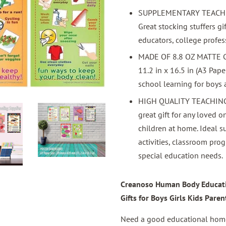
SUPPLEMENTARY TEACHING
Great stocking stuffers gif
educators, college profes
MADE OF 8.8 OZ MATTE
11.2 in x 16.5 in (A3 Pa
school learning for boys an
HIGH QUALITY TEACHING E
great gift for any loved o
children at home. Ideal 
activities, classroom prog
special education needs.
Creanoso Human Body Educatio
Gifts for Boys Girls Kids Paren
Need a good educational home 