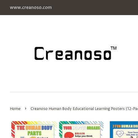
www.creanoso.com
›
Home
Creanoso Human Body Educational Learning Posters (12-Pac