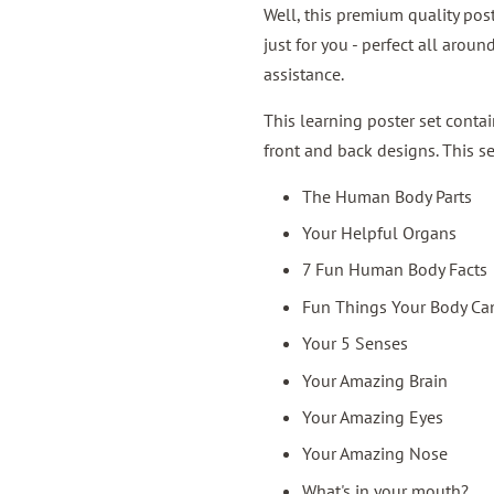
Well, this premium quality pos
just for you - perfect all aro
assistance.
This learning poster set cont
front and back designs. This s
The Human Body Parts
Your Helpful Organs
7 Fun Human Body Facts
Fun Things Your Body Ca
Your 5 Senses
Your Amazing Brain
Your Amazing Eyes
Your Amazing Nose
What's in your mouth?