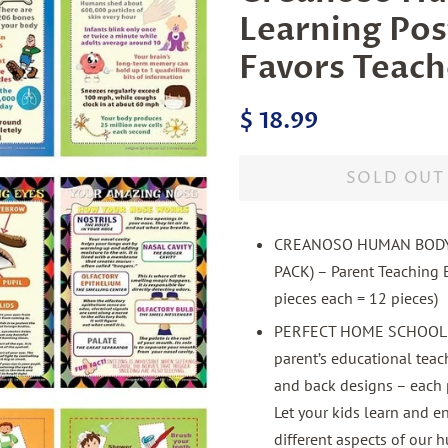
Learning Pos
Favors Teach
Regular
Sale
$ 18.99
price
price
SOLD OUT
CREANOSO HUMAN BODY 
PACK) – Parent Teaching E
pieces each = 12 pieces)
PERFECT HOME SCHOOLING
parent’s educational teach
and back designs – each 
Let your kids learn and 
different aspects of our 