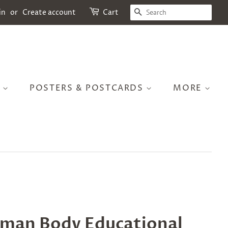
SEARCH
in
or
Create account
Cart
S
POSTERS & POSTCARDS
MORE
man Body Educational