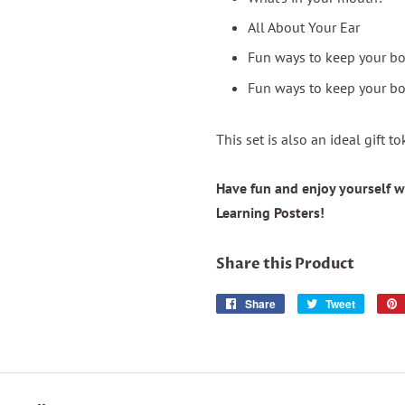
All About Your Ear
Fun ways to keep your bo
Fun ways to keep your bo
This set is also an ideal gift 
Have fun and enjoy yourself w
Learning Posters!
Share this Product
Share
Share
Tweet
Tweet
on
on
Facebook
Twitter