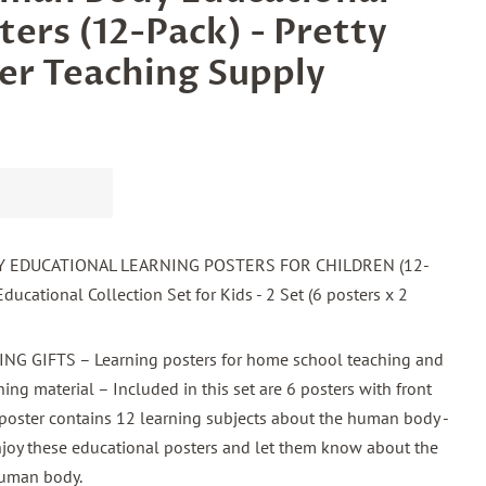
ters (12-Pack) - Pretty
er Teaching Supply
EDUCATIONAL LEARNING POSTERS FOR CHILDREN (12-
ducational Collection Set for Kids - 2 Set (6 posters x 2
 GIFTS – Learning posters for home school teaching and
ing material – Included in this set are 6 posters with front
poster contains 12 learning subjects about the human body -
enjoy these educational posters and let them know about the
human body.