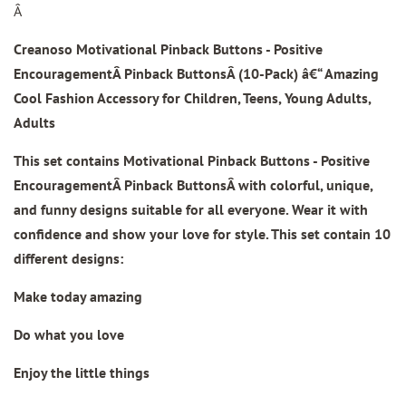
Â
Creanoso Motivational Pinback Buttons - Positive
Encouragement
Â Pinback ButtonsÂ
(10-Pack) â€“ Amazing
Cool Fashion Accessory for Children, Teens, Young Adults,
Adults
This set contains
Motivational Pinback Buttons - Positive
Encouragement
Â
Pinback Buttons
Â with colorful, unique,
and funny designs suitable for all everyone. Wear it with
confidence and show your love for style. This set contain 10
different designs
:
Make today amazing
Do what you love
Enjoy the little things