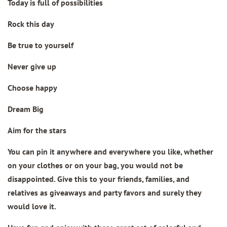
Today is full of possibilities
Rock this day
Be true to yourself
Never give up
Choose happy
Dream Big
Aim for the stars
You can pin it anywhere and everywhere you like, whether
on your clothes or on your bag, you would not be
disappointed. Give this to your friends, families, and
relatives as giveaways and party favors and surely they
would love it.