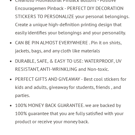
Encouragemen Pinback - PERFECT DIY DECORATION
STICKERS TO PERSONALIZE your personal belongings.
Create a unique high-definition printing design that
easily identifies your belongings and your personality.
CAN BE PIN ALMOST EVERYWHERE . Pin it on shirts,
jackets, bags, and any cloth like materials
DURABLE, SAFE, & EASY TO USE: WATERPROOF, UV
RESISTANT, ANTI-WRINKLING and Non-toxic.
PERFECT GIFTS AND GIVEAWAY - Best cool stickers for
kids and adults, giveaway for students, friends , and
parties.
100% MONEY BACK GUARANTEE. we are backed by
100% guarantee that you are fully satisfied with your
product or receive your money back.