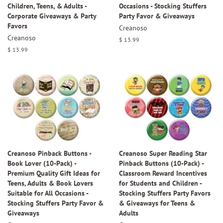
Children, Teens, & Adults -
Occasions - Stocking Stuffers
Corporate Giveaways & Party
Party Favor & Giveaways
Favors
Creanoso
Creanoso
Regular
$ 13.99
price
Regular
$ 13.99
price
Creanoso Pinback Buttons -
Creanoso Super Reading Star
Book Lover (10-Pack) -
Pinback Buttons (10-Pack) -
Premium Quality Gift Ideas for
Classroom Reward Incentives
Teens, Adults & Book Lovers
for Students and Children -
Suitable for All Occasions -
Stocking Stuffers Party Favors
Stocking Stuffers Party Favor &
& Giveaways for Teens &
Giveaways
Adults