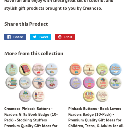
Have fun and enjoy with these great set of colorful and
stylish gift products brought to you by Creanoso.
Share this Product
Share
Share
Tweet
Tweet
Pin it
Pin
on
on
on
Facebook
Twitter
Pinterest
More from this collection
Creanoso Pinback Buttons -
Pinback Buttons - Book Lovers
Readers Gifts Book Badge (10-
Readers Badge (10-Pack) -
Pack) - Stocking Stuffers
Premium Quality Gift Ideas for
Premium Quality Gift Ideas for
Children, Teens, & Adults for All