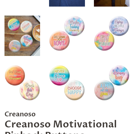
Creanoso
Creanoso Motivational