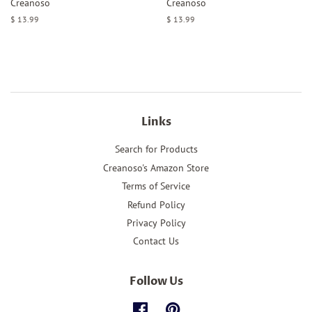
Creanoso
Creanoso
Regular
$ 13.99
Regular
$ 13.99
price
price
Links
Search for Products
Creanoso's Amazon Store
Terms of Service
Refund Policy
Privacy Policy
Contact Us
Follow Us
Facebook
Pinterest