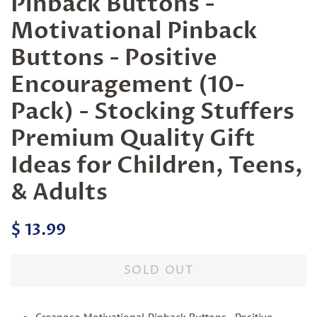
Pinback Buttons -
Motivational Pinback
Buttons - Positive
Encouragement (10-
Pack) - Stocking Stuffers
Premium Quality Gift
Ideas for Children, Teens,
& Adults
Regular
Sale
$ 13.99
price
price
SOLD OUT
Creanoso Motivational Pinback Buttons - Positive