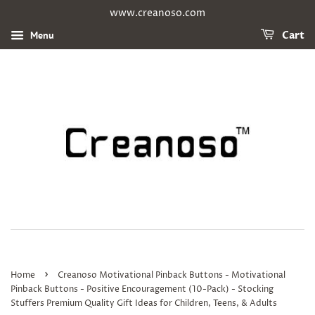
www.creanoso.com
Menu
Cart
›
Home
Creanoso Motivational Pinback Buttons - Motivational
Pinback Buttons - Positive Encouragement (10-Pack) - Stocking
Stuffers Premium Quality Gift Ideas for Children, Teens, & Adults