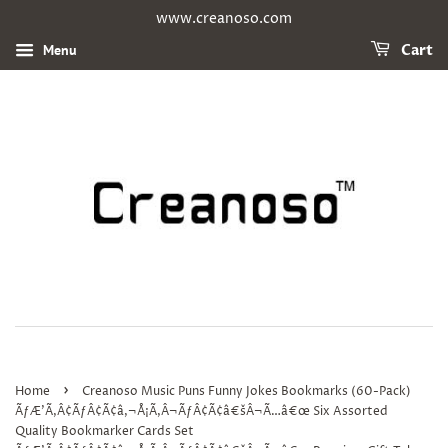
www.creanoso.com
Menu
Cart
›
Home
Creanoso Music Puns Funny Jokes Bookmarks (60-Pack)
ÃƒÆ’Ã‚Â¢ÃƒÂ¢Ã¢â‚¬Å¡Ã‚Â¬ÃƒÂ¢Ã¢â€šÂ¬Ã…â€œ Six Assorted
Quality Bookmarker Cards Set