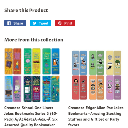
Share this Product
Share
Share
Tweet
Tweet
Pin it
Pin
on
on
on
Facebook
Twitter
Pinterest
More from this collection
Creanoso School One Liners
Creanoso Edgar Allan Poe Jokes
Jokes Bookmarks Series 3 (60-
Bookmarks - Amazing Stocking
Pack) ÃƒÂ¢Ã¢â€šÂ¬Ã¢â‚¬Å“ Six
Stuffers and Gift Set or Party
Assorted Quality Bookmarker
favors