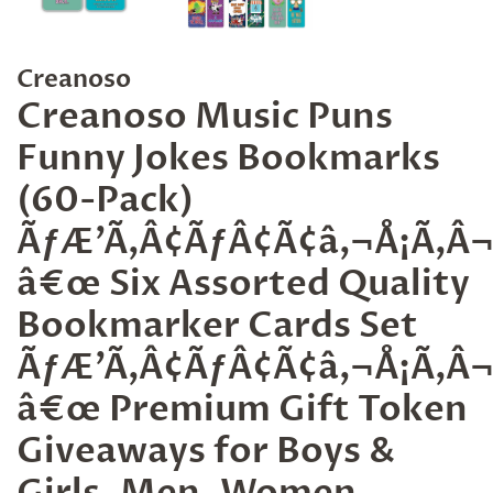
Creanoso
Creanoso Music Puns
Funny Jokes Bookmarks
(60-Pack)
ÃƒÆ’Ã‚Â¢ÃƒÂ¢Ã¢â‚¬Å¡Ã‚
â€œ Six Assorted Quality
Bookmarker Cards Set
ÃƒÆ’Ã‚Â¢ÃƒÂ¢Ã¢â‚¬Å¡Ã‚
â€œ Premium Gift Token
Giveaways for Boys &
Girls, Men, Women,