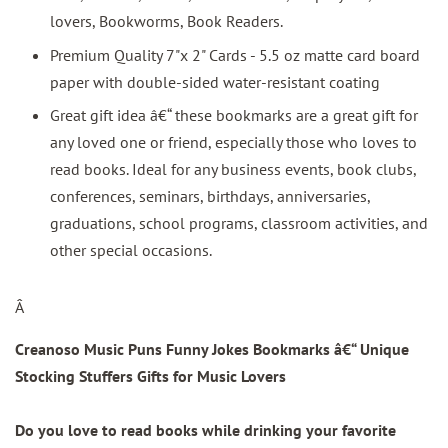
lovers, Bookworms, Book Readers.
Premium Quality 7"x 2" Cards - 5.5 oz matte card board
paper with double-sided water-resistant coating
Great gift idea â€“ these bookmarks are a great gift for
any loved one or friend, especially those who loves to
read books. Ideal for any business events, book clubs,
conferences, seminars, birthdays, anniversaries,
graduations, school programs, classroom activities, and
other special occasions.
Â
Creanoso Music Puns Funny Jokes Bookmarks â€“ Unique
Stocking Stuffers Gifts for Music Lovers
Do you love to read books while drinking your favorite