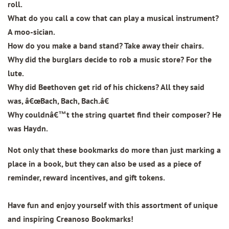
roll.
What do you call a cow that can play a musical instrument?
A moo-sician.
How do you make a band stand? Take away their chairs.
Why did the burglars decide to rob a music store? For the
lute.
Why did Beethoven get rid of his chickens? All they said
was, â€œBach, Bach, Bach.â€
Why couldnâ€™t the string quartet find their composer? He
was Haydn.
Not only that these bookmarks do more than just marking a
place in a book, but they can also be used as a piece of
reminder, reward incentives, and gift tokens.
Have fun and enjoy yourself with this assortment of unique
and inspiring Creanoso Bookmarks!