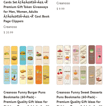
Cards Set ÃƒÂ¢Ã¢â€šÂ¬Ã¢â‚¬Å“
Creanoso
Premium Gift Token Giveaways
Regular
$ 9.99
for Men, Women, Adults
price
ÃƒÂ¢Ã¢â€šÂ¬Ã¢â‚¬Å“ Cool Book
Page Clippers
Creanoso
Regular
$ 20.99
price
Creanoso Funny Burger Puns
Creanoso Funny Sweet Desserts
Bookmarks (60-Pack) -
Puns Bookmarks (60-Pack) -
Premium Quality Gift Ideas for
Premium Quality Gift Ideas for