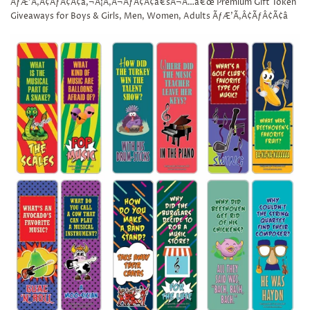
ÃƒÆ’Ã‚Â¢ÃƒÂ¢Ã¢â‚¬Å¡Ã‚Â¬ÃƒÂ¢Ã¢â€šÂ¬Ã…â€œ Premium Gift Token
Giveaways for Boys & Girls, Men, Women, Adults ÃƒÆ’Ã‚Â¢ÃƒÂ¢Ã¢â