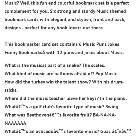
Music? Well this fun and colorful bookmark set is a perfect
complement for you. Six strong and sturdy Music themed
bookmark cards with elegant and stylish, front and back,
designs - perfect for any book lovers out there.
This bookmarker card set contains
6 Music Puns Jokes
Funny BookmarksÂ
with 12 puns and jokes about Music:
What is the musical part of a snake? The scales.
What kind of music are balloons afraid of? Pop Music
How did the turkey win the talent show? With his drum-
sticks.
Where did the music teacher leave her keys? In the piano.
Whatâ€™s a golf club's favorite type of music? Swing.
What was Beethovenâ€™s favorite fruit? BA-NA-NA-
NAAAAAA.
Whatâ€™s an avocadoâ€™s favorite music? Guac â€˜nâ€™