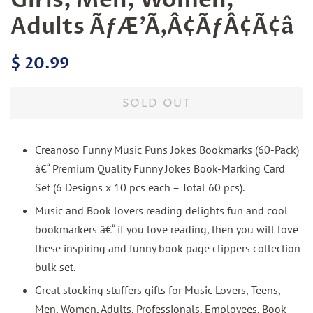
Adults ÃƒÆ’Ã‚Â¢ÃƒÂ¢Ã¢â
Regular
Sale
$ 20.99
price
price
SOLD OUT
Creanoso Funny Music Puns Jokes Bookmarks (60-Pack)
â€“ Premium Quality Funny Jokes Book-Marking Card
Set (6 Designs x 10 pcs each = Total 60 pcs).
Music and Book lovers reading delights fun and cool
bookmarkers â€“ if you love reading, then you will love
these inspiring and funny book page clippers collection
bulk set.
Great stocking stuffers gifts for Music Lovers, Teens,
Men, Women, Adults, Professionals, Employees, Book