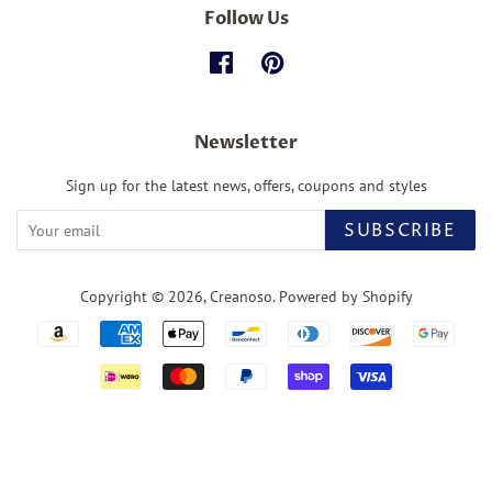
Follow Us
Facebook
Pinterest
Newsletter
Sign up for the latest news, offers, coupons and styles
SUBSCRIBE
Copyright © 2026,
Creanoso
.
Powered by Shopify
Payment
icons