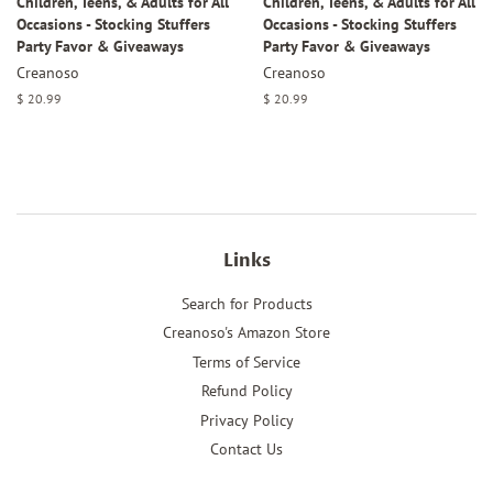
Children, Teens, & Adults for All
Children, Teens, & Adults for All
Occasions - Stocking Stuffers
Occasions - Stocking Stuffers
Party Favor & Giveaways
Party Favor & Giveaways
Creanoso
Creanoso
Regular
$ 20.99
Regular
$ 20.99
price
price
Links
Search for Products
Creanoso's Amazon Store
Terms of Service
Refund Policy
Privacy Policy
Contact Us