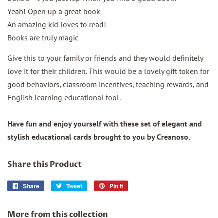
Yeah! Open up a great book
An amazing kid loves to read!
Books are truly magic
Give this to your family or friends and they would definitely
love it for their children. This would be a lovely gift token for
good behaviors, classroom incentives, teaching rewards, and
English learning educational tool.
Have fun and enjoy yourself with these set of elegant and
stylish educational cards brought to you by Creanoso.
Share this Product
Share
Share
Tweet
Tweet
Pin it
Pin
on
on
on
Facebook
Twitter
Pinterest
More from this collection