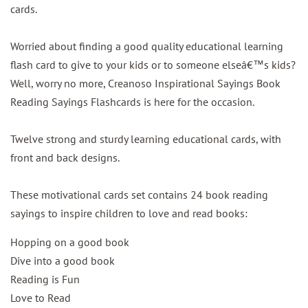
cards.
Worried about finding a good quality educational learning
flash card to give to your kids or to someone elseâ€™s kids?
Well, worry no more, Creanoso Inspirational Sayings Book
Reading Sayings Flashcards is here for the occasion.
Twelve strong and sturdy learning educational cards, with
front and back designs.
These motivational cards set contains 24 book reading
sayings to inspire children to love and read books:
Hopping on a good book
Dive into a good book
Reading is Fun
Love to Read