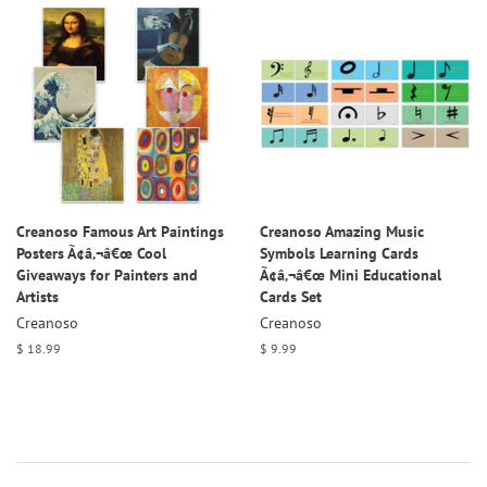
Creanoso Famous Art Paintings
Creanoso Amazing Music
Posters Ã¢â‚¬â€œ Cool
Symbols Learning Cards
Giveaways for Painters and
Ã¢â‚¬â€œ Mini Educational
Artists
Cards Set
Creanoso
Creanoso
Regular
$ 18.99
Regular
$ 9.99
price
price