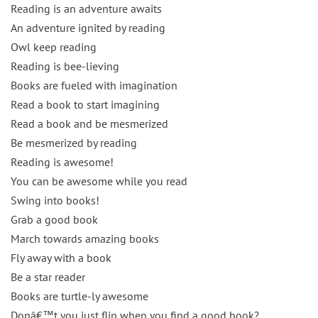
Reading is an adventure awaits
An adventure ignited by reading
Owl keep reading
Reading is bee-lieving
Books are fueled with imagination
Read a book to start imagining
Read a book and be mesmerized
Be mesmerized by reading
Reading is awesome!
You can be awesome while you read
Swing into books!
Grab a good book
March towards amazing books
Fly away with a book
Be a star reader
Books are turtle-ly awesome
Donâ€™t you just flip when you find a good book?