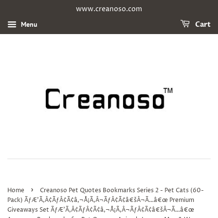
www.creanoso.com
Menu
Cart
›
Home
Creanoso Pet Quotes Bookmarks Series 2 - Pet Cats (60-
Pack) ÃƒÆ’Ã‚Â¢ÃƒÂ¢Ã¢â‚¬Å¡Ã‚Â¬ÃƒÂ¢Ã¢â€šÂ¬Ã…â€œ Premium
Giveaways Set ÃƒÆ’Ã‚Â¢ÃƒÂ¢Ã¢â‚¬Å¡Ã‚Â¬ÃƒÂ¢Ã¢â€šÂ¬Ã…â€œ