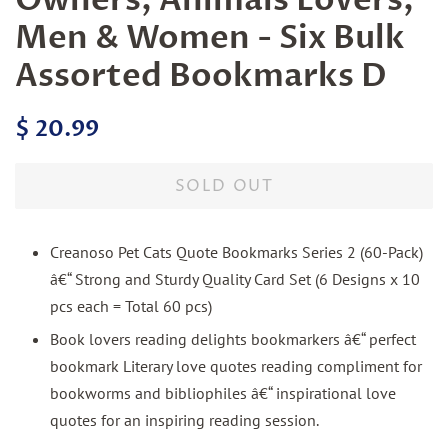
Men & Women - Six Bulk
Assorted Bookmarks D
Regular
Sale
$ 20.99
price
price
SOLD OUT
Creanoso Pet Cats Quote Bookmarks Series 2 (60-Pack)
â€“ Strong and Sturdy Quality Card Set (6 Designs x 10
pcs each = Total 60 pcs)
Book lovers reading delights bookmarkers â€“ perfect
bookmark Literary love quotes reading compliment for
bookworms and bibliophiles â€“ inspirational love
quotes for an inspiring reading session.