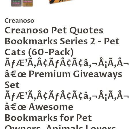
Creanoso
Creanoso Pet Quotes
Bookmarks Series 2 - Pet
Cats (60-Pack)
ÃƒÆ’Ã‚Â¢ÃƒÂ¢Ã¢â‚¬Å¡Ã‚
â€œ Premium Giveaways
Set
ÃƒÆ’Ã‚Â¢ÃƒÂ¢Ã¢â‚¬Å¡Ã‚
â€œ Awesome
Bookmarks for Pet
Owners, Animals Lovers,