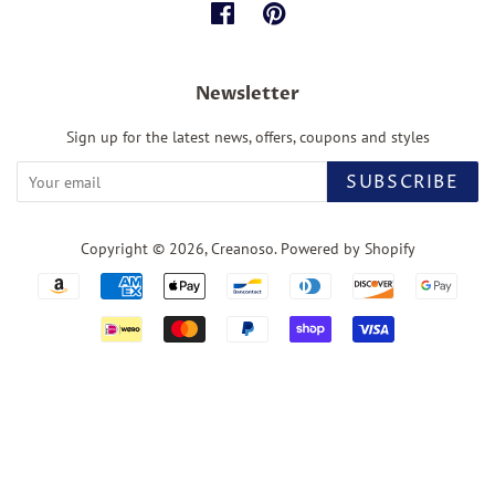
Facebook
Pinterest
Newsletter
Sign up for the latest news, offers, coupons and styles
SUBSCRIBE
Copyright © 2026,
Creanoso
.
Powered by Shopify
Payment
icons