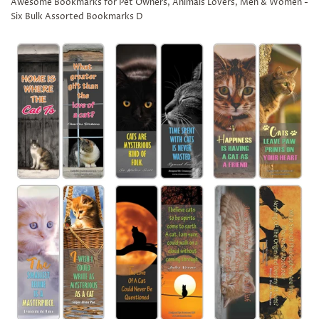
Awesome Bookmarks for Pet Owners, Animals Lovers, Men & Women -
Six Bulk Assorted Bookmarks D