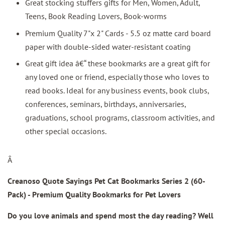
Great stocking stuffers gifts for Men, Women, Adult,
Teens, Book Reading Lovers, Book-worms
Premium Quality 7"x 2" Cards - 5.5 oz matte card board
paper with double-sided water-resistant coating
Great gift idea â€“ these bookmarks are a great gift for
any loved one or friend, especially those who loves to
read books. Ideal for any business events, book clubs,
conferences, seminars, birthdays, anniversaries,
graduations, school programs, classroom activities, and
other special occasions.
Â
Creanoso Quote Sayings Pet Cat Bookmarks Series 2 (60-
Pack) - Premium Quality Bookmarks for Pet Lovers
Do you love animals and spend most the day reading? Well