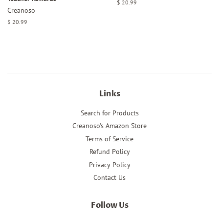
Regular
$ 20.99
Creanoso
price
Regular
$ 20.99
price
Links
Search for Products
Creanoso's Amazon Store
Terms of Service
Refund Policy
Privacy Policy
Contact Us
Follow Us