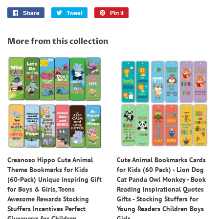
Share
Share
Tweet
Tweet
Pin it
Pin
on
on
on
Facebook
Twitter
Pinterest
More from this collection
Creanoso Hippo Cute Animal
Cute Animal Bookmarks Cards
Theme Bookmarks for Kids
for Kids (60 Pack) - Lion Dog
(60-Pack) Unique inspiring Gift
Cat Panda Owl Monkey - Book
for Boys & Girls, Teens
Reading Inspirational Quotes
Awesome Rewards Stocking
Gifts - Stocking Stuffers for
Stuffers Incentives Perfect
Young Readers Children Boys
Giveaways for Children
Girls