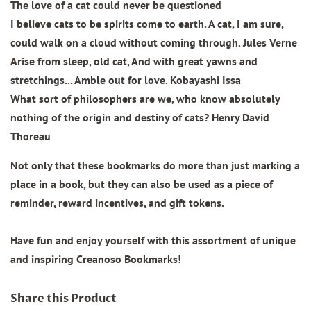
The love of a cat could never be questioned
I believe cats to be spirits come to earth. A cat, I am sure,
could walk on a cloud without coming through. Jules Verne
Arise from sleep, old cat, And with great yawns and
stretchings... Amble out for love. Kobayashi Issa
What sort of philosophers are we, who know absolutely
nothing of the origin and destiny of cats? Henry David
Thoreau
Not only that these bookmarks do more than just marking a
place in a book, but they can also be used as a piece of
reminder, reward incentives, and gift tokens.
Have fun and enjoy yourself with this assortment of unique
and inspiring Creanoso Bookmarks!
Share this Product