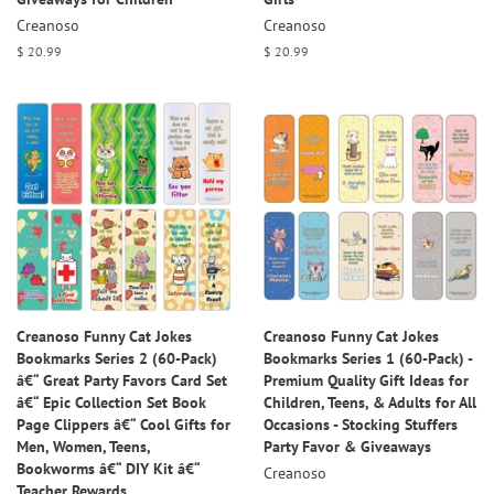
Creanoso
Creanoso
Regular
$ 20.99
Regular
$ 20.99
price
price
Creanoso Funny Cat Jokes
Creanoso Funny Cat Jokes
Bookmarks Series 2 (60-Pack)
Bookmarks Series 1 (60-Pack) -
â€“ Great Party Favors Card Set
Premium Quality Gift Ideas for
â€“ Epic Collection Set Book
Children, Teens, & Adults for All
Page Clippers â€“ Cool Gifts for
Occasions - Stocking Stuffers
Men, Women, Teens,
Party Favor & Giveaways
Bookworms â€“ DIY Kit â€“
Creanoso
Teacher Rewards