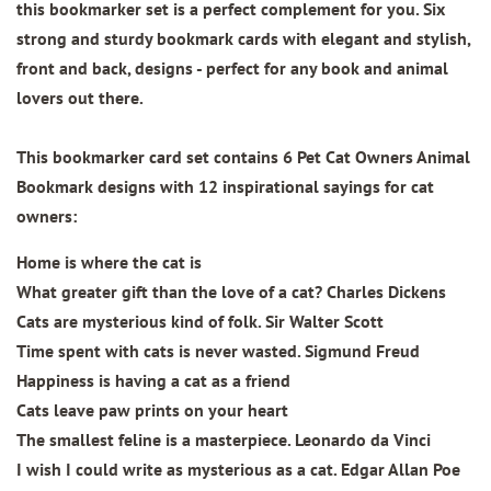
this bookmarker set is a perfect complement for you. Six
strong and sturdy bookmark cards with elegant and stylish,
front and back, designs - perfect for any book and animal
lovers out there.
This bookmarker card set contains
6 Pet Cat Owners Animal
Bookmark designs
with 12 inspirational sayings for cat
owners:
Home is where the cat is
What greater gift than the love of a cat? Charles Dickens
Cats are mysterious kind of folk. Sir Walter Scott
Time spent with cats is never wasted. Sigmund Freud
Happiness is having a cat as a friend
Cats leave paw prints on your heart
The smallest feline is a masterpiece. Leonardo da Vinci
I wish I could write as mysterious as a cat. Edgar Allan Poe